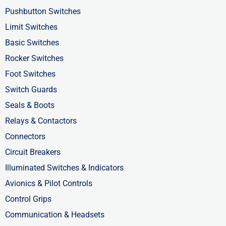
o
t
d
Pushbutton Switches
o
t
i
Limit Switches
k
e
n
Basic Switches
-
r
-
Rocker Switches
f
i
Foot Switches
n
Switch Guards
Seals & Boots
Relays & Contactors
Connectors
Circuit Breakers
Illuminated Switches & Indicators
Avionics & Pilot Controls
Control Grips
Communication & Headsets