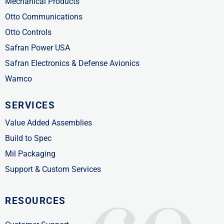
Mechanical Products
Otto Communications
Otto Controls
Safran Power USA
Safran Electronics & Defense Avionics
Wamco
SERVICES
Value Added Assemblies
Build to Spec
Mil Packaging
Support & Custom Services
RESOURCES