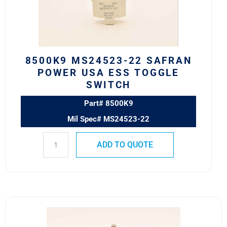
USA
ESS
Toggle
Switch
quantity
8500K9 MS24523-22 SAFRAN
POWER USA ESS TOGGLE
SWITCH
Part# 8500K9
Mil Spec# MS24523-22
ADD TO QUOTE
8502K15
MS27406-
1