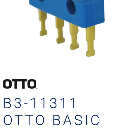
B3-11311
OTTO BASIC