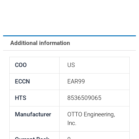
SWITCH
quantity
Additional information
COO
US
ECCN
EAR99
HTS
8536509065
Manufacturer
OTTO Engineering,
Inc.