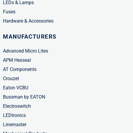
LEDs & Lamps
Fuses
Hardware & Accessories
MANUFACTURERS
Advanced Micro Lites
APM Hexseal
AT Components
Crouzet
Eaton VCBU
Bussman by EATON
Electroswitch
LEDtronics
Linemaster