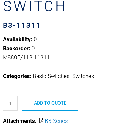
SWITCH
B3-11311
Availability:
0
Backorder:
0
M8805/118-11311
Categories:
Basic Switches, Switches
B3-
ADD TO QUOTE
11311
OTTO
Attachments:
B3 Series
BASIC