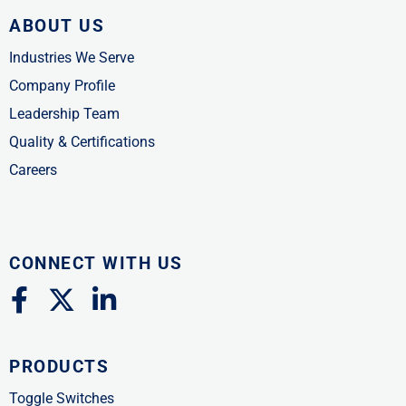
ABOUT US
Industries We Serve
Company Profile
Leadership Team
Quality & Certifications
Careers
CONNECT WITH US
F
X
L
a
-
i
c
t
n
PRODUCTS
e
w
k
b
i
e
Toggle Switches