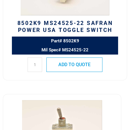
SWITCH
quantity
8502K9 MS24525-22 SAFRAN
POWER USA TOGGLE SWITCH
Part# 8502K9
Mil Spec# MS24525-22
ADD TO QUOTE
8500K9
MS24523-
22
Safran
Power