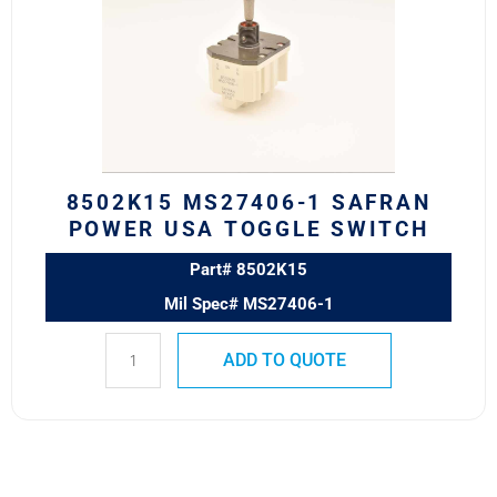
SAFRAN
POWER
USA
TOGGLE
SWITCH
quantity
8502K15 MS27406-1 SAFRAN
POWER USA TOGGLE SWITCH
Part# 8502K15
Mil Spec# MS27406-1
ADD TO QUOTE