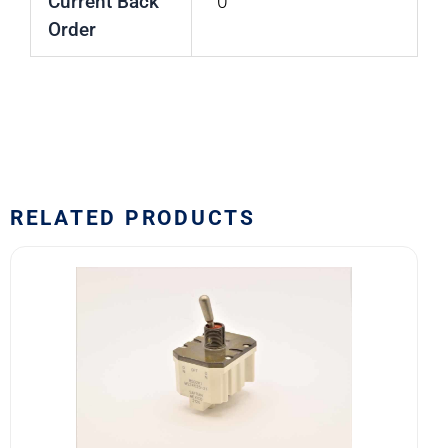
Current Back
0
Order
RELATED PRODUCTS
8502K1
MS24525-
21
SAFRAN
POWER
USA
TOGGLE
SWITCH