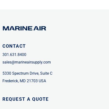
CONTACT
301.631.8400
sales@marineairsupply.com
5330 Spectrum Drive, Suite C
Frederick, MD 21703 USA
REQUEST A QUOTE