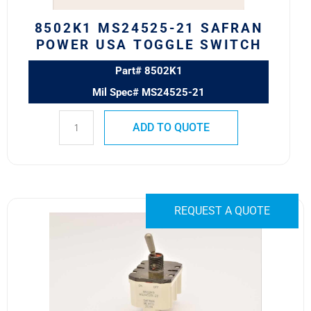
quantity
8502K1 MS24525-21 SAFRAN
POWER USA TOGGLE SWITCH
Part# 8502K1
Mil Spec# MS24525-21
ADD TO QUOTE
8502K9
REQUEST A QUOTE
MS24525-
22
SAFRAN
POWER
USA
TOGGLE