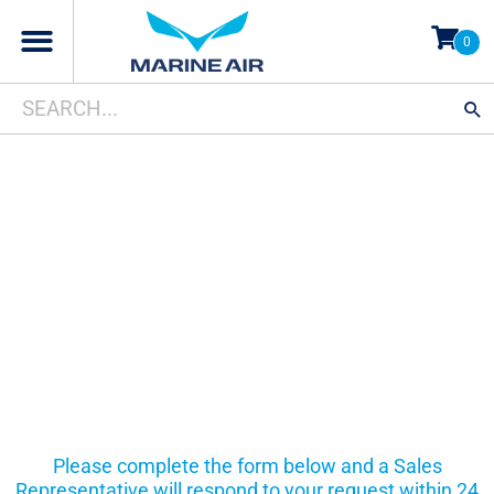
Skip
0
to
content
Search
When autocomplete results are available use up and d
for:
CUSTOMER
SUPPORT
Please complete the form below and a Sales
Representative will respond to your request within 24