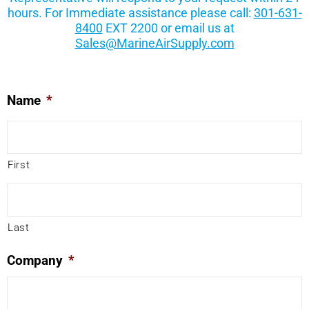
hours. For Immediate assistance please call:
301-631-
8400
EXT 2200 or email us at
Sales@MarineAirSupply.com
Name
*
First
Last
Company
*