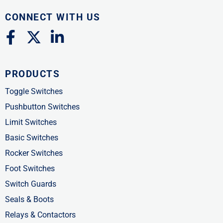
CONNECT WITH US
F
X
L
a
-
i
c
t
n
PRODUCTS
e
w
k
b
i
e
Toggle Switches
o
t
d
Pushbutton Switches
o
t
i
Limit Switches
k
e
n
Basic Switches
-
r
-
Rocker Switches
f
i
Foot Switches
n
Switch Guards
Seals & Boots
Relays & Contactors