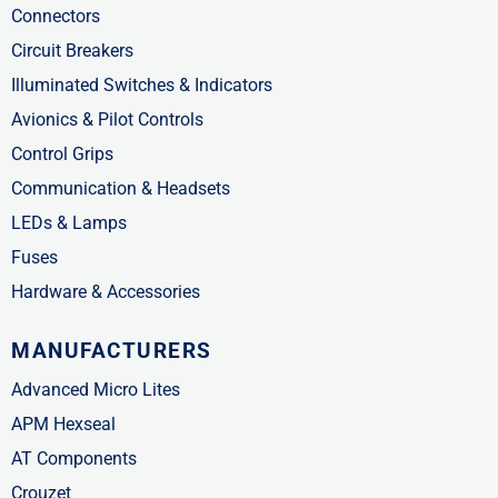
Connectors
Circuit Breakers
Illuminated Switches & Indicators
Avionics & Pilot Controls
Control Grips
Communication & Headsets
LEDs & Lamps
Fuses
Hardware & Accessories
MANUFACTURERS
Advanced Micro Lites
APM Hexseal
AT Components
Crouzet