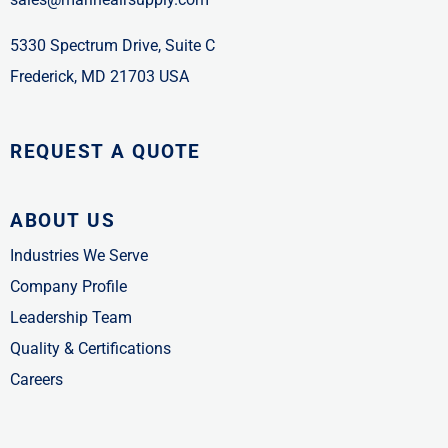
5330 Spectrum Drive, Suite C
Frederick, MD 21703 USA
REQUEST A QUOTE
ABOUT US
Industries We Serve
Company Profile
Leadership Team
Quality & Certifications
Careers