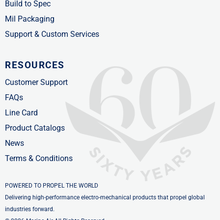
Build to Spec
Mil Packaging
Support & Custom Services
RESOURCES
Customer Support
FAQs
Line Card
Product Catalogs
News
Terms & Conditions
POWERED TO PROPEL THE WORLD
Delivering high-performance electro-mechanical products that propel global
industries forward.