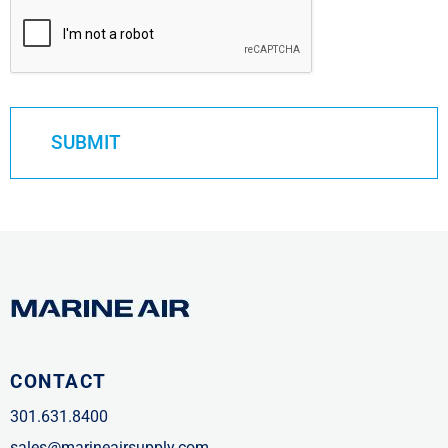
CONTACT
301.631.8400
sales@marineairsupply.com