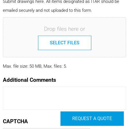
Submit drawings here. All items designated as ITAR should be
emailed securely and not uploaded to this form.
Drop files here or
SELECT FILES
Max. file size: 50 MB, Max. files: 5.
Additional Comments
REQUEST A QUOTE
CAPTCHA