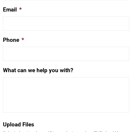
Email
*
Phone
*
What can we help you with?
Upload Files