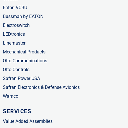
Eaton VCBU
Bussman by EATON
Electroswitch
LEDtronics
Linemaster
Mechanical Products
Otto Communications
Otto Controls
Safran Power USA
Safran Electronics & Defense Avionics
Wamco
SERVICES
Value Added Assemblies