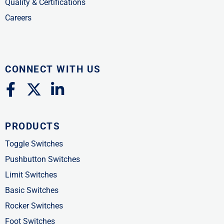
Quality & Certifications
Careers
CONNECT WITH US
F
X
L
a
-
i
c
t
n
PRODUCTS
e
w
k
b
i
e
Toggle Switches
o
t
d
Pushbutton Switches
o
t
i
Limit Switches
k
e
n
Basic Switches
-
r
-
Rocker Switches
f
i
Foot Switches