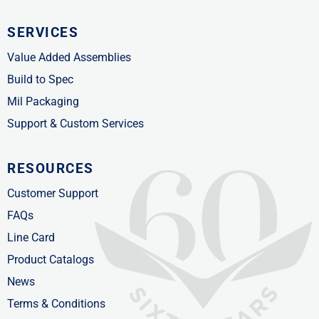
SERVICES
Value Added Assemblies
Build to Spec
Mil Packaging
Support & Custom Services
RESOURCES
Customer Support
FAQs
Line Card
Product Catalogs
News
Terms & Conditions