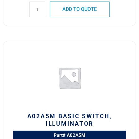
ADD TO QUOTE
A02A5M
BASIC
SWITCH,
ILLUMINATOR
quantity
A02A5M BASIC SWITCH,
ILLUMINATOR
Part# A02A5M