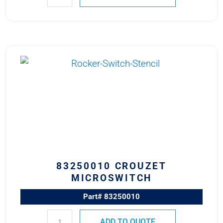
83250010
CROUZET
MICROSWITCH
quantity
83250010 CROUZET
MICROSWITCH
Part# 83250010
ADD TO QUOTE