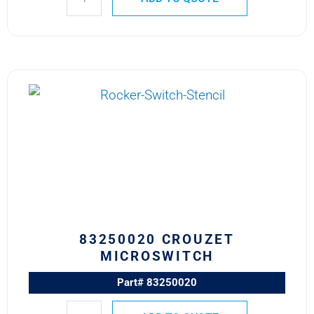
83250020
CROUZET
MICROSWITCH
quantity
83250020 CROUZET
MICROSWITCH
Part# 83250020