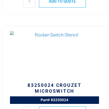
ADD TO QUOTE
83250024
CROUZET
MICROSWITCH
quantity
83250024 CROUZET
MICROSWITCH
Part# 83250024