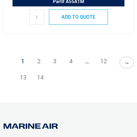
Part# A55A1M
ADD TO QUOTE
1
2
3
4
…
12
→
13
14