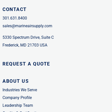
CONTACT
301.631.8400
sales@marineairsupply.com
5330 Spectrum Drive, Suite C
Frederick, MD 21703 USA
REQUEST A QUOTE
ABOUT US
Industries We Serve
Company Profile
Leadership Team