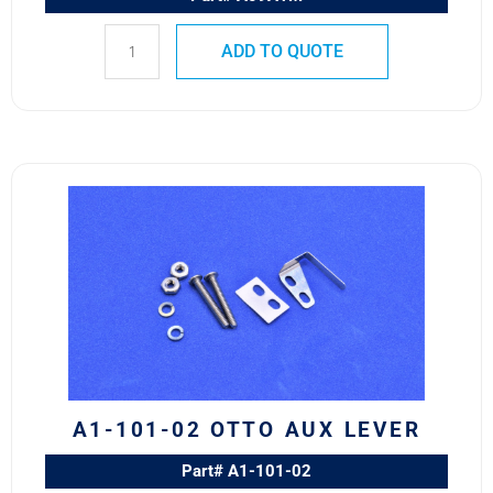
ADD TO QUOTE
A1-
101-
02
OTTO
AUX
LEVER
quantity
A1-101-02 OTTO AUX LEVER
Part# A1-101-02