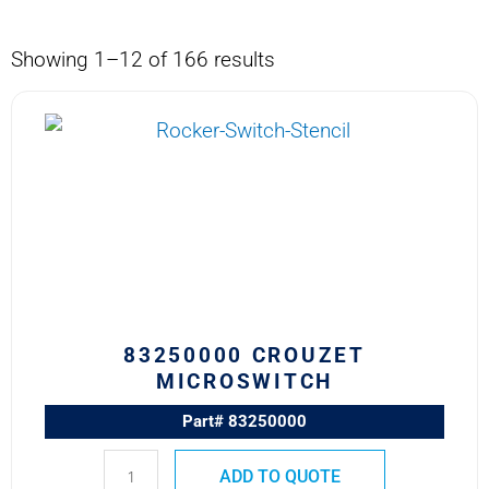
Showing 1–12 of 166 results
83250000
CROUZET
MICROSWITCH
quantity
83250000 CROUZET
MICROSWITCH
Part# 83250000
ADD TO QUOTE