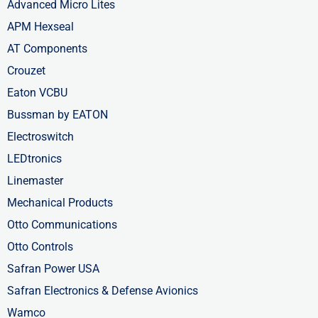
Advanced Micro Lites
APM Hexseal
AT Components
Crouzet
Eaton VCBU
Bussman by EATON
Electroswitch
LEDtronics
Linemaster
Mechanical Products
Otto Communications
Otto Controls
Safran Power USA
Safran Electronics & Defense Avionics
Wamco