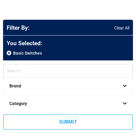
Filter By:
Clear All
You Selected:
Basic Switches
Brand
Category