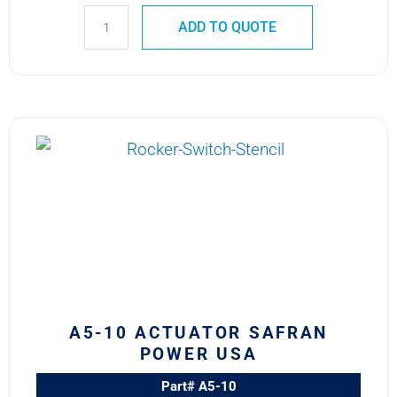
ADD TO QUOTE
A5-
10
ACTUATOR
SAFRAN
POWER
USA
quantity
A5-10 ACTUATOR SAFRAN
POWER USA
Part# A5-10