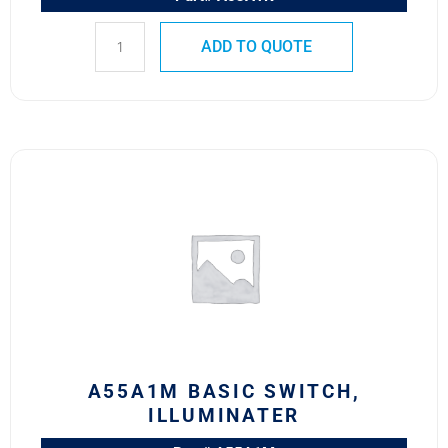
ADD TO QUOTE
A55A1M
BASIC
SWITCH,
ILLUMINATER
quantity
A55A1M BASIC SWITCH,
ILLUMINATER