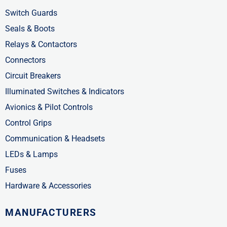
n
Switch Guards
Seals & Boots
Relays & Contactors
Connectors
Circuit Breakers
Illuminated Switches & Indicators
Avionics & Pilot Controls
Control Grips
Communication & Headsets
LEDs & Lamps
Fuses
Hardware & Accessories
MANUFACTURERS