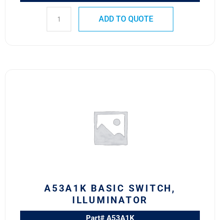
ADD TO QUOTE
A53A1K
BASIC
SWITCH,
ILLUMINATOR
quantity
A53A1K BASIC SWITCH,
ILLUMINATOR
Part# A53A1K