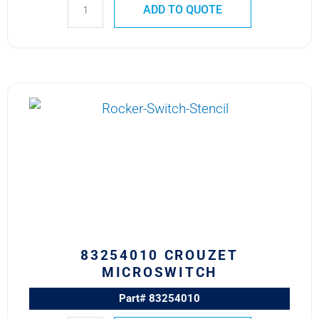
ADD TO QUOTE
83254010
CROUZET
MICROSWITCH
quantity
83254010 CROUZET
MICROSWITCH
Part# 83254010