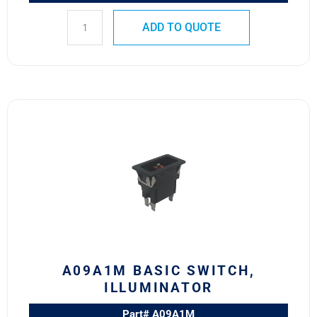
ADD TO QUOTE
A09A1M
BASIC
SWITCH,
ILLUMINATOR
quantity
A09A1M BASIC SWITCH,
ILLUMINATOR
Part# A09A1M