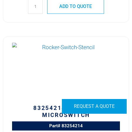
ADD TO QUOTE
83254214
CROUZET
MICROSWITCH
quantity
REQUEST A QUOTE
83254214 CROUZET
MICROSWITCH
Part# 83254214