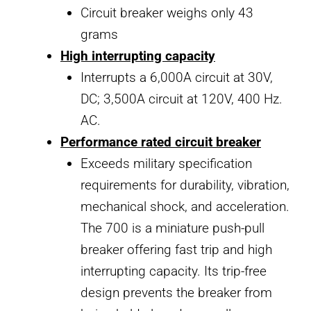
Circuit breaker weighs only 43
grams
High interrupting capacity
Interrupts a 6,000A circuit at 30V,
DC; 3,500A circuit at 120V, 400 Hz.
AC.
Performance rated circuit breaker
Exceeds military specification
requirements for durability, vibration,
mechanical shock, and acceleration.
The 700 is a miniature push-pull
breaker offering fast trip and high
interrupting capacity. Its trip-free
design prevents the breaker from