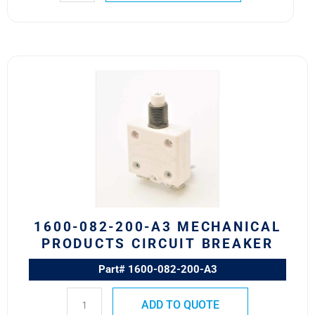
1600-
082-
200-
A3
Mechanical
Products
Circuit
Breaker
quantity
1600-082-200-A3 MECHANICAL
PRODUCTS CIRCUIT BREAKER
Part# 1600-082-200-A3
ADD TO QUOTE