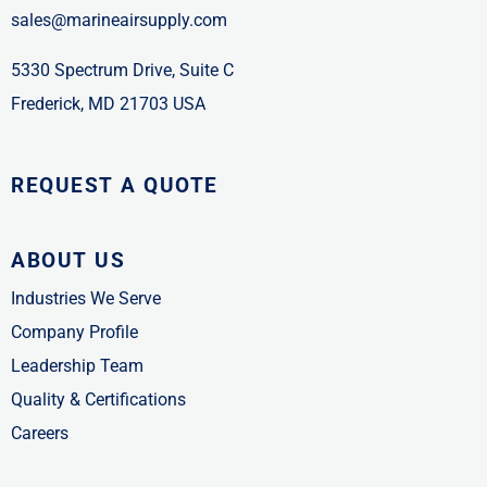
sales@marineairsupply.com
5330 Spectrum Drive, Suite C
Frederick, MD 21703 USA
REQUEST A QUOTE
ABOUT US
Industries We Serve
Company Profile
Leadership Team
Quality & Certifications
Careers