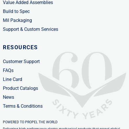
Value Added Assemblies
Build to Spec
Mil Packaging
Support & Custom Services
RESOURCES
Customer Support
FAQs
Line Card
Product Catalogs
News
Terms & Conditions
POWERED TO PROPEL THE WORLD
Delivering high-performance electro-mechanical products that propel global