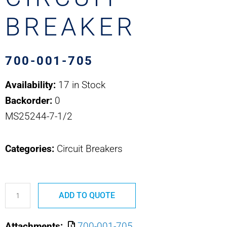
BREAKER
700-001-705
Availability:
17 in Stock
Backorder:
0
MS25244-7-1/2
Categories:
Circuit Breakers
700-
ADD TO QUOTE
001-
705
Attachments:
700-001-705