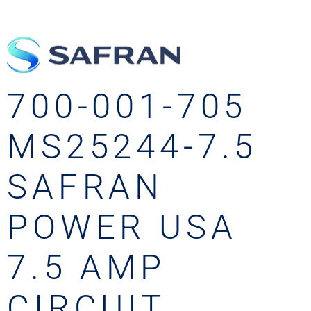
700-001-705
MS25244-7.5
SAFRAN
POWER USA
7.5 AMP
CIRCUIT