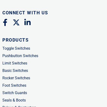
CONNECT WITH US
F
X
L
a
-
i
c
t
n
PRODUCTS
e
w
k
b
i
e
Toggle Switches
o
t
d
Pushbutton Switches
o
t
i
Limit Switches
k
e
n
Basic Switches
-
r
-
Rocker Switches
f
i
Foot Switches
n
Switch Guards
Seals & Boots