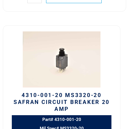
4310-
001-
20
MS3320-
20
Safran
Circuit
Breaker
20
AMP
4310-001-20 MS3320-20
quantity
SAFRAN CIRCUIT BREAKER 20
AMP
Part# 4310-001-20
Mil Spec# MS3320-20