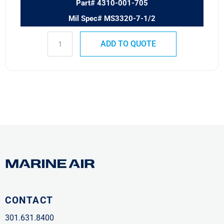
Part# 4310-001-705
Mil Spec# MS3320-7-1/2
ADD TO QUOTE
CONTACT
301.631.8400