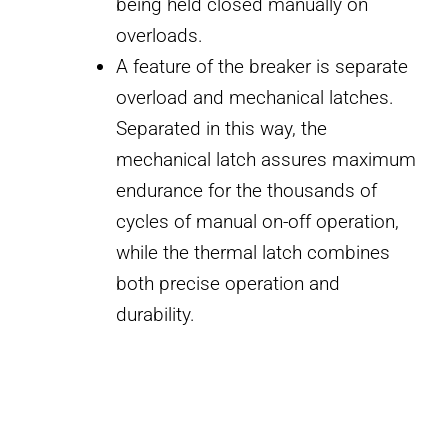
being held closed manually on
overloads.
A feature of the breaker is separate
overload and mechanical latches.
Separated in this way, the
mechanical latch assures maximum
endurance for the thousands of
cycles of manual on-off operation,
while the thermal latch combines
both precise operation and
durability.