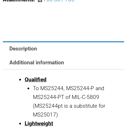
MS25244-
7.5
SAFRAN
POWER
USA
7.5
Description
AMP
CIRCUIT
Additional information
BREAKER
Qualified
quantity
To MS25244, MS25244-P and
MS25244-PT of MIL-C-5809
(MS25244pt is a substitute for
MS25017)
Lightweight