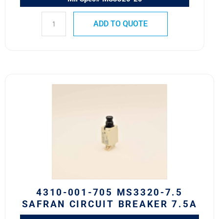
ADD TO QUOTE
4310-
001-
705
MS3320-
7.5
Safran
Circuit
Breaker
7.5A
quantity
4310-001-705 MS3320-7.5
SAFRAN CIRCUIT BREAKER 7.5A