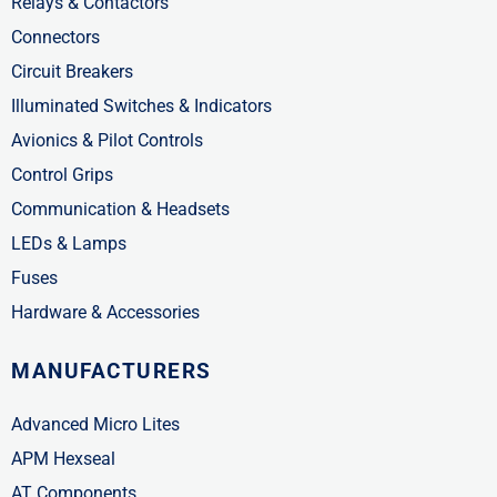
Relays & Contactors
Connectors
Circuit Breakers
Illuminated Switches & Indicators
Avionics & Pilot Controls
Control Grips
Communication & Headsets
LEDs & Lamps
Fuses
Hardware & Accessories
MANUFACTURERS
Advanced Micro Lites
APM Hexseal
AT Components