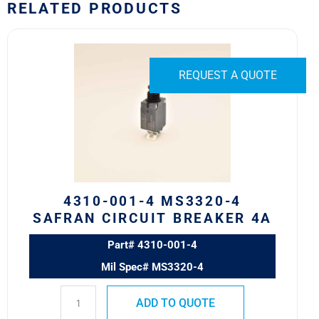
RELATED PRODUCTS
4310-
001-
4
REQUEST A QUOTE
MS3320-
4
Safran
Circuit
Breaker
4A
quantity
4310-001-4 MS3320-4
SAFRAN CIRCUIT BREAKER 4A
Part# 4310-001-4
Mil Spec# MS3320-4
ADD TO QUOTE