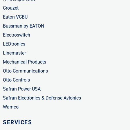
Crouzet
Eaton VCBU
Bussman by EATON
Electroswitch
LEDtronics
Linemaster
Mechanical Products
Otto Communications
Otto Controls
Safran Power USA
Safran Electronics & Defense Avionics
Wamco
SERVICES