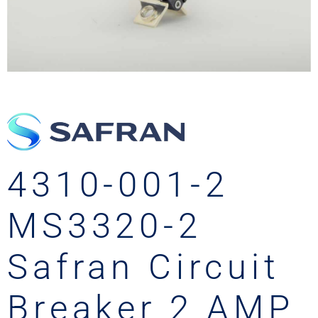
4310-001-2
MS3320-2
Safran Circuit
Breaker 2 AMP