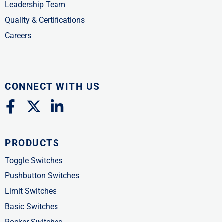
Leadership Team
Quality & Certifications
Careers
CONNECT WITH US
F
X
L
a
-
i
c
t
n
PRODUCTS
e
w
k
b
i
e
Toggle Switches
o
t
d
Pushbutton Switches
o
t
i
Limit Switches
k
e
n
Basic Switches
-
r
-
Rocker Switches