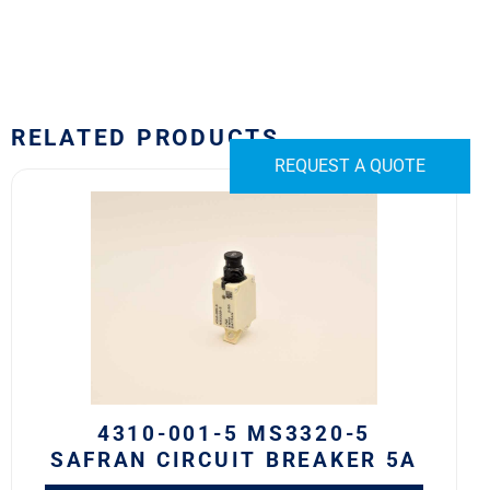
RELATED PRODUCTS
REQUEST A QUOTE
4310-
001-
5
MS3320-
5
Safran
Circuit
Breaker
5A
quantity
4310-001-5 MS3320-5
SAFRAN CIRCUIT BREAKER 5A