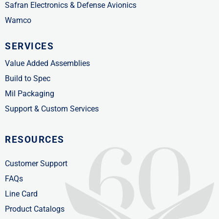
Safran Electronics & Defense Avionics
Wamco
SERVICES
Value Added Assemblies
Build to Spec
Mil Packaging
Support & Custom Services
RESOURCES
Customer Support
FAQs
Line Card
Product Catalogs