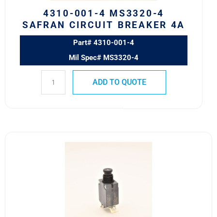
quantity
4310-001-4 MS3320-4
SAFRAN CIRCUIT BREAKER 4A
Part# 4310-001-4
Mil Spec# MS3320-4
ADD TO QUOTE
4310-
001-
1
MS3320-
1
Safran
Circuit