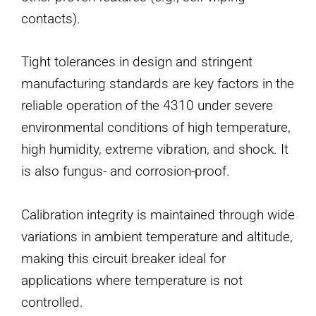
contacts).
Tight tolerances in design and stringent
manufacturing standards are key factors in the
reliable operation of the 4310 under severe
environmental conditions of high temperature,
high humidity, extreme vibration, and shock. It
is also fungus- and corrosion-proof.
Calibration integrity is maintained through wide
variations in ambient temperature and altitude,
making this circuit breaker ideal for
applications where temperature is not
controlled.