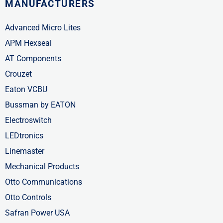
MANUFACTURERS
Advanced Micro Lites
APM Hexseal
AT Components
Crouzet
Eaton VCBU
Bussman by EATON
Electroswitch
LEDtronics
Linemaster
Mechanical Products
Otto Communications
Otto Controls
Safran Power USA