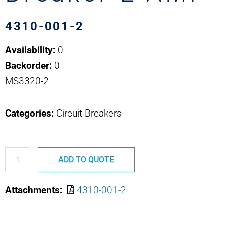
4310-001-2
Availability:
0
Backorder:
0
MS3320-2
Categories:
Circuit Breakers
4310-
ADD TO QUOTE
001-
2
Attachments:
4310-001-2
MS3320-
2
Safran