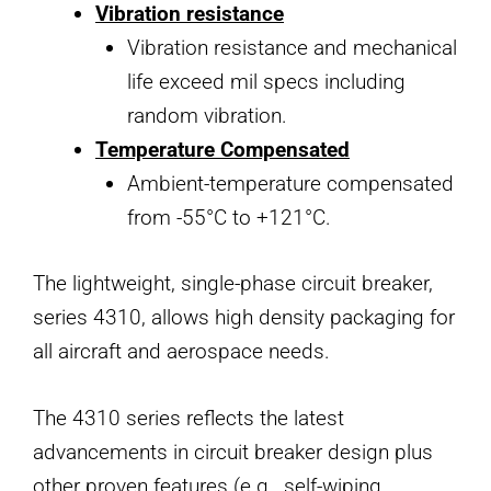
Vibration resistance
Vibration resistance and mechanical
life exceed mil specs including
random vibration.
Temperature Compensated
Ambient-temperature compensated
from -55°C to +121°C.
The lightweight, single-phase circuit breaker,
series 4310, allows high density packaging for
all aircraft and aerospace needs.
The 4310 series reflects the latest
advancements in circuit breaker design plus
other proven features (e.g., self-wiping