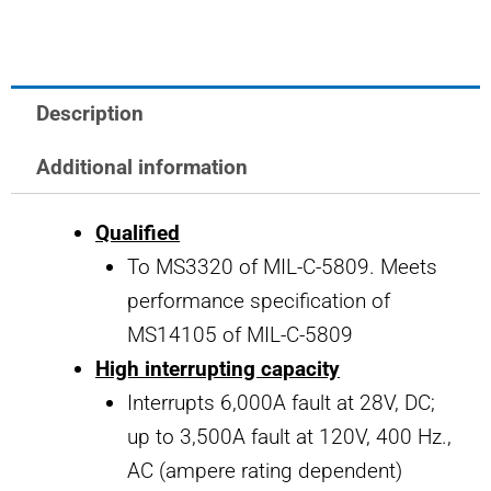
Circuit
Breaker
2
Description
AMP
quantity
Additional information
Qualified
To MS3320 of MIL-C-5809. Meets
performance specification of
MS14105 of MIL-C-5809
High interrupting capacity
Interrupts 6,000A fault at 28V, DC;
up to 3,500A fault at 120V, 400 Hz.,
AC (ampere rating dependent)