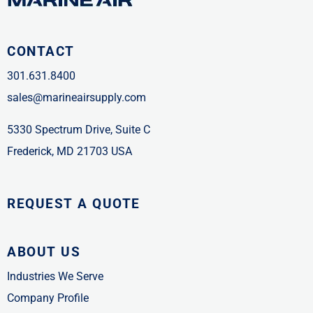
CONTACT
301.631.8400
sales@marineairsupply.com
5330 Spectrum Drive, Suite C
Frederick, MD 21703 USA
REQUEST A QUOTE
ABOUT US
Industries We Serve
Company Profile