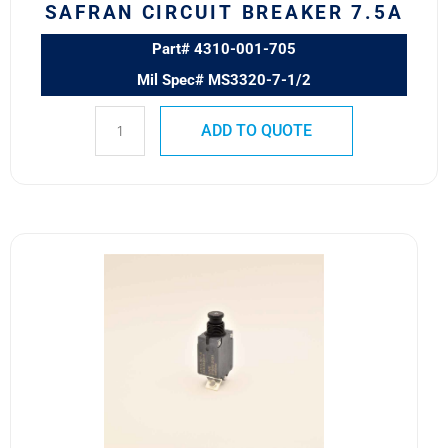
SAFRAN CIRCUIT BREAKER 7.5A
Part# 4310-001-705
Mil Spec# MS3320-7-1/2
ADD TO QUOTE
4310-
001-
4
MS3320-
4
Safran
Circuit
Breaker
4A