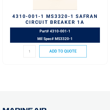
Breaker
1A
quantity
4310-001-1 MS3320-1 SAFRAN
CIRCUIT BREAKER 1A
Part# 4310-001-1
Mil Spec# MS3320-1
ADD TO QUOTE