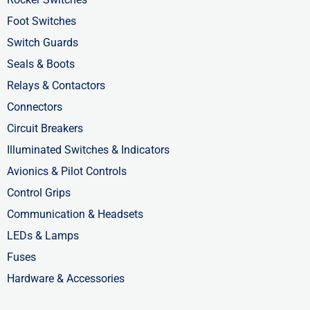
f
i
Foot Switches
n
Switch Guards
Seals & Boots
Relays & Contactors
Connectors
Circuit Breakers
Illuminated Switches & Indicators
Avionics & Pilot Controls
Control Grips
Communication & Headsets
LEDs & Lamps
Fuses
Hardware & Accessories