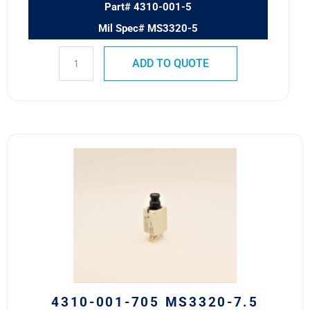
Part# 4310-001-5
Mil Spec# MS3320-5
ADD TO QUOTE
4310-
001-
705
MS3320-
7.5
Safran
Circuit
Breaker
7.5A
quantity
4310-001-705 MS3320-7.5