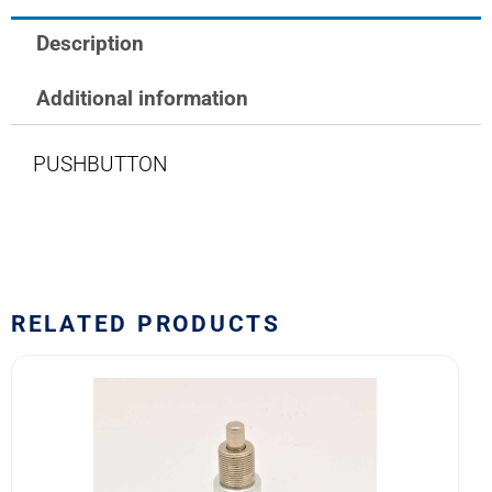
Description
Additional information
PUSHBUTTON
RELATED PRODUCTS
8450K1
Eaton
Pushbutton
Switch
quantity