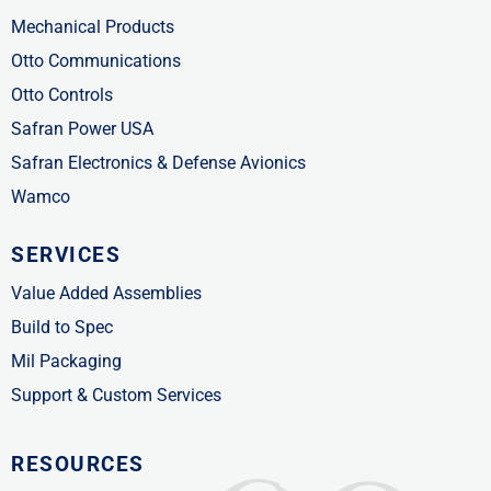
Mechanical Products
Otto Communications
Otto Controls
Safran Power USA
Safran Electronics & Defense Avionics
Wamco
SERVICES
Value Added Assemblies
Build to Spec
Mil Packaging
Support & Custom Services
RESOURCES