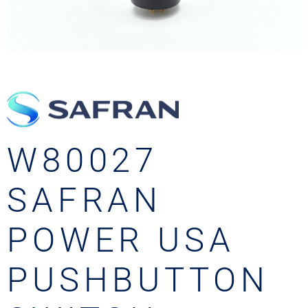
W80027
SAFRAN
POWER USA
PUSHBUTTON