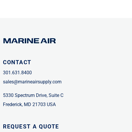
CONTACT
301.631.8400
sales@marineairsupply.com
5330 Spectrum Drive, Suite C
Frederick, MD 21703 USA
REQUEST A QUOTE