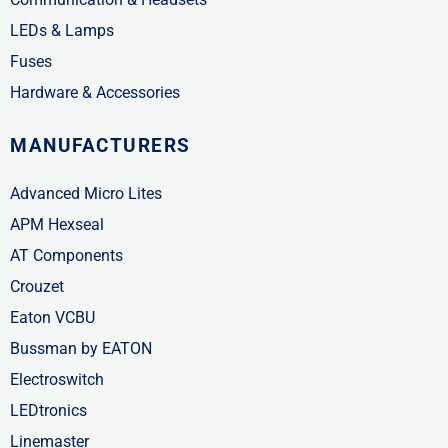
LEDs & Lamps
Fuses
Hardware & Accessories
MANUFACTURERS
Advanced Micro Lites
APM Hexseal
AT Components
Crouzet
Eaton VCBU
Bussman by EATON
Electroswitch
LEDtronics
Linemaster