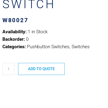
SWITCH
W80027
Availability:
1 in Stock
Backorder:
0
Categories:
Pushbutton Switches, Switches
W80027
ADD TO QUOTE
SAFRAN
POWER
USA
PUSHBUTTON
SWITCH
quantity