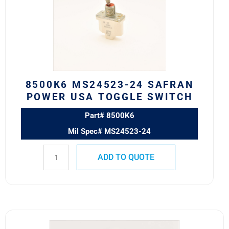
SAFRAN
POWER
USA
TOGGLE
SWITCH
quantity
8500K6 MS24523-24 SAFRAN
POWER USA TOGGLE SWITCH
Part# 8500K6
Mil Spec# MS24523-24
ADD TO QUOTE
8501K2
MS24524-