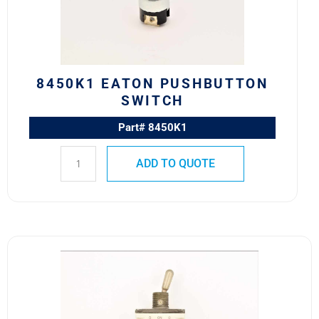
8450K1 EATON PUSHBUTTON
SWITCH
Part# 8450K1
ADD TO QUOTE
8501K14
MS27407-
1
SAFRAN
POWER