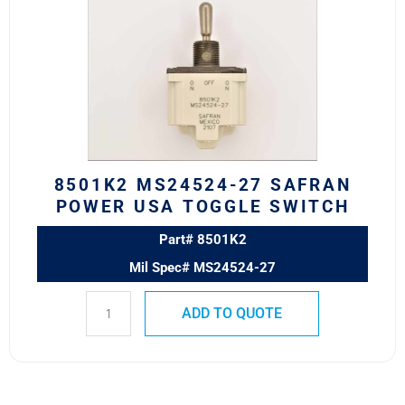
27
SAFRAN
POWER
USA
TOGGLE
SWITCH
quantity
8501K2 MS24524-27 SAFRAN
POWER USA TOGGLE SWITCH
Part# 8501K2
Mil Spec# MS24524-27
ADD TO QUOTE