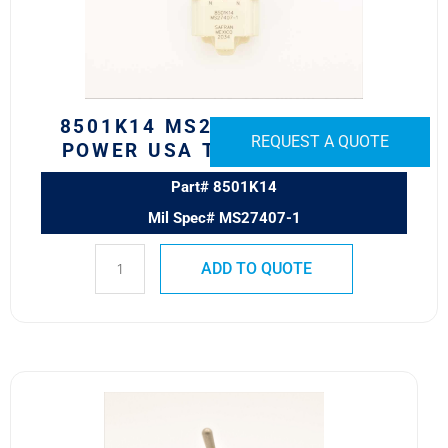
USA
TOGGLE
SWITCH
quantity
8501K14 MS27407-1 SAFRAN
REQUEST A QUOTE
POWER USA TOGGLE SWITCH
Part# 8501K14
Mil Spec# MS27407-1
ADD TO QUOTE
8500K6
MS24523-
24