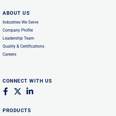
ABOUT US
Industries We Serve
Company Profile
Leadership Team
Quality & Certifications
Careers
CONNECT WITH US
F
X
L
a
-
i
c
t
n
PRODUCTS
e
w
k