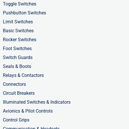
b
i
e
Toggle Switches
o
t
d
Pushbutton Switches
o
t
i
Limit Switches
k
e
n
Basic Switches
-
r
-
Rocker Switches
f
i
Foot Switches
n
Switch Guards
Seals & Boots
Relays & Contactors
Connectors
Circuit Breakers
Illuminated Switches & Indicators
Avionics & Pilot Controls
Control Grips
Communication & Headsets