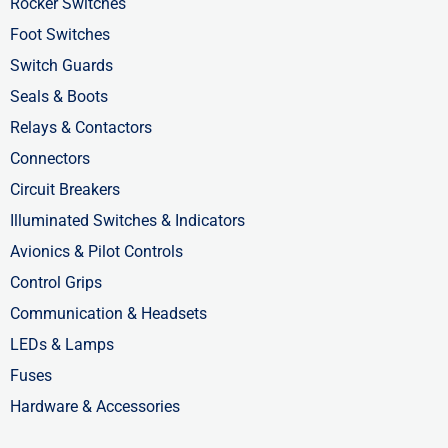
-
r
-
Rocker Switches
f
i
Foot Switches
n
Switch Guards
Seals & Boots
Relays & Contactors
Connectors
Circuit Breakers
Illuminated Switches & Indicators
Avionics & Pilot Controls
Control Grips
Communication & Headsets
LEDs & Lamps
Fuses
Hardware & Accessories