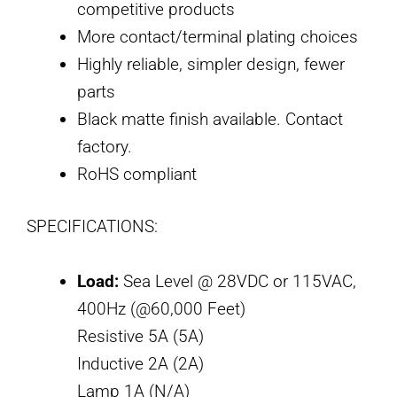
competitive products
More contact/terminal plating choices
Highly reliable, simpler design, fewer
parts
Black matte finish available. Contact
factory.
RoHS compliant
SPECIFICATIONS:
Load:
Sea Level @ 28VDC or 115VAC,
400Hz (@60,000 Feet)
Resistive 5A (5A)
Inductive 2A (2A)
Lamp 1A (N/A)