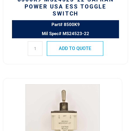
POWER USA ESS TOGGLE
SWITCH
Part# 8500K9
Mil Spec# MS24523-22
ADD TO QUOTE
8501K2
MS24524-
27
SAFRAN
POWER
USA
TOGGLE
SWITCH