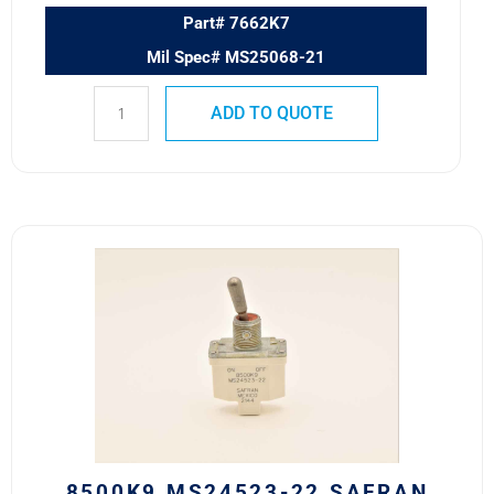
Part# 7662K7
Mil Spec# MS25068-21
ADD TO QUOTE
8500K9
MS24523-
22
Safran
Power
USA
ESS
Toggle
Switch
quantity
8500K9 MS24523-22 SAFRAN