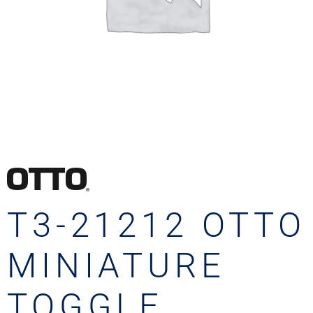
T3-21212 OTTO
MINIATURE
TOGGLE