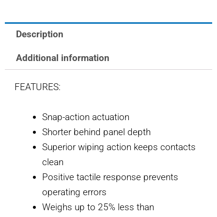
quantity
Description
Additional information
FEATURES:
Snap-action actuation
Shorter behind panel depth
Superior wiping action keeps contacts
clean
Positive tactile response prevents
operating errors
Weighs up to 25% less than