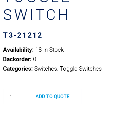
SWITCH
T3-21212
Availability:
18 in Stock
Backorder:
0
Categories:
Switches, Toggle Switches
T3-
ADD TO QUOTE
21212
OTTO
MINIATURE
TOGGLE
SWITCH