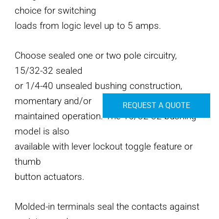
choice for switching
loads from logic level up to 5 amps.
Choose sealed one or two pole circuitry,
15/32-32 sealed
or 1/4-40 unsealed bushing construction,
momentary and/or
REQUEST A QUOTE
maintained operation. The 15/32-32 bushing
model is also
available with lever lockout toggle feature or
thumb
button actuators.
Molded-in terminals seal the contacts against