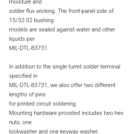
moisture and
solder flux wicking. The front-panel side of
15/32-32 bushing
models are sealed against water and other
liquids per
MIL-DTL-83731.
In addition to the single turret solder terminal
specified in
MIL-DTL-83731, we also offer two different
lengths of pins
for printed circuit soldering.
Mounting hardware provided includes two hex
nuts, one
lockwasher and one keyway washer.