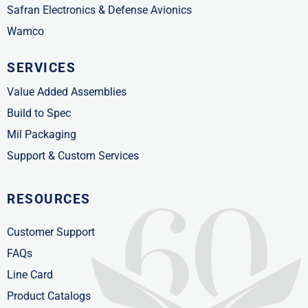
Safran Electronics & Defense Avionics
Wamco
SERVICES
Value Added Assemblies
Build to Spec
Mil Packaging
Support & Custom Services
RESOURCES
Customer Support
FAQs
Line Card
Product Catalogs