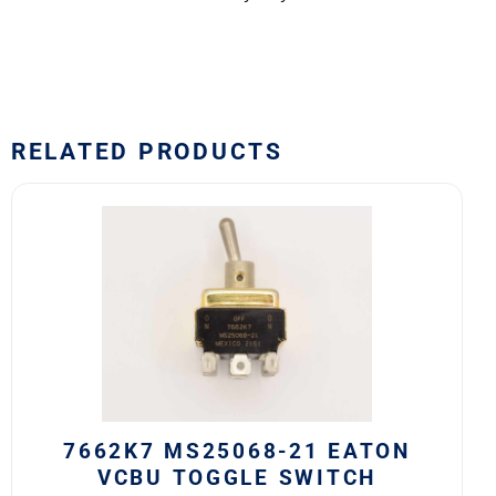
RELATED PRODUCTS
7662K7
MS25068-
21
Eaton
VCBU
Toggle
Switch
quantity
7662K7 MS25068-21 EATON
VCBU TOGGLE SWITCH