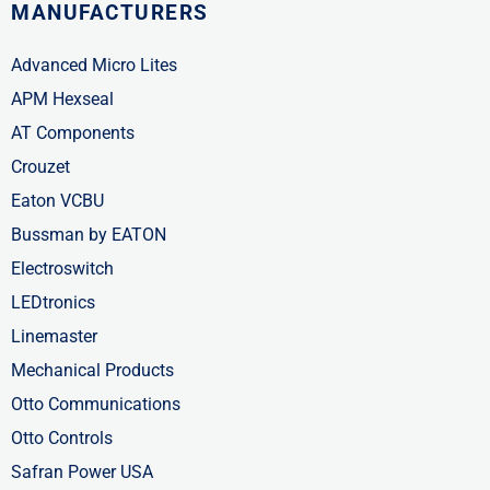
MANUFACTURERS
Advanced Micro Lites
APM Hexseal
AT Components
Crouzet
Eaton VCBU
Bussman by EATON
Electroswitch
LEDtronics
Linemaster
Mechanical Products
Otto Communications
Otto Controls
Safran Power USA