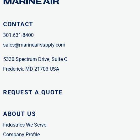
CONTACT
301.631.8400
sales@marineairsupply.com
5330 Spectrum Drive, Suite C
Frederick, MD 21703 USA
REQUEST A QUOTE
ABOUT US
Industries We Serve
Company Profile