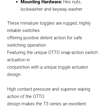
Mounting Hardware:
Hex nuts,
lockwasher and keyway washer
These miniature toggles are rugged, highly
reliable switches
offering positive detent action for safe
switching operation.
Featuring the unique OTTO snap-action switch
actuation in
conjunction with a unique toggle actuator
design.
High contact pressure and superior wiping
action of the OTTO
design makes the T3 series an excellent