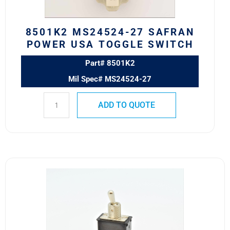
quantity
8501K2 MS24524-27 SAFRAN
POWER USA TOGGLE SWITCH
Part# 8501K2
Mil Spec# MS24524-27
ADD TO QUOTE
8370K107
Eaton
VCBU
Toggle
Switch
quantity