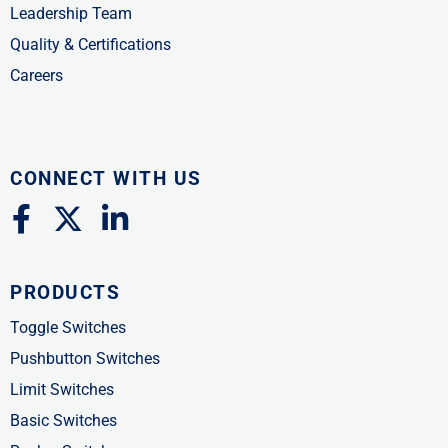
Leadership Team
Quality & Certifications
Careers
CONNECT WITH US
F
X
L
a
-
i
c
t
n
PRODUCTS
e
w
k
b
i
e
Toggle Switches
o
t
d
Pushbutton Switches
o
t
i
Limit Switches
k
e
n
Basic Switches