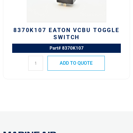
8370K107 EATON VCBU TOGGLE
SWITCH
Part# 8370K107
ADD TO QUOTE