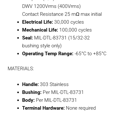
DWV 1200Vrms (400Vrms)
Contact Resistance 25 mΩ max initial
Electrical Life:
30,000 cycles
Mechanical Life:
100,000 cycles
Seal:
MIL-DTL-83731 (15/32-32
bushing style only)
Operating Temp Range:
-65°C to +85°C
MATERIALS:
Handle:
303 Stainless
Bushing:
Per MIL-DTL-83731
Body:
Per MIL-DTL-83731
Terminal Hardware:
None required