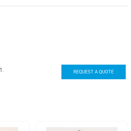
1.
REQUEST A QUOTE
7662K7