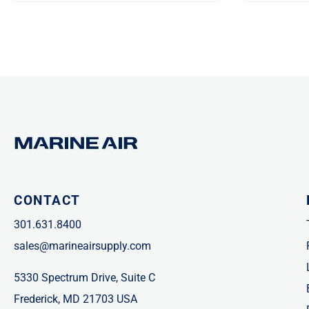
CONTACT
301.631.8400
sales@marineairsupply.com
5330 Spectrum Drive, Suite C
Frederick, MD 21703 USA