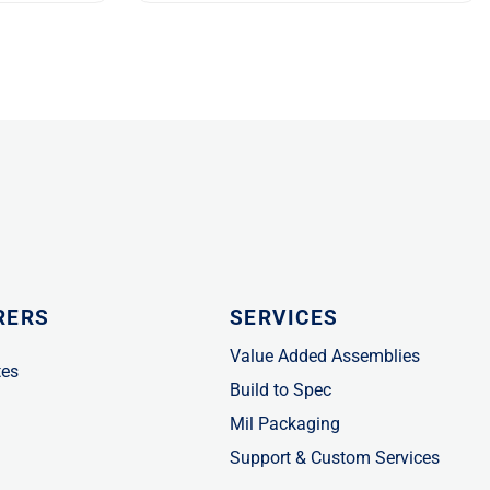
RERS
SERVICES
Value Added Assemblies
tes
Build to Spec
Mil Packaging
Support & Custom Services