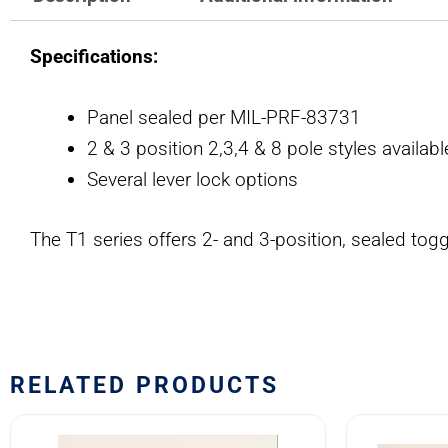
Specifications:
Panel sealed per MIL-PRF-83731
2 & 3 position 2,3,4 & 8 pole styles availabl
Several lever lock options
The T1 series offers 2- and 3-position, sealed to
RELATED PRODUCTS
8501K1
7500K1