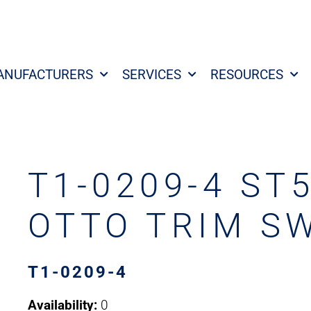
ANUFACTURERS
SERVICES
RESOURCES
T1-0209-4 ST
OTTO TRIM S
T1-0209-4
Availability:
0