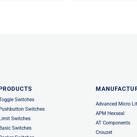
PRODUCTS
MANUFACTU
Toggle Switches
Advanced Micro Li
Pushbutton Switches
APM Hexseal
Limit Switches
AT Components
Basic Switches
Crouzet