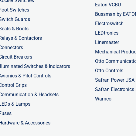
Rocker Switches
Eaton VCBU
Foot Switches
Bussman by EATO
Switch Guards
Electroswitch
Seals & Boots
LEDtronics
Relays & Contactors
Linemaster
Connectors
Mechanical Produc
Circuit Breakers
Otto Communicati
Illuminated Switches & Indicators
Otto Controls
Avionics & Pilot Controls
Safran Power USA
Control Grips
Safran Electronics
Communication & Headsets
Wamco
LEDs & Lamps
Fuses
Hardware & Accessories