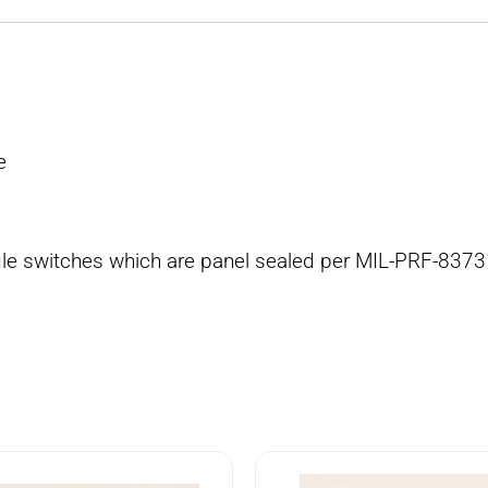
e
ggle switches which are panel sealed per MIL-PRF-8373
4
8502K4