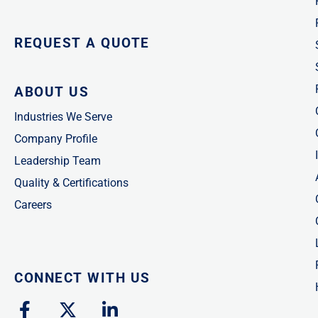
REQUEST A QUOTE
ABOUT US
Industries We Serve
Company Profile
Leadership Team
Quality & Certifications
Careers
CONNECT WITH US
F
X
L
a
-
i