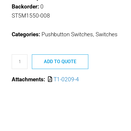
Backorder:
0
ST5M1550-008
Categories:
Pushbutton Switches, Switches
T1-
0209-
ADD TO QUOTE
4
Attachments:
T1-0209-4
ST5M1550-
008
OTTO
TRIM
SWITCH
quantity