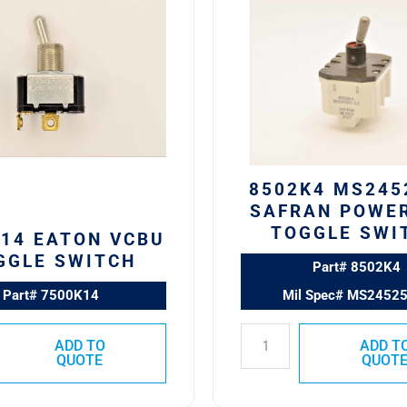
MS24525-
23
SAFRAN
POWER
USA
TOGGLE
SWITCH
quantity
8502K4 MS245
SAFRAN POWE
TOGGLE SWI
14 EATON VCBU
GGLE SWITCH
Part# 8502K4
Part# 7500K14
Mil Spec# MS2452
ADD TO
ADD T
QUOTE
QUOT