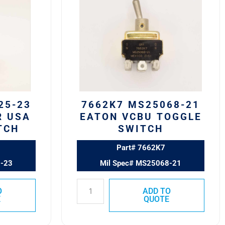
MS25068-
21
Eaton
VCBU
Toggle
Switch
quantity
25-23
7662K7 MS25068-21
R USA
EATON VCBU TOGGLE
TCH
SWITCH
Part# 7662K7
5-23
Mil Spec# MS25068-21
O
ADD TO
E
QUOTE