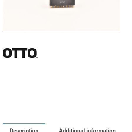
Description
Additional information