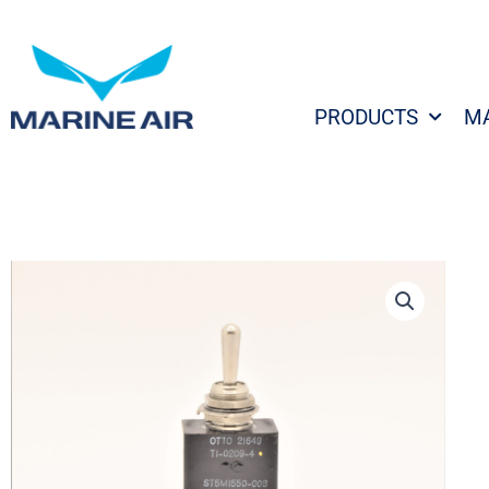
Skip
to
content
PRODUCTS
M