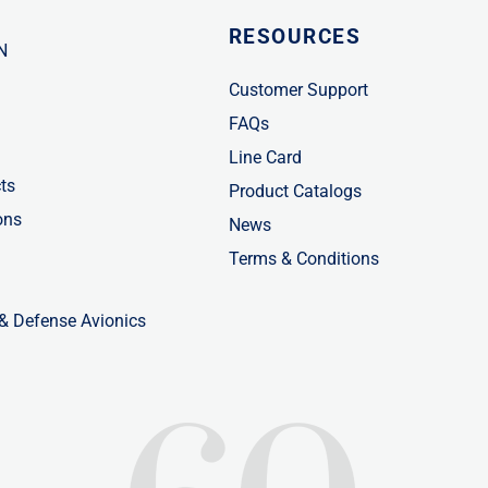
RESOURCES
N
Customer Support
FAQs
Line Card
ts
Product Catalogs
ons
News
Terms & Conditions
 & Defense Avionics