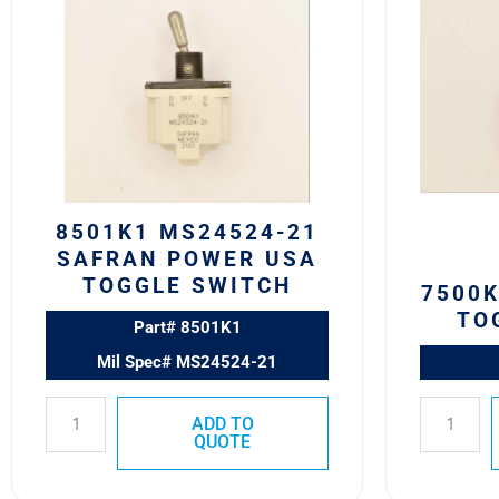
MS24524-
Eaton
21
VCBU
SAFRAN
Toggle
POWER
Switch
USA
quantity
TOGGLE
SWITCH
quantity
8501K1 MS24524-21
SAFRAN POWER USA
TOGGLE SWITCH
7500K
TO
Part# 8501K1
Mil Spec# MS24524-21
ADD TO
QUOTE