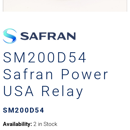
SM200D54
Safran Power
USA Relay
SM200D54
Availability:
2 in Stock