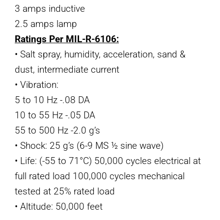
3 amps inductive
2.5 amps lamp
Ratings Per MIL-R-6106:
• Salt spray, humidity, acceleration, sand &
dust, intermediate current
• Vibration:
5 to 10 Hz -.08 DA
10 to 55 Hz -.05 DA
55 to 500 Hz -2.0 g’s
• Shock: 25 g’s (6-9 MS ½ sine wave)
• Life: (-55 to 71°C) 50,000 cycles electrical at
full rated load 100,000 cycles mechanical
tested at 25% rated load
• Altitude: 50,000 feet