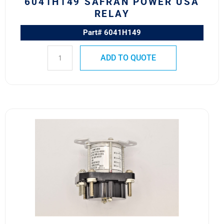
6041H149 SAFRAN POWER USA
RELAY
Part# 6041H149
ADD TO QUOTE
6041H219
MS24178-
D1
Safran
Power
USA
Electromagnetic
Relay
quantity