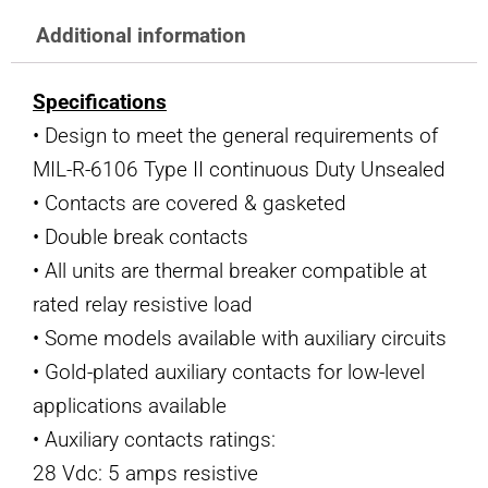
Additional information
Specifications
• Design to meet the general requirements of
MIL-R-6106 Type II continuous Duty Unsealed
• Contacts are covered & gasketed
• Double break contacts
• All units are thermal breaker compatible at
rated relay resistive load
• Some models available with auxiliary circuits
• Gold-plated auxiliary contacts for low-level
applications available
• Auxiliary contacts ratings:
28 Vdc: 5 amps resistive