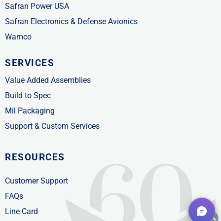
Safran Power USA
Safran Electronics & Defense Avionics
Wamco
SERVICES
Value Added Assemblies
Build to Spec
Mil Packaging
Support & Custom Services
RESOURCES
Customer Support
FAQs
Line Card