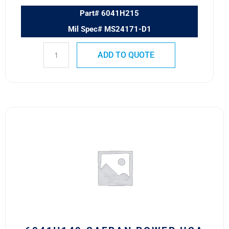
Part# 6041H215
Mil Spec# MS24171-D1
ADD TO QUOTE
6041H149
SAFRAN
POWER
USA
RELAY
quantity