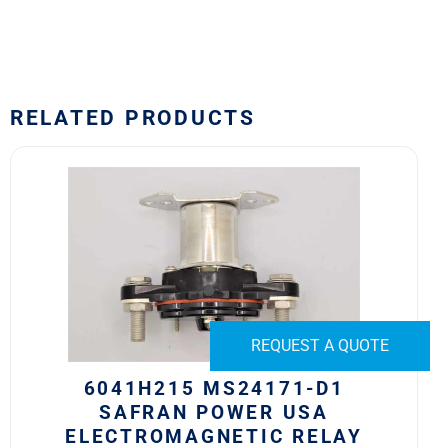
RELATED PRODUCTS
6041H215
MS24171-
D1
Safran
Power
USA
Electromagnetic
Relay
REQUEST A QUOTE
quantity
6041H215 MS24171-D1
SAFRAN POWER USA
ELECTROMAGNETIC RELAY