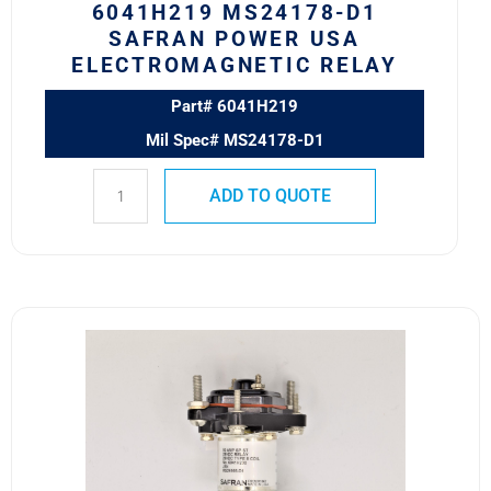
6041H219 MS24178-D1
SAFRAN POWER USA
ELECTROMAGNETIC RELAY
Part# 6041H219
Mil Spec# MS24178-D1
ADD TO QUOTE
6041H200
MS24166-
D1
Safran
Power
USA
Electromagnetic