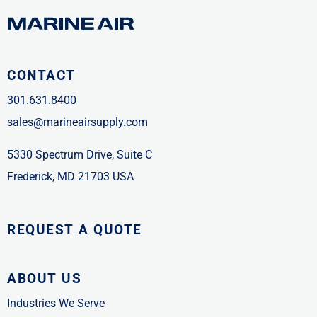
CONTACT
301.631.8400
sales@marineairsupply.com
5330 Spectrum Drive, Suite C
Frederick, MD 21703 USA
REQUEST A QUOTE
ABOUT US
Industries We Serve