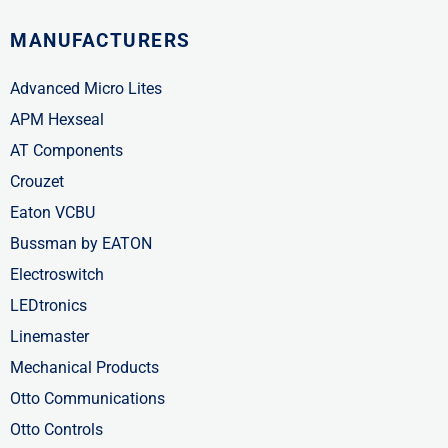
MANUFACTURERS
Advanced Micro Lites
APM Hexseal
AT Components
Crouzet
Eaton VCBU
Bussman by EATON
Electroswitch
LEDtronics
Linemaster
Mechanical Products
Otto Communications
Otto Controls