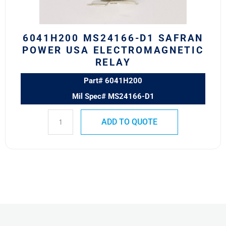
Relay
quantity
6041H200 MS24166-D1 SAFRAN
POWER USA ELECTROMAGNETIC
RELAY
Part# 6041H200
Mil Spec# MS24166-D1
ADD TO QUOTE