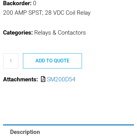
Backorder:
0
200 AMP SPST; 28 VDC Coil Relay
Categories:
Relays & Contactors
SM200D54
ADD TO QUOTE
Safran
Power
Attachments:
SM200D54
USA
Relay
quantity
Description