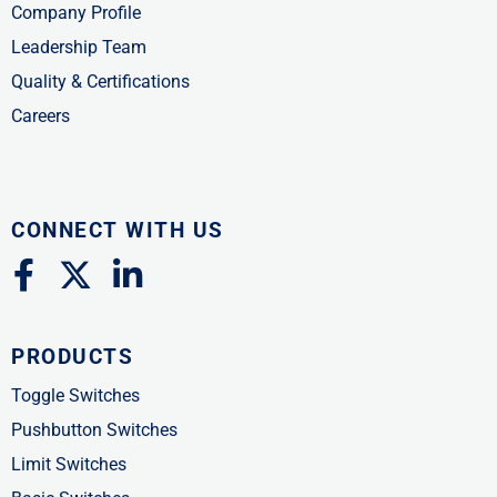
Company Profile
Leadership Team
Quality & Certifications
Careers
CONNECT WITH US
F
X
L
a
-
i
c
t
n
PRODUCTS
e
w
k
b
i
e
Toggle Switches
o
t
d
Pushbutton Switches
o
t
i
Limit Switches