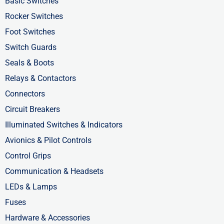
k
e
n
Basic Switches
-
r
-
Rocker Switches
f
i
Foot Switches
n
Switch Guards
Seals & Boots
Relays & Contactors
Connectors
Circuit Breakers
Illuminated Switches & Indicators
Avionics & Pilot Controls
Control Grips
Communication & Headsets
LEDs & Lamps
Fuses
Hardware & Accessories