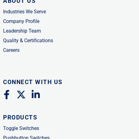
ABOUT US
Industries We Serve
Company Profile
Leadership Team
Quality & Certifications
Careers
CONNECT WITH US
F
X
L
a
-
i
c
t
n
PRODUCTS
e
w
k
b
i
e
Toggle Switches
o
t
d
Pushbutton Switches