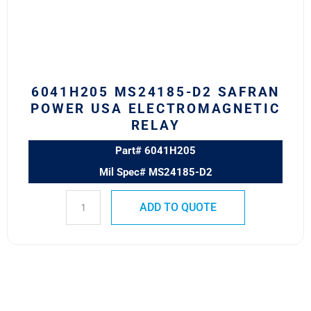
USA
Electromagnetic
Relay
quantity
6041H205 MS24185-D2 SAFRAN
POWER USA ELECTROMAGNETIC
RELAY
Part# 6041H205
Mil Spec# MS24185-D2
ADD TO QUOTE