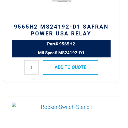
RELAY
quantity
9565H2 MS24192-D1 SAFRAN
POWER USA RELAY
Part# 9565H2
Mil Spec# MS24192-D1
ADD TO QUOTE
6041H205
MS24185-
D2
Safran
Power