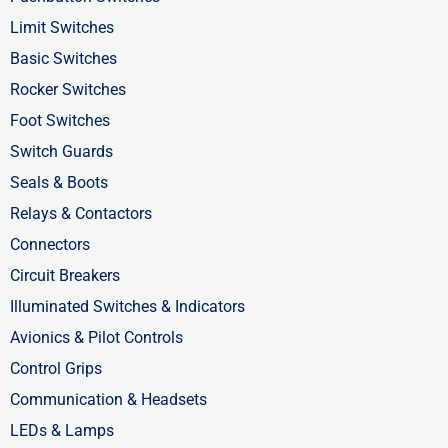
o
t
i
Limit Switches
k
e
n
Basic Switches
-
r
-
Rocker Switches
f
i
Foot Switches
n
Switch Guards
Seals & Boots
Relays & Contactors
Connectors
Circuit Breakers
Illuminated Switches & Indicators
Avionics & Pilot Controls
Control Grips
Communication & Headsets
LEDs & Lamps