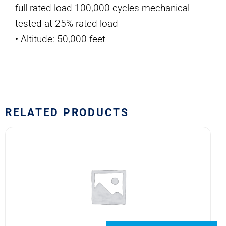
full rated load 100,000 cycles mechanical
tested at 25% rated load
• Altitude: 50,000 feet
RELATED PRODUCTS
6041H189
SAFRAN
POWER
USA
RELAY
quantity