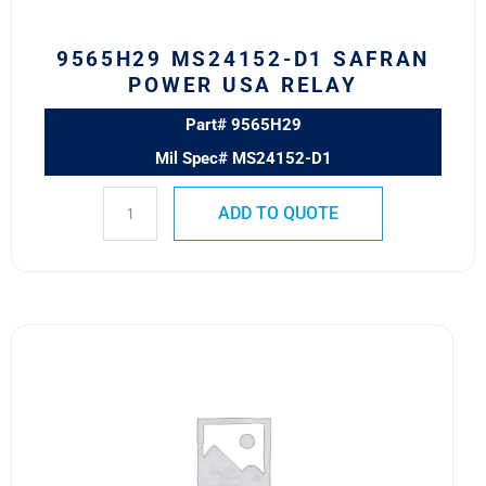
9565H29 MS24152-D1 SAFRAN
POWER USA RELAY
Part# 9565H29
Mil Spec# MS24152-D1
ADD TO QUOTE
9565H2
MS24192-
D1
SAFRAN
POWER
USA