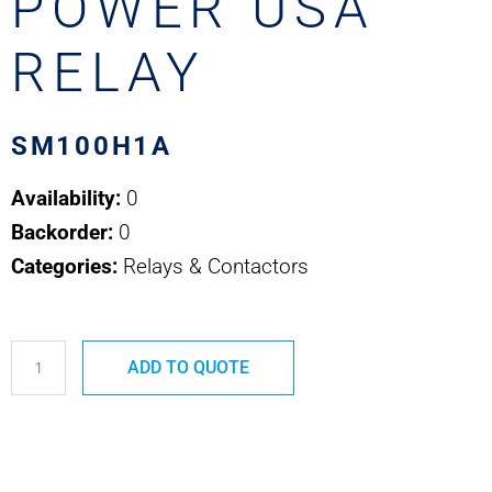
POWER USA
RELAY
SM100H1A
Availability:
0
Backorder:
0
Categories:
Relays & Contactors
SM100H1A
ADD TO QUOTE
SAFRAN
POWER
USA
RELAY