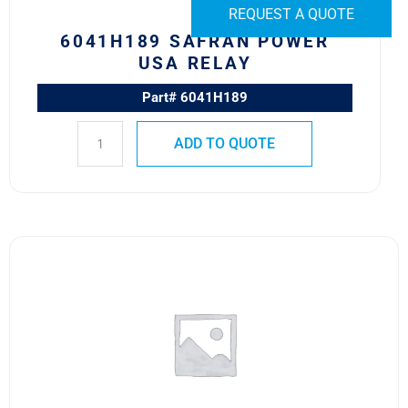
REQUEST A QUOTE
6041H189 SAFRAN POWER
USA RELAY
Part# 6041H189
ADD TO QUOTE
9565H29
MS24152-
D1
SAFRAN
POWER
USA
RELAY
quantity