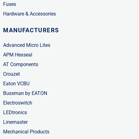
Fuses
Hardware & Accessories
MANUFACTURERS
Advanced Micro Lites
APM Hexseal
AT Components
Crouzet
Eaton VCBU
Bussman by EATON
Electroswitch
LEDtronics
Linemaster
Mechanical Products