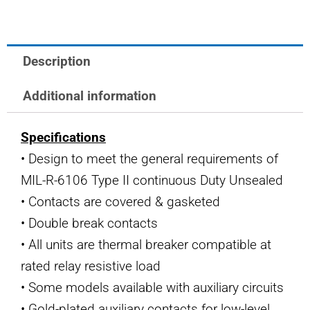
quantity
Description
Additional information
Specifications
• Design to meet the general requirements of
MIL-R-6106 Type II continuous Duty Unsealed
• Contacts are covered & gasketed
• Double break contacts
• All units are thermal breaker compatible at
rated relay resistive load
• Some models available with auxiliary circuits
• Gold-plated auxiliary contacts for low-level