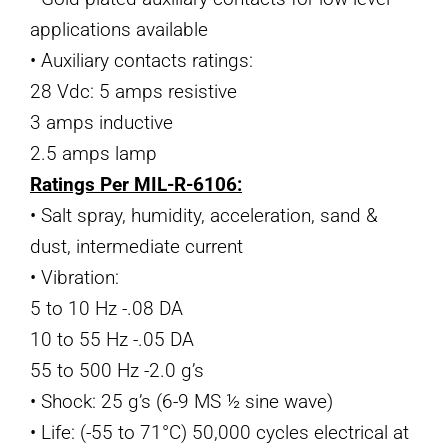
applications available
• Auxiliary contacts ratings:
28 Vdc: 5 amps resistive
3 amps inductive
2.5 amps lamp
Ratings Per MIL-R-6106:
• Salt spray, humidity, acceleration, sand &
dust, intermediate current
• Vibration:
5 to 10 Hz -.08 DA
10 to 55 Hz -.05 DA
55 to 500 Hz -2.0 g’s
• Shock: 25 g’s (6-9 MS ½ sine wave)
• Life: (-55 to 71°C) 50,000 cycles electrical at