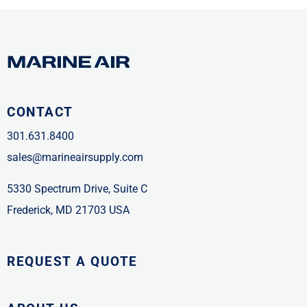
CONTACT
301.631.8400
sales@marineairsupply.com
5330 Spectrum Drive, Suite C
Frederick, MD 21703 USA
REQUEST A QUOTE