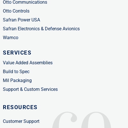
Otto Communications
Otto Controls
Safran Power USA
Safran Electronics & Defense Avionics
Wamco
SERVICES
Value Added Assemblies
Build to Spec
Mil Packaging
Support & Custom Services
RESOURCES
Customer Support