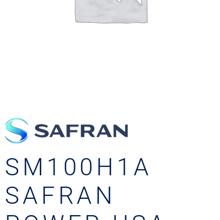
SM100H1A
SAFRAN