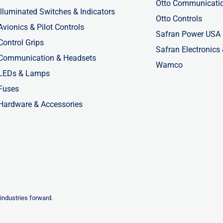
Otto Communicati
Illuminated Switches & Indicators
Otto Controls
Avionics & Pilot Controls
Safran Power USA
Control Grips
Safran Electronics
Communication & Headsets
Wamco
LEDs & Lamps
Fuses
Hardware & Accessories
industries forward.