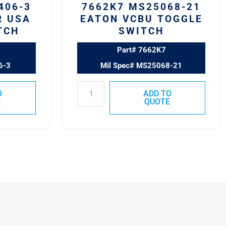
406-3
7662K7 MS25068-21
R USA
EATON VCBU TOGGLE
TCH
SWITCH
Part# 7662K7
6-3
Mil Spec# MS25068-21
O
ADD TO
E
QUOTE