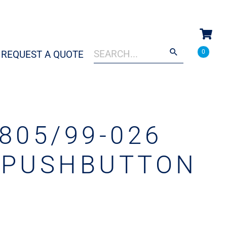
Search
When autocomplete results are a
0
REQUEST A QUOTE
for:
805/99-026
 PUSHBUTTON