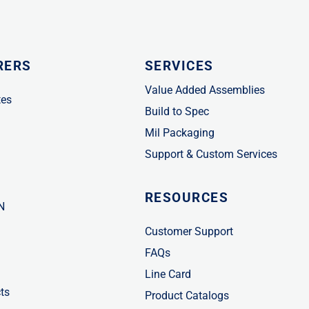
RERS
SERVICES
Value Added Assemblies
tes
Build to Spec
Mil Packaging
Support & Custom Services
RESOURCES
N
Customer Support
FAQs
Line Card
ts
Product Catalogs