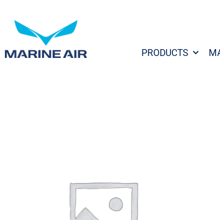
Skip
to
content
PRODUCTS
M