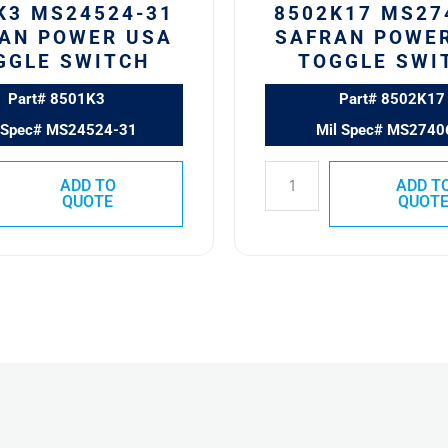
K3 MS24524-31
8502K17 MS27
AN POWER USA
SAFRAN POWE
GGLE SWITCH
TOGGLE SWI
Part# 8501K3
Part# 8502K17
 Spec# MS24524-31
Mil Spec# MS2740
ADD TO
ADD T
QUOTE
QUOT