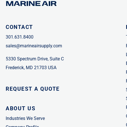
CONTACT
301.631.8400
sales@marineairsupply.com
5330 Spectrum Drive, Suite C
Frederick, MD 21703 USA
REQUEST A QUOTE
ABOUT US
Industries We Serve