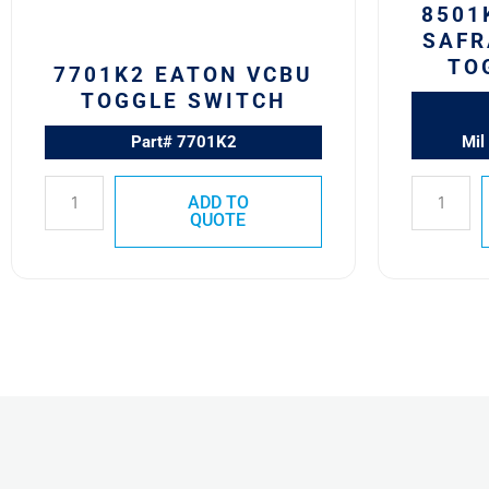
8501
SAFR
TO
7701K2 EATON VCBU
TOGGLE SWITCH
Part# 7701K2
Mil
ADD TO
QUOTE