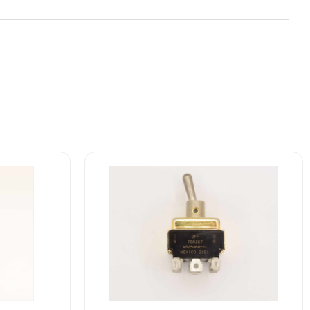
7662K7
MS25068-
21
Eaton
VCBU
Toggle
Switch
quantity