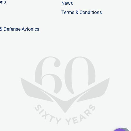
ons
News
Terms & Conditions
 & Defense Avionics