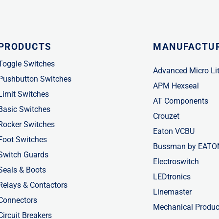
PRODUCTS
MANUFACTU
Toggle Switches
Advanced Micro Li
Pushbutton Switches
APM Hexseal
Limit Switches
AT Components
Basic Switches
Crouzet
Rocker Switches
Eaton VCBU
Foot Switches
Bussman by EATO
Switch Guards
Electroswitch
Seals & Boots
LEDtronics
Relays & Contactors
Linemaster
Connectors
Mechanical Produc
Circuit Breakers