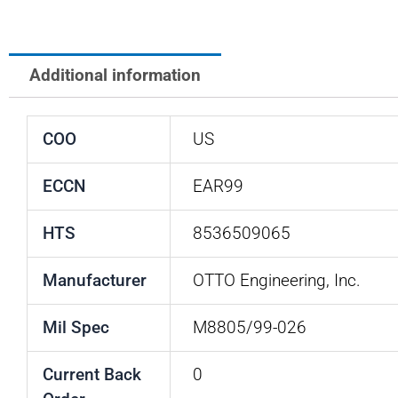
Additional information
COO
US
ECCN
EAR99
HTS
8536509065
Manufacturer
OTTO Engineering, Inc.
Mil Spec
M8805/99-026
Current Back
0