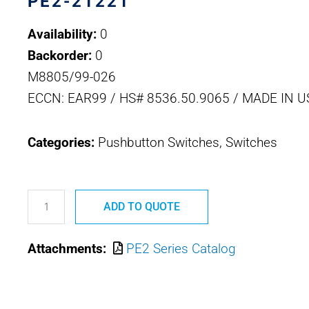
PE2-21221
Availability:
0
Backorder:
0
M8805/99-026
ECCN: EAR99 / HS# 8536.50.9065 / MADE IN U
Categories:
Pushbutton Switches, Switches
PE2-
21221
ADD TO QUOTE
M8805/99-
Attachments:
PE2 Series Catalog
026
OTTO
SEALED