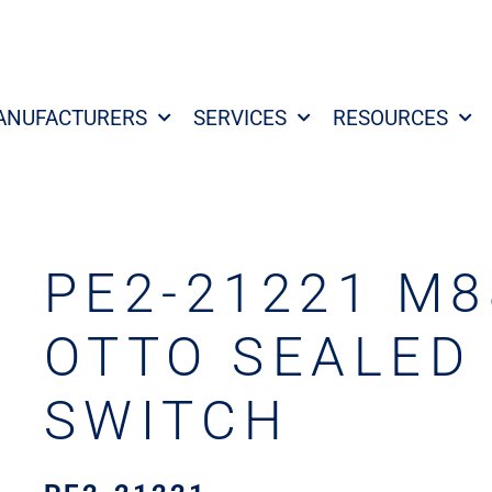
ANUFACTURERS
SERVICES
RESOURCES
PE2-21221 M8
OTTO SEALED
SWITCH