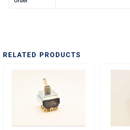
Order
RELATED PRODUCTS
7701K2
8501K3
Eaton
MS2452
VCBU
31
Toggle
SAFRAN
Switch
POWER
quantity
USA
TOGGLE
SWITCH
quantity