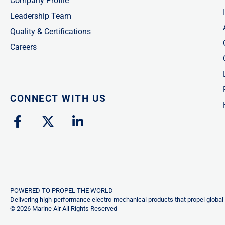
Company Profile
Leadership Team
Quality & Certifications
Careers
CONNECT WITH US
F
X
L
a
-
i
c
t
n
e
w
k
b
i
e
o
t
d
o
t
i
POWERED TO PROPEL THE WORLD
k
e
n
Delivering high-performance electro-mechanical products that propel global 
© 2026 Marine Air All Rights Reserved
-
r
-