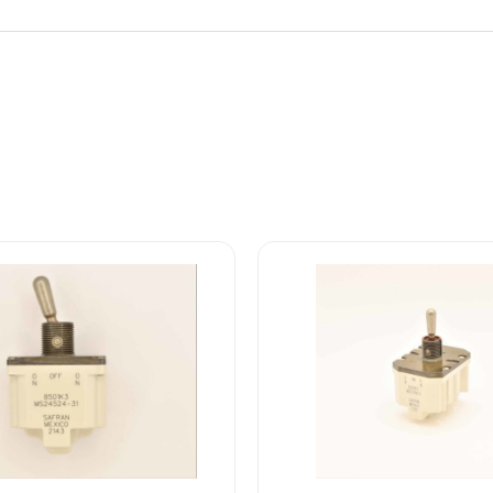
8502K17
4-
MS27406-
3
SAFRAN
POWER
USA
TOGGLE
SWITCH
quantity