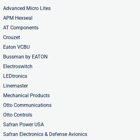
Advanced Micro Lites
APM Hexseal
AT Components
Crouzet
Eaton VCBU
Bussman by EATON
Electroswitch
LEDtronics
Linemaster
Mechanical Products
Otto Communications
Otto Controls
Safran Power USA
Safran Electronics & Defense Avionics