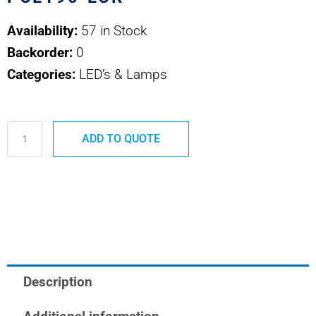
Availability:
57 in Stock
Backorder:
0
Categories:
LED’s & Lamps
PCL190-
ADD TO QUOTE
LCR
VCC
LED
quantity
Description