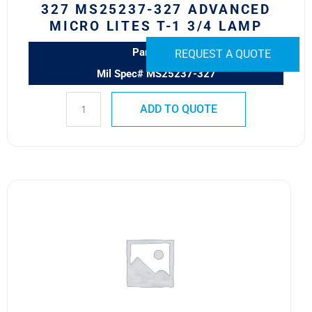
327 MS25237-327 ADVANCED
quantity
MICRO LITES T-1 3/4 LAMP
Part# 327
REQUEST A QUOTE
Mil Spec# MS25237-327
ADD TO QUOTE
1813
LAMP
quantity