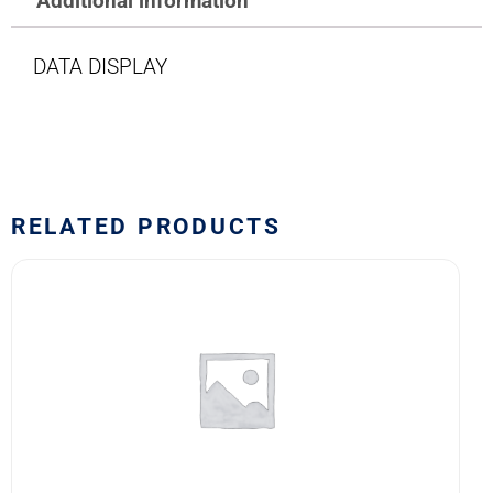
Additional information
DATA DISPLAY
RELATED PRODUCTS
1767
LAMP
quantity