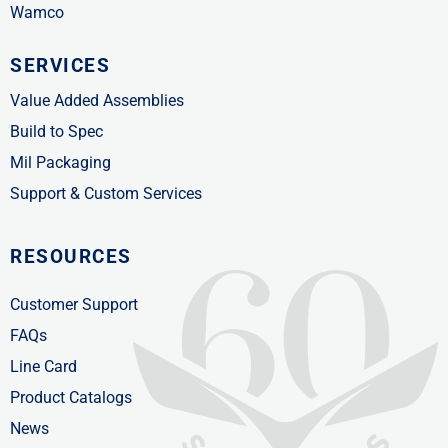
Wamco
SERVICES
Value Added Assemblies
Build to Spec
Mil Packaging
Support & Custom Services
RESOURCES
Customer Support
FAQs
Line Card
Product Catalogs
News