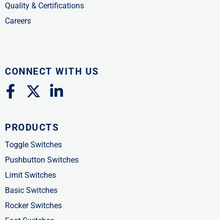
Quality & Certifications
Careers
CONNECT WITH US
F
X
L
a
-
i
c
t
n
PRODUCTS
e
w
k
b
i
e
Toggle Switches
o
t
d
Pushbutton Switches
o
t
i
Limit Switches
k
e
n
Basic Switches
-
r
-
Rocker Switches