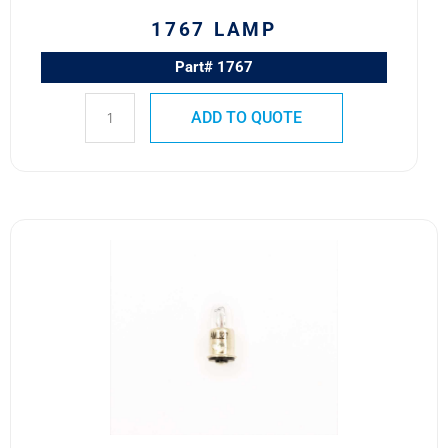
1767 LAMP
Part# 1767
ADD TO QUOTE
327
MS25237-
327
Advanced
Micro
Lites
T-
1
3/4
Lamp