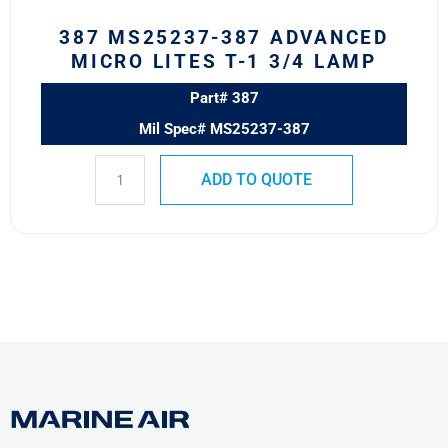
Lamp
387 MS25237-387 ADVANCED
quantity
MICRO LITES T-1 3/4 LAMP
Part# 387
Mil Spec# MS25237-387
ADD TO QUOTE