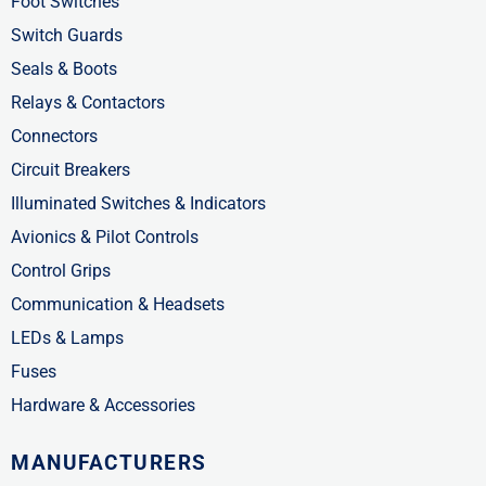
f
i
Foot Switches
n
Switch Guards
Seals & Boots
Relays & Contactors
Connectors
Circuit Breakers
Illuminated Switches & Indicators
Avionics & Pilot Controls
Control Grips
Communication & Headsets
LEDs & Lamps
Fuses
Hardware & Accessories
MANUFACTURERS