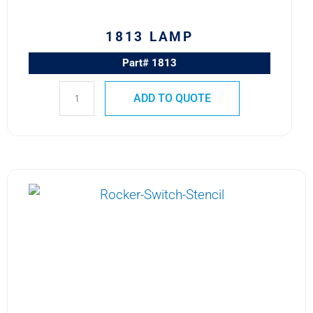
1813 LAMP
Part# 1813
ADD TO QUOTE
387
MS25237-
387
Advanced
Micro
Lites
T-
1
3/4