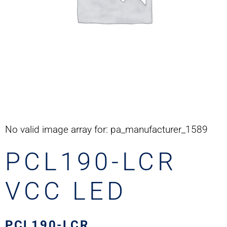
No valid image array for: pa_manufacturer_1589
PCL190-LCR
VCC LED
PCL190-LCR