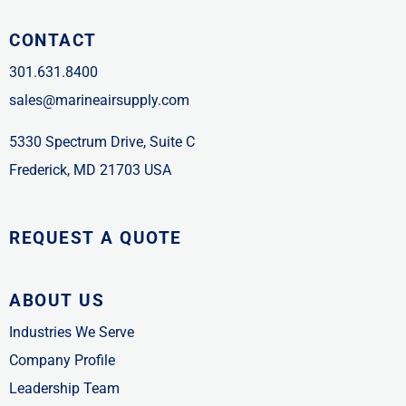
CONTACT
301.631.8400
sales@marineairsupply.com
5330 Spectrum Drive, Suite C
Frederick, MD 21703 USA
REQUEST A QUOTE
ABOUT US
Industries We Serve
Company Profile
Leadership Team