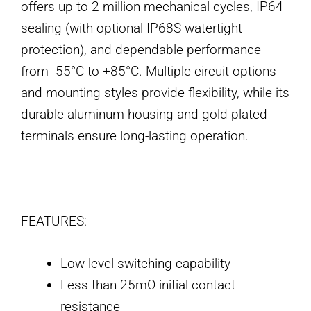
offers up to 2 million mechanical cycles, IP64
sealing (with optional IP68S watertight
protection), and dependable performance
from -55°C to +85°C. Multiple circuit options
and mounting styles provide flexibility, while its
durable aluminum housing and gold-plated
terminals ensure long-lasting operation.
FEATURES:
Low level switching capability
Less than 25mΩ initial contact
resistance