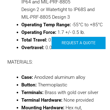
IP64 and MIL-PRF-8805
Design 2 or Watertight to IP68S and
MIL-PRF-8805 Design 3
Operating Temp Range:
-55°C to +85°C
Operating Force:
1.7 +/- 0.5 lb.
Total Travel:
0.080 inches max
REQUEST A QUOTE
Overtravel:
0.010 inches min
MATERIALS:
Case:
Anodized aluminum alloy
Button:
Thermoplastic
Terminals:
Brass with gold over silver
Terminal Hardware:
None provided
Mounting Hardware:
Hex nut,