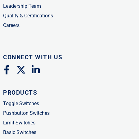
Leadership Team
Quality & Certifications
Careers
CONNECT WITH US
F
X
L
a
-
i
c
t
n
PRODUCTS
e
w
k
b
i
e
Toggle Switches
o
t
d
Pushbutton Switches
o
t
i
Limit Switches
k
e
n
Basic Switches