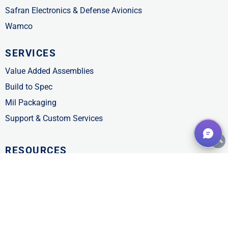
Safran Electronics & Defense Avionics
Wamco
SERVICES
Value Added Assemblies
Build to Spec
Mil Packaging
Support & Custom Services
RESOURCES
Customer Support
FAQs
Line Card
Product Catalogs