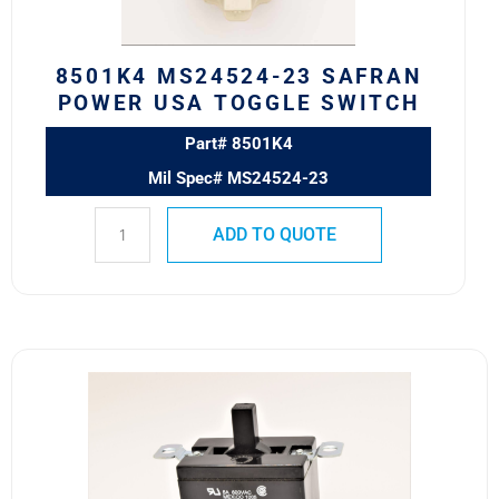
SWITCH
quantity
8501K4 MS24524-23 SAFRAN
POWER USA TOGGLE SWITCH
Part# 8501K4
Mil Spec# MS24524-23
ADD TO QUOTE
7810K2
Eaton
VCBU
Toggle
Switch
quantity