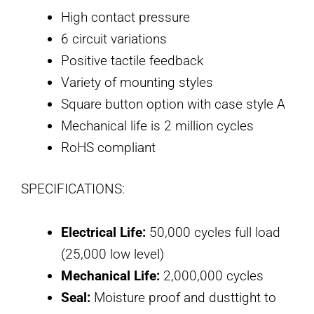
High contact pressure
6 circuit variations
Positive tactile feedback
Variety of mounting styles
Square button option with case style A
Mechanical life is 2 million cycles
RoHS compliant
SPECIFICATIONS:
Electrical Life:
50,000 cycles full load
(25,000 low level)
Mechanical Life:
2,000,000 cycles
Seal:
Moisture proof and dusttight to