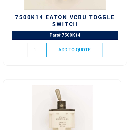
7500K14 EATON VCBU TOGGLE
SWITCH
Part# 7500K14
ADD TO QUOTE
8501K4
MS24524-
23
SAFRAN
POWER
USA
TOGGLE