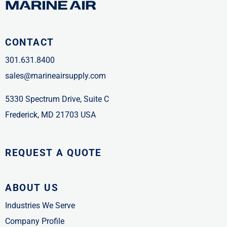
CONTACT
301.631.8400
sales@marineairsupply.com
5330 Spectrum Drive, Suite C
Frederick, MD 21703 USA
REQUEST A QUOTE
ABOUT US
Industries We Serve
Company Profile