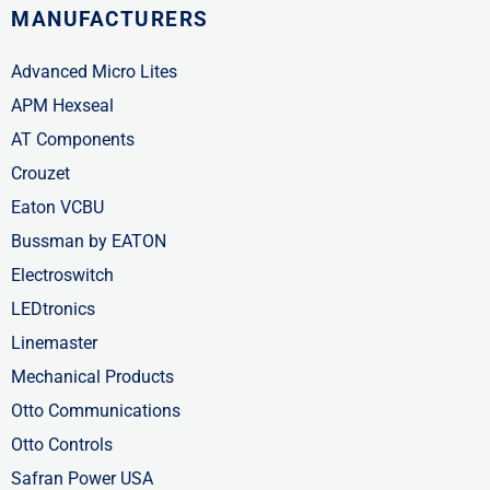
MANUFACTURERS
Advanced Micro Lites
APM Hexseal
AT Components
Crouzet
Eaton VCBU
Bussman by EATON
Electroswitch
LEDtronics
Linemaster
Mechanical Products
Otto Communications
Otto Controls
Safran Power USA