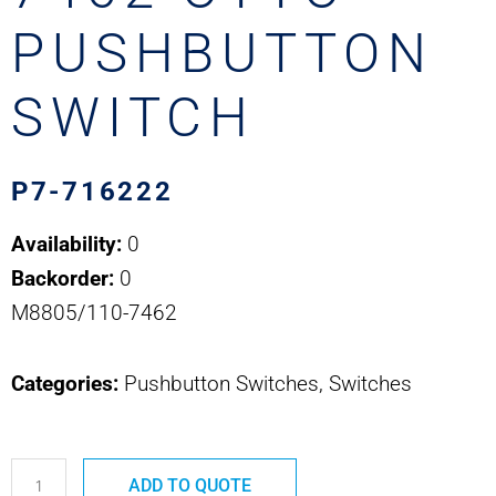
PUSHBUTTON
SWITCH
P7-716222
Availability:
0
Backorder:
0
M8805/110-7462
Categories:
Pushbutton Switches, Switches
P7-
ADD TO QUOTE
716222