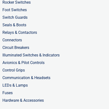
-
r
-
Rocker Switches
f
i
Foot Switches
n
Switch Guards
Seals & Boots
Relays & Contactors
Connectors
Circuit Breakers
Illuminated Switches & Indicators
Avionics & Pilot Controls
Control Grips
Communication & Headsets
LEDs & Lamps
Fuses
Hardware & Accessories