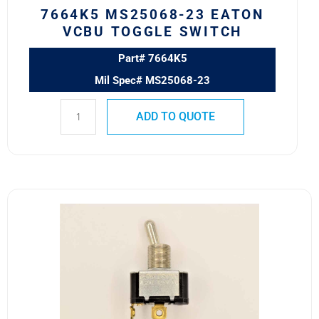
7664K5 MS25068-23 EATON
VCBU TOGGLE SWITCH
Part# 7664K5
Mil Spec# MS25068-23
ADD TO QUOTE
7500K14
Eaton
VCBU
Toggle
Switch
quantity