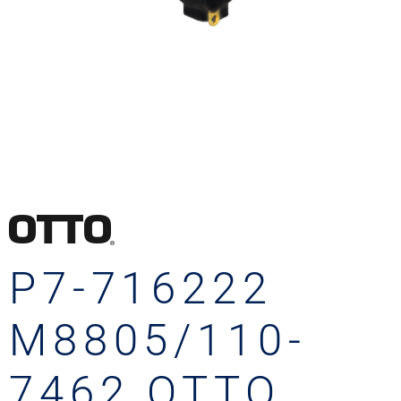
P7-716222
M8805/110-
7462 OTTO