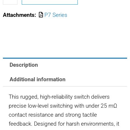
M8805/110-
Attachments:
P7 Series
7462
OTTO
PUSHBUTTON
SWITCH
quantity
Description
Additional information
This rugged, high-reliability switch delivers
precise low-level switching with under 25 mΩ
contact resistance and strong tactile
feedback. Designed for harsh environments, it