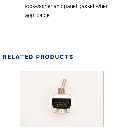
lockwasher and panel gasket when
applicable
RELATED PRODUCTS
7664K5
MS25068-
23
Eaton
VCBU
Toggle
Switch
quantity