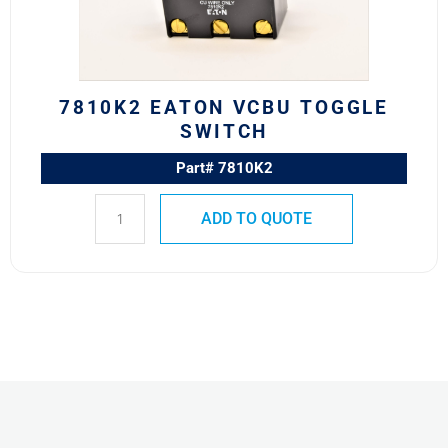
7810K2 EATON VCBU TOGGLE
SWITCH
Part# 7810K2
ADD TO QUOTE