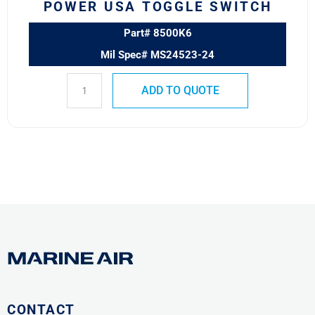
POWER USA TOGGLE SWITCH
Part# 8500K6
Mil Spec# MS24523-24
ADD TO QUOTE
CONTACT