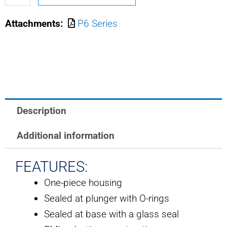
OTTO
Attachments:
P6 Series
LIMIT
SWITCH
quantity
Description
Additional information
FEATURES:
One-piece housing
Sealed at plunger with O-rings
Sealed at base with a glass seal