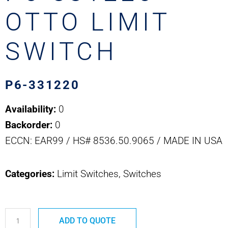
OTTO LIMIT
SWITCH
P6-331220
Availability:
0
Backorder:
0
ECCN: EAR99 / HS# 8536.50.9065 / MADE IN USA
Categories:
Limit Switches, Switches
P6-
ADD TO QUOTE
331220