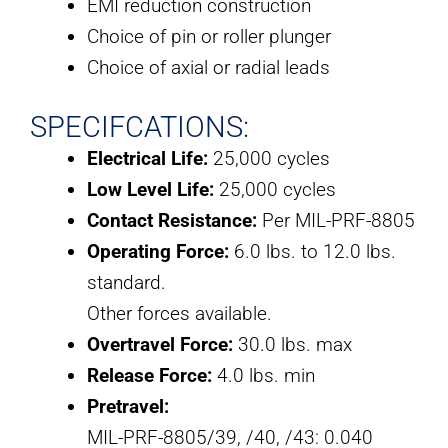
EMI reduction construction
Choice of pin or roller plunger
Choice of axial or radial leads
SPECIFCATIONS:
Electrical Life:
25,000 cycles
Low Level Life:
25,000 cycles
Contact Resistance:
Per MIL-PRF-8805
Operating Force:
6.0 lbs. to 12.0 lbs.
standard.
Other forces available.
Overtravel Force:
30.0 lbs. max
Release Force:
4.0 lbs. min
Pretravel:
MIL-PRF-8805/39, /40, /43: 0.040