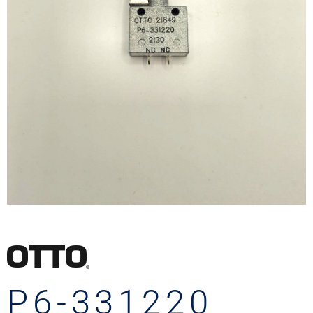
P6-331220