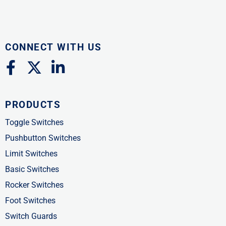
CONNECT WITH US
F
X
L
a
-
i
c
t
n
PRODUCTS
e
w
k
b
i
e
Toggle Switches
o
t
d
Pushbutton Switches
o
t
i
Limit Switches
k
e
n
Basic Switches
-
r
-
Rocker Switches
f
i
Foot Switches
n
Switch Guards