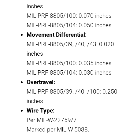
inches
MIL-PRF-8805/100: 0.070 inches
MIL-PRF-8805/104: 0.050 inches
Movement Differential:
MIL-PRF-8805/39, /40, /43: 0.020
inches
MIL-PRF-8805/100: 0.035 inches
MIL-PRF-8805/104: 0.030 inches
Overtravel:
MIL-PRF-8805/39, /40, /100: 0.250
inches
Wire Type:
Per MIL-W-22759/7
Marked per MIL-W-5088.