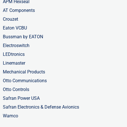
APM Hexseal
AT Components
Crouzet
Eaton VCBU
Bussman by EATON
Electroswitch
LEDtronics
Linemaster
Mechanical Products
Otto Communications
Otto Controls
Safran Power USA
Safran Electronics & Defense Avionics
Wamco