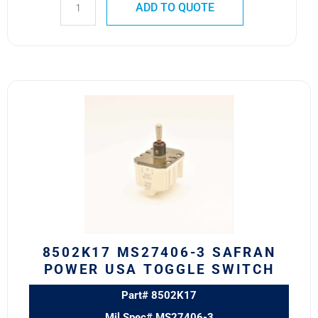
ADD TO QUOTE
8502K17
MS27406-
3
SAFRAN
POWER
USA
TOGGLE
SWITCH
quantity
8502K17 MS27406-3 SAFRAN
POWER USA TOGGLE SWITCH
Part# 8502K17
Mil Spec# MS27406-3