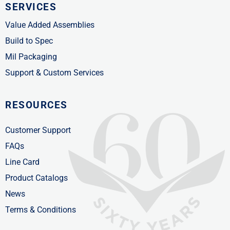
SERVICES
Value Added Assemblies
Build to Spec
Mil Packaging
Support & Custom Services
RESOURCES
Customer Support
FAQs
Line Card
Product Catalogs
News
Terms & Conditions