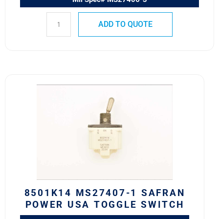
ADD TO QUOTE
8501K14
MS27407-
1
SAFRAN
POWER
USA
TOGGLE
SWITCH
quantity
8501K14 MS27407-1 SAFRAN
POWER USA TOGGLE SWITCH