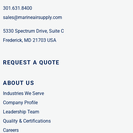
301.631.8400
sales@marineairsupply.com
5330 Spectrum Drive, Suite C
Frederick, MD 21703 USA
REQUEST A QUOTE
ABOUT US
Industries We Serve
Company Profile
Leadership Team
Quality & Certifications
Careers