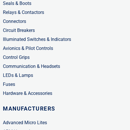
Seals & Boots
Relays & Contactors
Connectors
Circuit Breakers
Illuminated Switches & Indicators
Avionics & Pilot Controls
Control Grips
Communication & Headsets
LEDs & Lamps
Fuses
Hardware & Accessories
MANUFACTURERS
Advanced Micro Lites