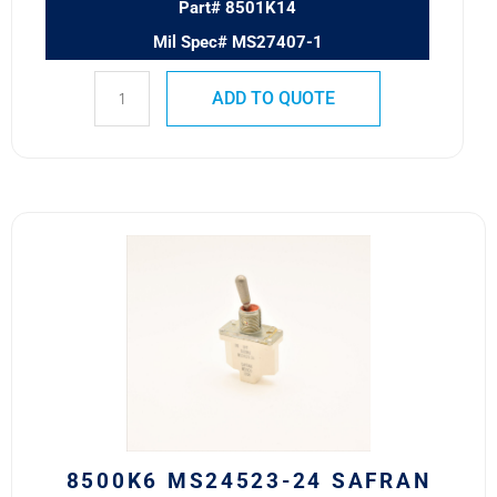
Part# 8501K14
Mil Spec# MS27407-1
ADD TO QUOTE
8500K6
MS24523-
24
SAFRAN
POWER
USA
TOGGLE
SWITCH
quantity
8500K6 MS24523-24 SAFRAN