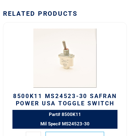
RELATED PRODUCTS
8500K11
MS24523-
30
SAFRAN
POWER
USA
TOGGLE
SWITCH
quantity
8500K11 MS24523-30 SAFRAN
POWER USA TOGGLE SWITCH
Part# 8500K11
Mil Spec# MS24523-30