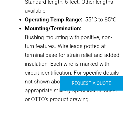
Standard length: 6 feet. Other lengths
available.
Operating Temp Range:
-55°C to 85°C
Mounting/Termination:
Bushing mounting with positive, non-
turn features. Wire leads potted at
terminal base for strain relief and added
insulation. Each wire is marked with
circuit identification. For specific details
not shown above, please consult the
REQUEST A QUOTE
appropriate military specification sheet
or OTTO’s product drawing.