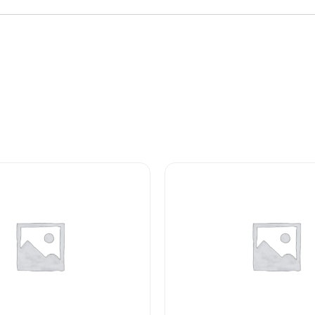
LAMP
quantity
1768
MS15612-
1
LAMP
INCANDESCENT
quantity