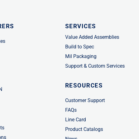
RERS
SERVICES
Value Added Assemblies
tes
Build to Spec
Mil Packaging
Support & Custom Services
RESOURCES
N
Customer Support
FAQs
Line Card
ts
Product Catalogs
ons
News