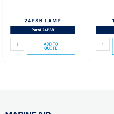
24PSB LAMP
Part# 24PSB
ADD TO
QUOTE