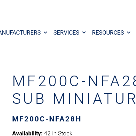
ANUFACTURERS
SERVICES
RESOURCES
MF200C-NFA28
SUB MINIATU
MF200C-NFA28H
Availability:
42 in Stock