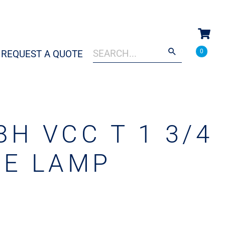
Search
When autocomplete results are a
0
REQUEST A QUOTE
for:
H VCC T 1 3/4
RE LAMP