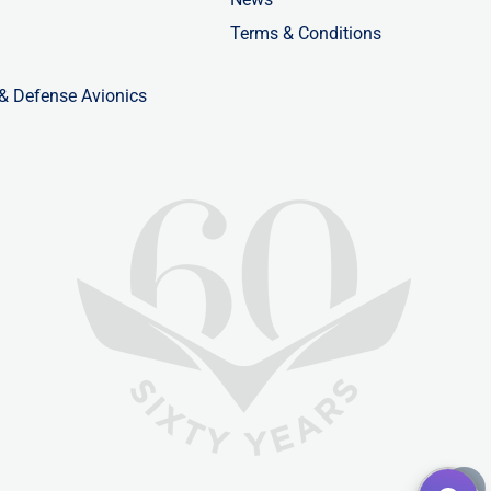
Terms & Conditions
 & Defense Avionics