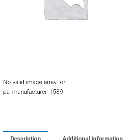
No valid image array for:
pa_manufacturer_1589
Description
Additional information