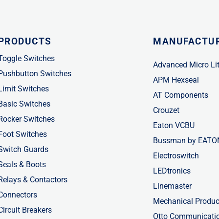
PRODUCTS
MANUFACTU
Toggle Switches
Advanced Micro Li
Pushbutton Switches
APM Hexseal
Limit Switches
AT Components
Basic Switches
Crouzet
Rocker Switches
Eaton VCBU
Foot Switches
Bussman by EATO
Switch Guards
Electroswitch
Seals & Boots
LEDtronics
Relays & Contactors
Linemaster
Connectors
Mechanical Produc
Circuit Breakers
Otto Communicati