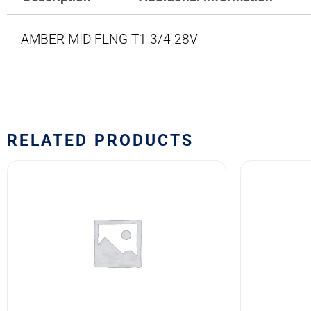
AMBER MID-FLNG T1-3/4 28V
RELATED PRODUCTS
24PSB
1829
LAMP
LAMP
quantity
quantity