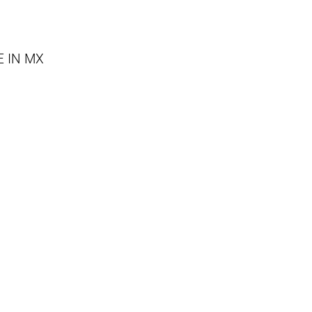
E IN MX