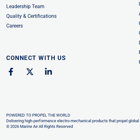
Leadership Team
Quality & Certifications
Careers
CONNECT WITH US
F
X
L
a
-
i
c
t
n
e
w
k
b
i
e
o
t
d
o
t
i
POWERED TO PROPEL THE WORLD
k
e
n
Delivering high-performance electro-mechanical products that propel global 
© 2026 Marine Air All Rights Reserved
-
r
-
f
i