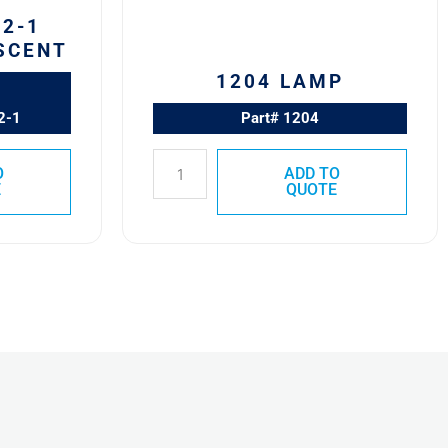
2-1
SCENT
1204 LAMP
2-1
Part# 1204
O
ADD TO
E
QUOTE