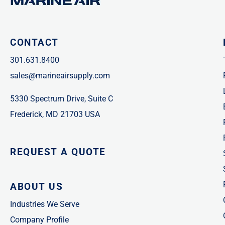
CONTACT
301.631.8400
sales@marineairsupply.com
5330 Spectrum Drive, Suite C
Frederick, MD 21703 USA
REQUEST A QUOTE
ABOUT US
Industries We Serve
Company Profile