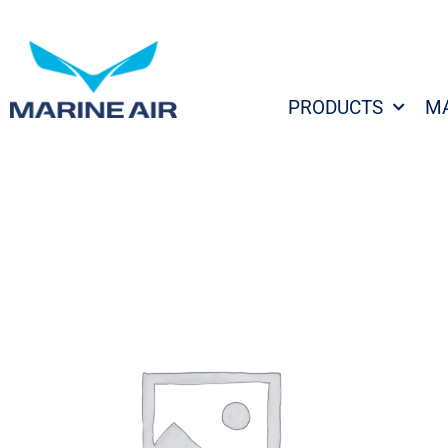
Skip
to
content
PRODUCTS
M