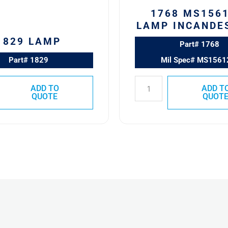
1768 MS1561
LAMP INCANDE
1829 LAMP
Part# 1768
Part# 1829
Mil Spec# MS1561
ADD TO
ADD T
QUOTE
QUOT