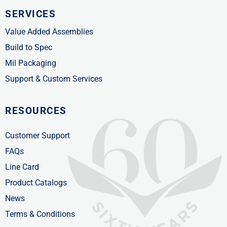
SERVICES
Value Added Assemblies
Build to Spec
Mil Packaging
Support & Custom Services
RESOURCES
Customer Support
FAQs
Line Card
Product Catalogs
News
Terms & Conditions