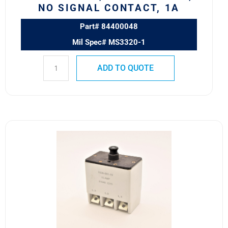
Signal
NO SIGNAL CONTACT, 1A
Contact,
1A
Part# 84400048
quantity
Mil Spec# MS3320-1
ADD TO QUOTE
1536-
001-
15
Safran
Circuit
Breaker
15
AMP
quantity