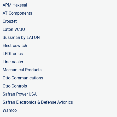
APM Hexseal
AT Components
Crouzet
Eaton VCBU
Bussman by EATON
Electroswitch
LEDtronics
Linemaster
Mechanical Products
Otto Communications
Otto Controls
Safran Power USA
Safran Electronics & Defense Avionics
Wamco