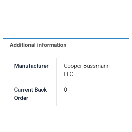
BUSSMAN
200A
FUSE
quantity
Additional information
Manufacturer
Cooper Bussmann
LLC
Current Back
0
Order