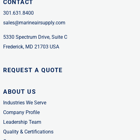
CONTACT
301.631.8400
sales@marineairsupply.com
5330 Spectrum Drive, Suite C
Frederick, MD 21703 USA
REQUEST A QUOTE
ABOUT US
Industries We Serve
Company Profile
Leadership Team
Quality & Certifications