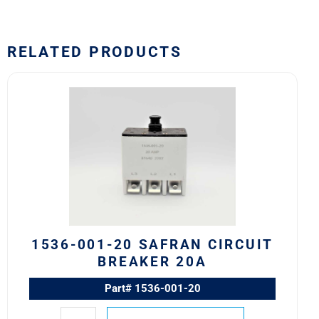
RELATED PRODUCTS
1536-
001-
20
Safran
Circuit
Breaker
20A
quantity
1536-001-20 SAFRAN CIRCUIT
BREAKER 20A
Part# 1536-001-20