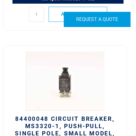
ADD TO QUOTE
REQUEST A QUOTE
84400048
Circuit
Breaker,
MS3320-
1,
Push-
Pull,
Single
Pole,
Small
84400048 CIRCUIT BREAKER,
Model,
MS3320-1, PUSH-PULL,
No
SINGLE POLE, SMALL MODEL,