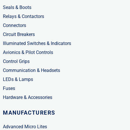
Seals & Boots
Relays & Contactors
Connectors
Circuit Breakers
Illuminated Switches & Indicators
Avionics & Pilot Controls
Control Grips
Communication & Headsets
LEDs & Lamps
Fuses
Hardware & Accessories
MANUFACTURERS
Advanced Micro Lites