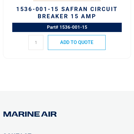
1536-001-15 SAFRAN CIRCUIT
BREAKER 15 AMP
Part# 1536-001-15
ADD TO QUOTE