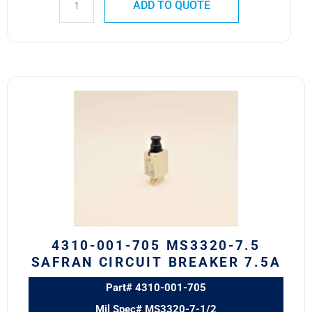
ADD TO QUOTE
4310-
001-
705
MS3320-
7.5
Safran
Circuit
Breaker
7.5A
quantity
4310-001-705 MS3320-7.5
SAFRAN CIRCUIT BREAKER 7.5A
Part# 4310-001-705
Mil Spec# MS3320-7-1/2