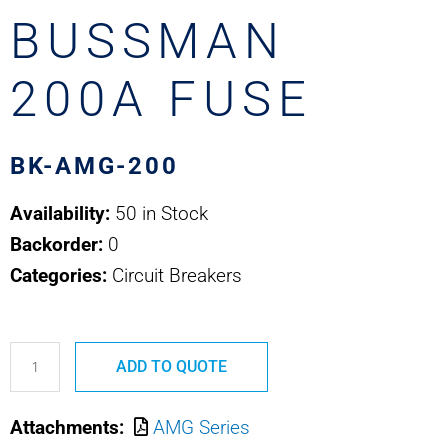
BUSSMAN
200A FUSE
BK-AMG-200
Availability:
50 in Stock
Backorder:
0
Categories:
Circuit Breakers
BK-
ADD TO QUOTE
AMG-
200
Attachments:
AMG Series
COOPER