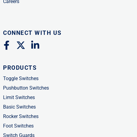
Careers
CONNECT WITH US
F
X
L
a
-
i
c
t
n
PRODUCTS
e
w
k
b
i
e
Toggle Switches
o
t
d
Pushbutton Switches
o
t
i
Limit Switches
k
e
n
Basic Switches
-
r
-
Rocker Switches
f
i
Foot Switches
n
Switch Guards