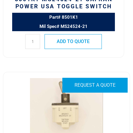
POWER USA TOGGLE SWITCH
Part# 8501K1
Mil Spec# MS24524-21
ADD TO QUOTE
8501K3
MS24524-
REQUEST A QUOTE
31
SAFRAN
POWER
USA
TOGGLE
SWITCH
quantity