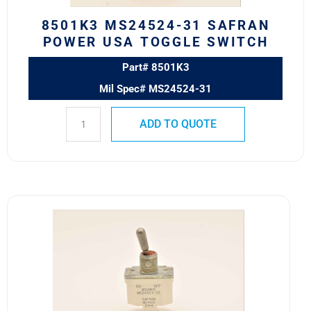
8501K3 MS24524-31 SAFRAN
POWER USA TOGGLE SWITCH
Part# 8501K3
Mil Spec# MS24524-31
ADD TO QUOTE
8500K9
MS24523-
22
Safran
Power
USA
ESS