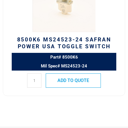
POWER
USA
TOGGLE
SWITCH
quantity
8500K6 MS24523-24 SAFRAN
POWER USA TOGGLE SWITCH
Part# 8500K6
Mil Spec# MS24523-24
ADD TO QUOTE