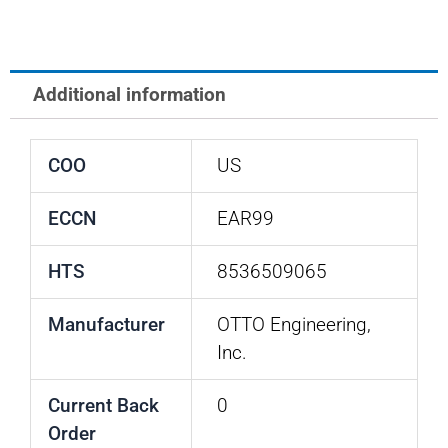
Additional information
COO
US
ECCN
EAR99
HTS
8536509065
Manufacturer
OTTO Engineering,
Inc.
Current Back
0
Order