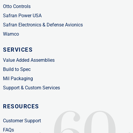
Otto Controls
Safran Power USA
Safran Electronics & Defense Avionics
Wamco
SERVICES
Value Added Assemblies
Build to Spec
Mil Packaging
Support & Custom Services
RESOURCES
Customer Support
FAQs