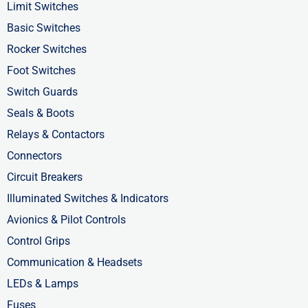
o
t
i
Limit Switches
k
e
n
Basic Switches
-
r
-
Rocker Switches
f
i
Foot Switches
n
Switch Guards
Seals & Boots
Relays & Contactors
Connectors
Circuit Breakers
Illuminated Switches & Indicators
Avionics & Pilot Controls
Control Grips
Communication & Headsets
LEDs & Lamps
Fuses