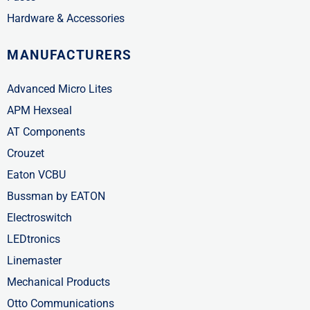
Hardware & Accessories
MANUFACTURERS
Advanced Micro Lites
APM Hexseal
AT Components
Crouzet
Eaton VCBU
Bussman by EATON
Electroswitch
LEDtronics
Linemaster
Mechanical Products
Otto Communications