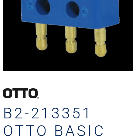
B2-213351
OTTO BASIC