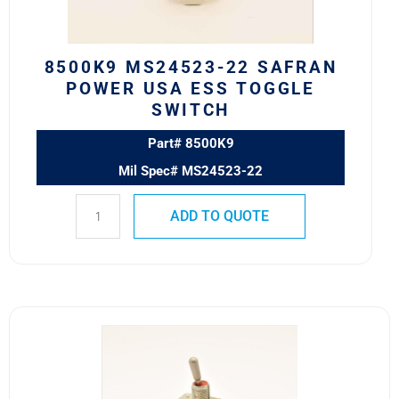
Toggle
Switch
quantity
8500K9 MS24523-22 SAFRAN
POWER USA ESS TOGGLE
SWITCH
Part# 8500K9
Mil Spec# MS24523-22
ADD TO QUOTE
8500K6
MS24523-
24
SAFRAN