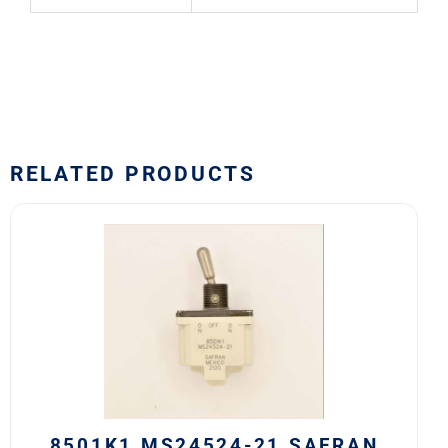
RELATED PRODUCTS
8501K1
MS24524-
21
SAFRAN
POWER
USA
TOGGLE
SWITCH
quantity
8501K1 MS24524-21 SAFRAN