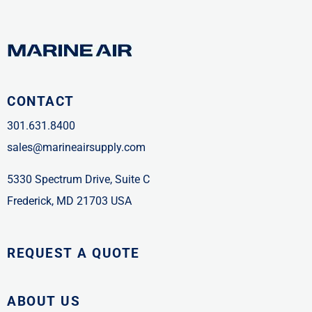
CONTACT
301.631.8400
sales@marineairsupply.com
5330 Spectrum Drive, Suite C
Frederick, MD 21703 USA
REQUEST A QUOTE
ABOUT US