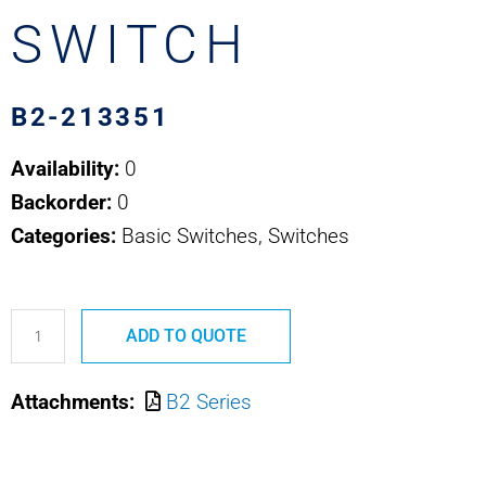
SWITCH
B2-213351
Availability:
0
Backorder:
0
Categories:
Basic Switches, Switches
B2-
ADD TO QUOTE
213351
OTTO
Attachments:
B2 Series
BASIC
SWITCH
quantity