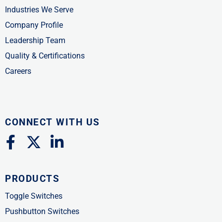
Industries We Serve
Company Profile
Leadership Team
Quality & Certifications
Careers
CONNECT WITH US
F
X
L
a
-
i
c
t
n
PRODUCTS
e
w
k
b
i
e
Toggle Switches
o
t
d
Pushbutton Switches