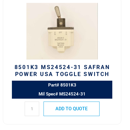
8501K3
MS24524-
31
SAFRAN
POWER
USA
TOGGLE
SWITCH
quantity
8501K3 MS24524-31 SAFRAN
POWER USA TOGGLE SWITCH
Part# 8501K3
Mil Spec# MS24524-31
ADD TO QUOTE