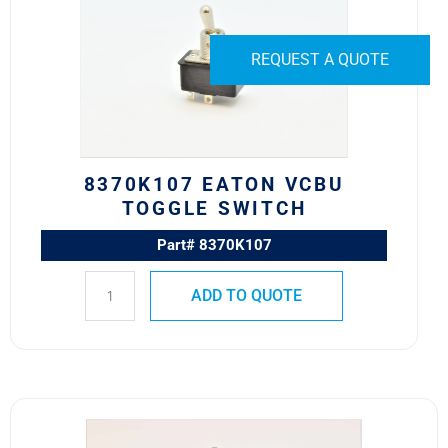
VCBU
Toggle
Switch
REQUEST A QUOTE
quantity
8370K107 EATON VCBU
TOGGLE SWITCH
Part# 8370K107
ADD TO QUOTE
8502K1
MS24525-