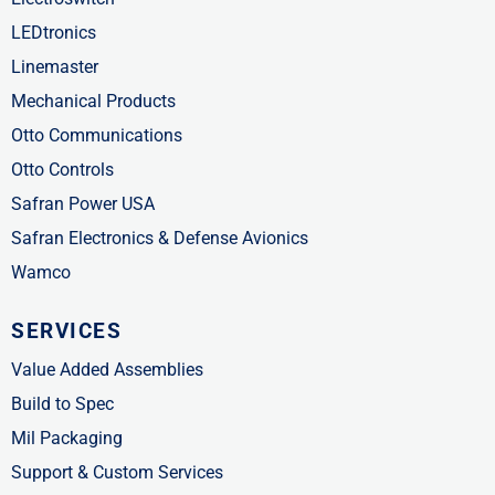
LEDtronics
Linemaster
Mechanical Products
Otto Communications
Otto Controls
Safran Power USA
Safran Electronics & Defense Avionics
Wamco
SERVICES
Value Added Assemblies
Build to Spec
Mil Packaging
Support & Custom Services