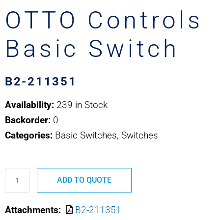
OTTO Controls
Basic Switch
B2-211351
Availability:
239 in Stock
Backorder:
0
Categories:
Basic Switches, Switches
B2-
ADD TO QUOTE
211351
MS24547-
Attachments:
B2-211351
1