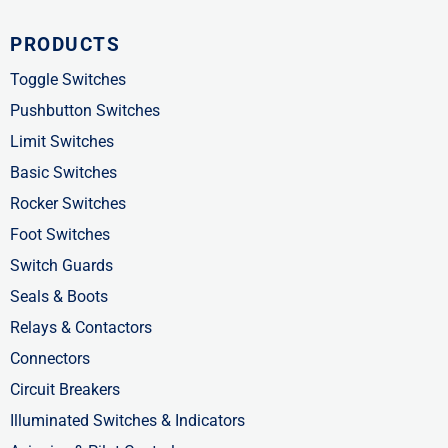
c
t
n
PRODUCTS
e
w
k
b
i
e
Toggle Switches
o
t
d
Pushbutton Switches
o
t
i
Limit Switches
k
e
n
Basic Switches
-
r
-
Rocker Switches
f
i
Foot Switches
n
Switch Guards
Seals & Boots
Relays & Contactors
Connectors
Circuit Breakers
Illuminated Switches & Indicators