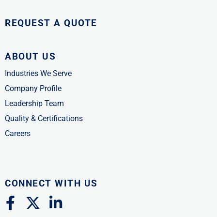
REQUEST A QUOTE
ABOUT US
Industries We Serve
Company Profile
Leadership Team
Quality & Certifications
Careers
CONNECT WITH US
F
X
L
a
-
i