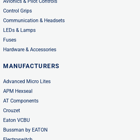
Avionics & Pilot Controls
Control Grips
Communication & Headsets
LEDs & Lamps
Fuses
Hardware & Accessories
MANUFACTURERS
Advanced Micro Lites
APM Hexseal
AT Components
Crouzet
Eaton VCBU
Bussman by EATON
Electroswitch