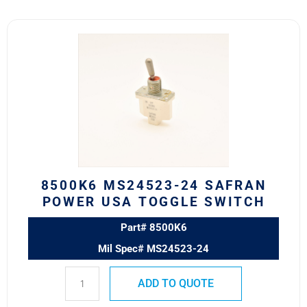
8500K6
MS24523-
24
SAFRAN
POWER
USA
TOGGLE
SWITCH
quantity
8500K6 MS24523-24 SAFRAN
POWER USA TOGGLE SWITCH
Part# 8500K6
Mil Spec# MS24523-24
ADD TO QUOTE