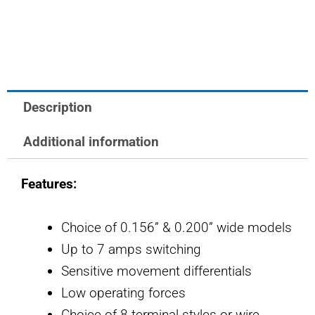
OTTO
Controls
Basic
Switch
quantity
Description
Additional information
Features:
Choice of 0.156” & 0.200” wide models
Up to 7 amps switching
Sensitive movement differentials
Low operating forces
Choice of 8 terminal styles or wire