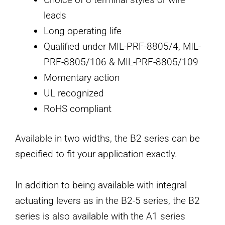
leads
Long operating life
Qualified under MIL-PRF-8805/4, MIL-
PRF-8805/106 & MIL-PRF-8805/109
Momentary action
UL recognized
RoHS compliant
Available in two widths, the B2 series can be
specified to fit your application exactly.
In addition to being available with integral
actuating levers as in the B2-5 series, the B2
series is also available with the A1 series