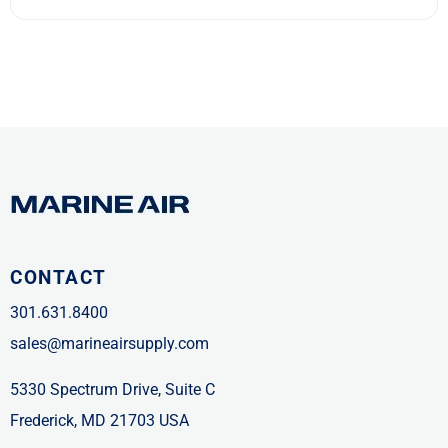
CONTACT
301.631.8400
sales@marineairsupply.com
5330 Spectrum Drive, Suite C
Frederick, MD 21703 USA