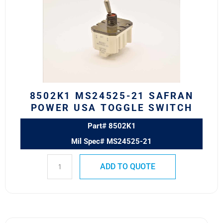
21
SAFRAN
POWER
USA
TOGGLE
SWITCH
quantity
8502K1 MS24525-21 SAFRAN
POWER USA TOGGLE SWITCH
Part# 8502K1
Mil Spec# MS24525-21
ADD TO QUOTE