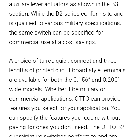
auxiliary lever actuators as shown in the B3
section. While the B2 series conforms to and
is qualified to various military specifications,
the same switch can be specified for
commercial use at a cost savings.
A choice of turret, quick connect and three
lengths of printed circuit board style terminals
are available for both the 0.156” and 0.200”
wide models. Whether it be military or
commercial applications, OTTO can provide
features you select for your application. You
can specify the features you require without
paying for ones you don’t need. The OTTO B2
subminiature switches conform to and are