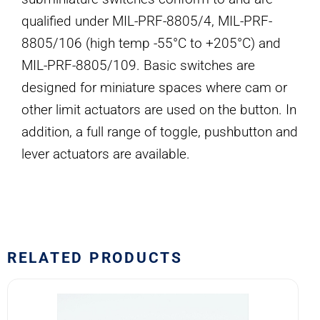
qualified under MIL-PRF-8805/4, MIL-PRF-
8805/106 (high temp -55°C to +205°C) and
MIL-PRF-8805/109. Basic switches are
designed for miniature spaces where cam or
other limit actuators are used on the button. In
addition, a full range of toggle, pushbutton and
lever actuators are available.
RELATED PRODUCTS
8370K107
Eaton