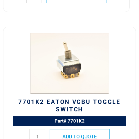
7701K2
Eaton
VCBU
Toggle
Switch
quantity
7701K2 EATON VCBU TOGGLE
SWITCH
Part# 7701K2
ADD TO QUOTE