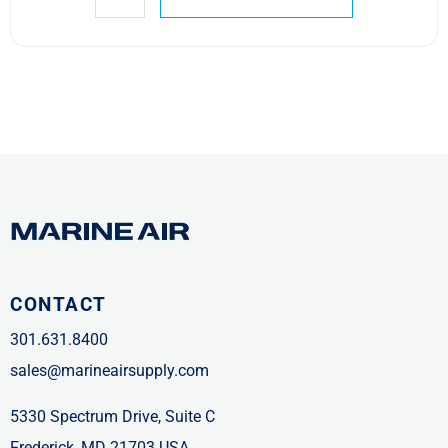
CONTACT
301.631.8400
sales@marineairsupply.com
5330 Spectrum Drive, Suite C
Frederick, MD 21703 USA