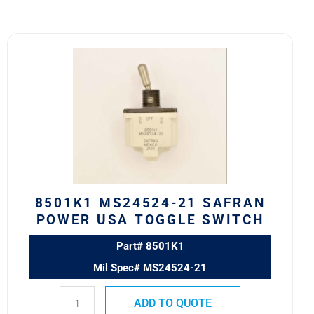
8501K1
MS24524-
21
SAFRAN
POWER
USA
TOGGLE
SWITCH
quantity
8501K1 MS24524-21 SAFRAN
POWER USA TOGGLE SWITCH
Part# 8501K1
Mil Spec# MS24524-21
ADD TO QUOTE