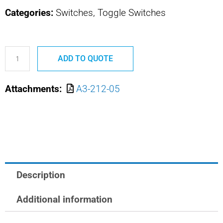
Categories:
Switches, Toggle Switches
A3-
ADD TO QUOTE
212-
05
Attachments:
A3-212-05
M8805/93-
005
SAFRAN
POWER
USA
MULTICIRCUIT
Description
TOG
SWITCH
Additional information
quantity