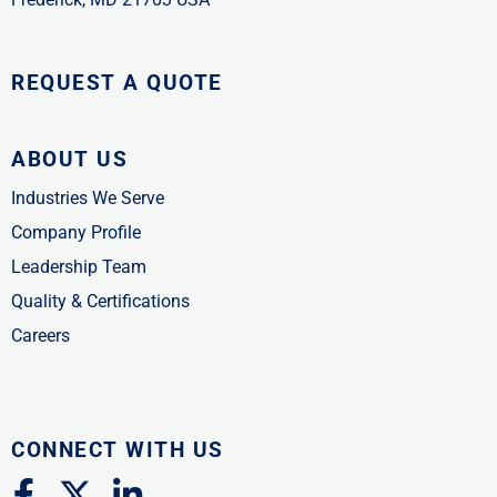
REQUEST A QUOTE
ABOUT US
Industries We Serve
Company Profile
Leadership Team
Quality & Certifications
Careers
CONNECT WITH US
F
X
L