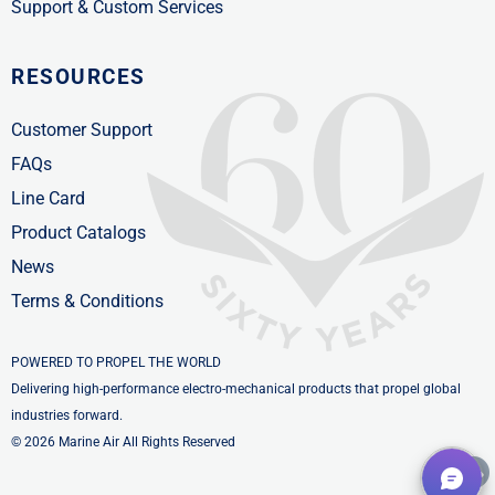
Support & Custom Services
RESOURCES
Customer Support
FAQs
Line Card
Product Catalogs
News
Terms & Conditions
POWERED TO PROPEL THE WORLD
Delivering high-performance electro-mechanical products that propel global
industries forward.
© 2026 Marine Air All Rights Reserved