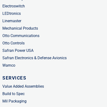
Electroswitch
LEDtronics
Linemaster
Mechanical Products
Otto Communications
Otto Controls
Safran Power USA
Safran Electronics & Defense Avionics
Wamco
SERVICES
Value Added Assemblies
Build to Spec
Mil Packaging