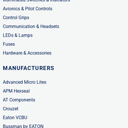
Avionics & Pilot Controls
Control Grips
Communication & Headsets
LEDs & Lamps
Fuses
Hardware & Accessories
MANUFACTURERS
Advanced Micro Lites
APM Hexseal
AT Components
Crouzet
Eaton VCBU
Bussman by EATON