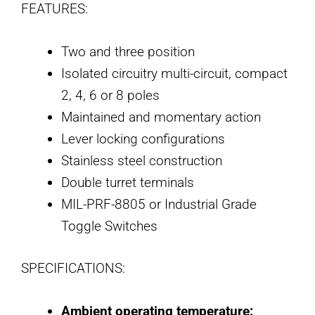
FEATURES:
Two and three position
Isolated circuitry multi-circuit, compact
2, 4, 6 or 8 poles
Maintained and momentary action
Lever locking configurations
Stainless steel construction
Double turret terminals
MIL-PRF-8805 or Industrial Grade
Toggle Switches
SPECIFICATIONS:
Ambient operating temperature: