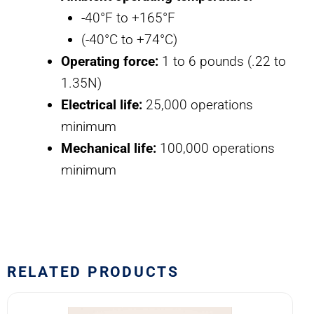
-40°F to +165°F
(-40°C to +74°C)
Operating force:
1 to 6 pounds (.22 to
1.35N)
Electrical life:
25,000 operations
minimum
Mechanical life:
100,000 operations
minimum
RELATED PRODUCTS
8502K4