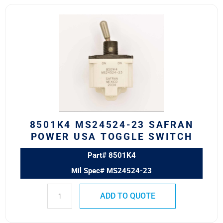
8501K4
MS24524-
23
SAFRAN
POWER
USA
TOGGLE
SWITCH
quantity
8501K4 MS24524-23 SAFRAN
POWER USA TOGGLE SWITCH
Part# 8501K4
Mil Spec# MS24524-23
ADD TO QUOTE