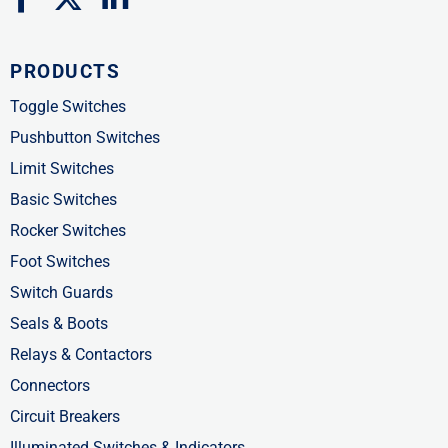
a
-
i
c
t
n
PRODUCTS
e
w
k
b
i
e
Toggle Switches
o
t
d
Pushbutton Switches
o
t
i
Limit Switches
k
e
n
Basic Switches
-
r
-
Rocker Switches
f
i
Foot Switches
n
Switch Guards
Seals & Boots
Relays & Contactors
Connectors
Circuit Breakers
Illuminated Switches & Indicators