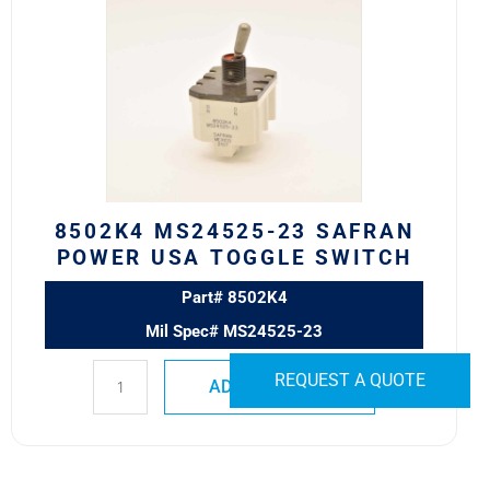
MS24525-
23
SAFRAN
POWER
USA
TOGGLE
SWITCH
quantity
8502K4 MS24525-23 SAFRAN
POWER USA TOGGLE SWITCH
Part# 8502K4
Mil Spec# MS24525-23
REQUEST A QUOTE
ADD TO QUOTE