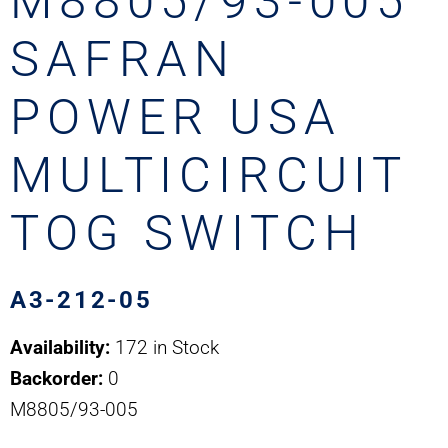
M8805/93-005
SAFRAN
POWER USA
MULTICIRCUIT
TOG SWITCH
A3-212-05
Availability:
172 in Stock
Backorder:
0
M8805/93-005