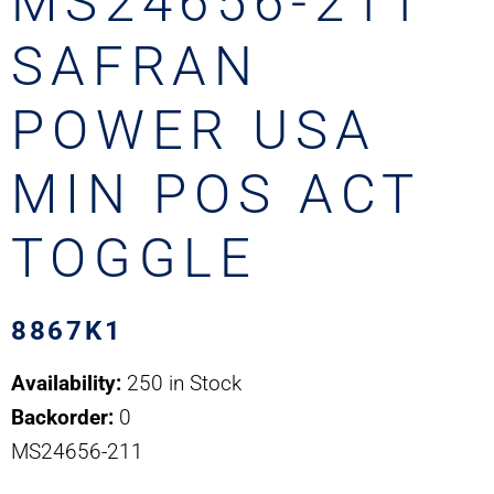
MS24656-211
SAFRAN
POWER USA
MIN POS ACT
TOGGLE
8867K1
Availability:
250 in Stock
Backorder:
0
MS24656-211