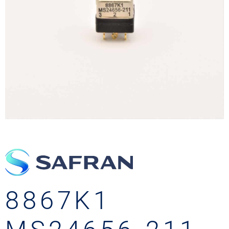
8867K1