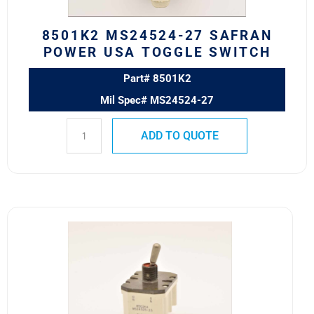
quantity
8501K2 MS24524-27 SAFRAN
POWER USA TOGGLE SWITCH
Part# 8501K2
Mil Spec# MS24524-27
ADD TO QUOTE
8502K4
MS24525-
23
SAFRAN
POWER
USA