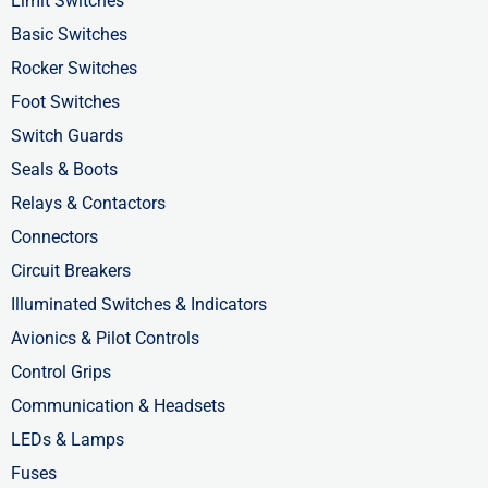
o
t
i
Limit Switches
k
e
n
Basic Switches
-
r
-
Rocker Switches
f
i
Foot Switches
n
Switch Guards
Seals & Boots
Relays & Contactors
Connectors
Circuit Breakers
Illuminated Switches & Indicators
Avionics & Pilot Controls
Control Grips
Communication & Headsets
LEDs & Lamps
Fuses