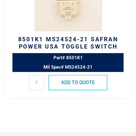
USA
TOGGLE
SWITCH
quantity
8501K1 MS24524-21 SAFRAN
POWER USA TOGGLE SWITCH
Part# 8501K1
Mil Spec# MS24524-21
ADD TO QUOTE