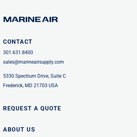
CONTACT
301.631.8400
sales@marineairsupply.com
5330 Spectrum Drive, Suite C
Frederick, MD 21703 USA
REQUEST A QUOTE
ABOUT US