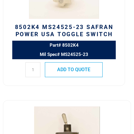
TOGGLE
SWITCH
quantity
8502K4 MS24525-23 SAFRAN
POWER USA TOGGLE SWITCH
Part# 8502K4
Mil Spec# MS24525-23
ADD TO QUOTE
8501K1
MS24524-
21
SAFRAN
POWER