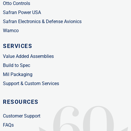
Otto Controls
Safran Power USA
Safran Electronics & Defense Avionics
Wamco
SERVICES
Value Added Assemblies
Build to Spec
Mil Packaging
Support & Custom Services
RESOURCES
Customer Support
FAQs