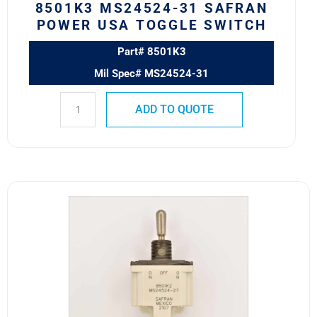
8501K3 MS24524-31 SAFRAN
POWER USA TOGGLE SWITCH
Part# 8501K3
Mil Spec# MS24524-31
ADD TO QUOTE
8501K2
MS24524-
27
SAFRAN
POWER
USA
TOGGLE
SWITCH