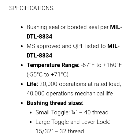
SPECIFICATIONS:
Bushing seal or bonded seal per
MIL-
DTL-8834
MS approved and QPL listed to
MIL-
DTL-8834
Temperature Range:
-67°F to +160°F
(-55°C to +71°C)
Life:
20,000 operations at rated load,
40,000 operations mechanical life
Bushing thread sizes:
Small Toggle: ¼” – 40 thread
Large Toggle and Lever Lock:
15/32″ – 32 thread