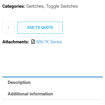
Categories:
Switches, Toggle Switches
8867K1
ADD TO QUOTE
MS24656-
211
Attachments:
8867K Series
SAFRAN
POWER
USA
MIN
POS
ACT
Description
TOGGLE
quantity
Additional information