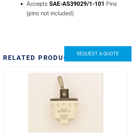
Accepts
SAE-AS39029/1-101
Pins
(pins not included)
REQUEST A QUOTE
RELATED PRODUCTS
8501K3
MS24524-
31
SAFRAN
POWER
USA
TOGGLE
SWITCH
quantity