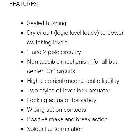
FEATURES:
Sealed bushing
Dry circuit (logic level loads) to power
switching levels
1 and 2 pole circuitry
Non-teasible mechanism for all but
center “On” circuits
High electrical/mechanical reliability
Two styles of lever lock actuator
Locking actuator for safety
Wiping action contacts
Positive make and break action
Solder lug termination