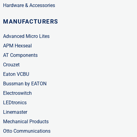
Hardware & Accessories
MANUFACTURERS
Advanced Micro Lites
APM Hexseal
AT Components
Crouzet
Eaton VCBU
Bussman by EATON
Electroswitch
LEDtronics
Linemaster
Mechanical Products
Otto Communications