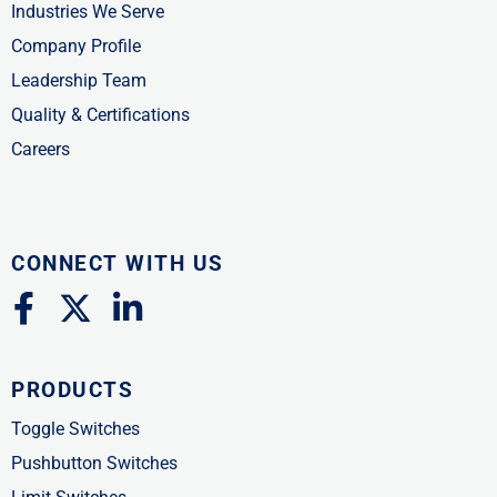
Industries We Serve
Company Profile
Leadership Team
Quality & Certifications
Careers
CONNECT WITH US
F
X
L
a
-
i
c
t
n
PRODUCTS
e
w
k
b
i
e
Toggle Switches
o
t
d
Pushbutton Switches