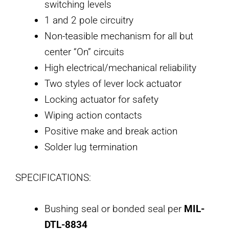
switching levels
1 and 2 pole circuitry
Non-teasible mechanism for all but
center “On” circuits
High electrical/mechanical reliability
Two styles of lever lock actuator
Locking actuator for safety
Wiping action contacts
Positive make and break action
Solder lug termination
SPECIFICATIONS:
Bushing seal or bonded seal per
MIL-
DTL-8834