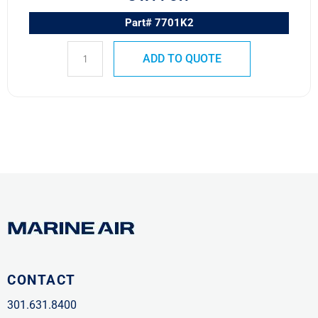
Part# 7701K2
ADD TO QUOTE
CONTACT
301.631.8400