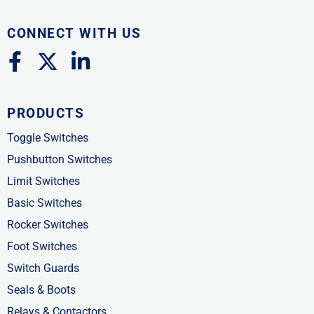
CONNECT WITH US
F
X
L
a
-
i
c
t
n
PRODUCTS
e
w
k
b
i
e
Toggle Switches
o
t
d
Pushbutton Switches
o
t
i
Limit Switches
k
e
n
Basic Switches
-
r
-
Rocker Switches
f
i
Foot Switches
n
Switch Guards
Seals & Boots
Relays & Contactors