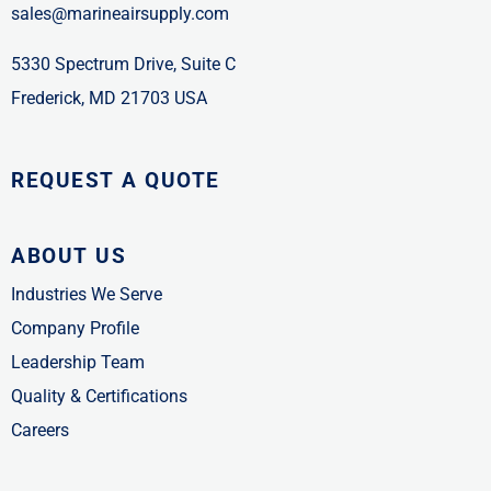
sales@marineairsupply.com
5330 Spectrum Drive, Suite C
Frederick, MD 21703 USA
REQUEST A QUOTE
ABOUT US
Industries We Serve
Company Profile
Leadership Team
Quality & Certifications
Careers