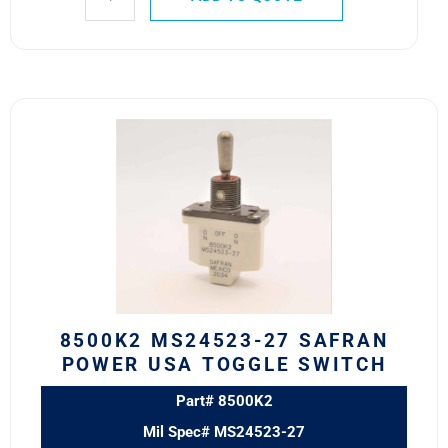
8500K2
MS24523-
27
SAFRAN
POWER
USA
TOGGLE
SWITCH
quantity
8500K2 MS24523-27 SAFRAN
POWER USA TOGGLE SWITCH
Part# 8500K2
Mil Spec# MS24523-27