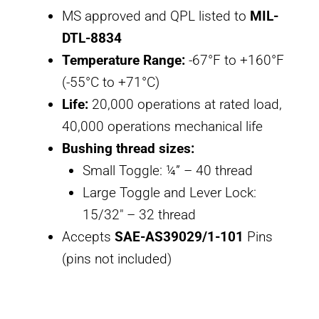
MS approved and QPL listed to
MIL-
DTL-8834
Temperature Range:
-67°F to +160°F
(-55°C to +71°C)
Life:
20,000 operations at rated load,
40,000 operations mechanical life
Bushing thread sizes:
Small Toggle: ¼” – 40 thread
Large Toggle and Lever Lock:
15/32″ – 32 thread
Accepts
SAE-AS39029/1-101
Pins
(pins not included)