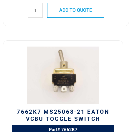
ADD TO QUOTE
7662K7
MS25068-
21
Eaton
VCBU
Toggle
Switch
quantity
7662K7 MS25068-21 EATON
VCBU TOGGLE SWITCH
Part# 7662K7