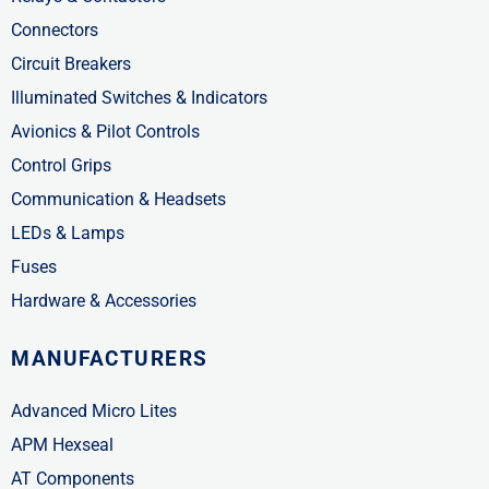
Connectors
Circuit Breakers
Illuminated Switches & Indicators
Avionics & Pilot Controls
Control Grips
Communication & Headsets
LEDs & Lamps
Fuses
Hardware & Accessories
MANUFACTURERS
Advanced Micro Lites
APM Hexseal
AT Components