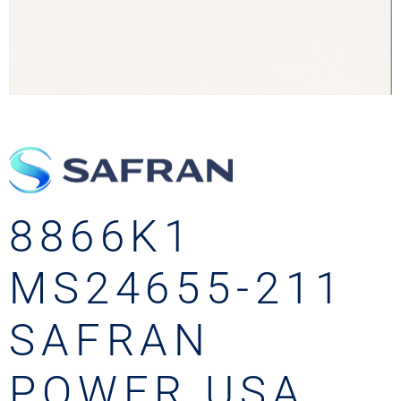
8866K1
MS24655-211
SAFRAN
POWER USA