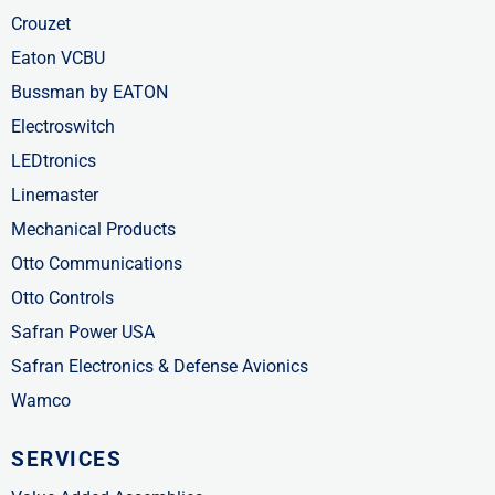
Crouzet
Eaton VCBU
Bussman by EATON
Electroswitch
LEDtronics
Linemaster
Mechanical Products
Otto Communications
Otto Controls
Safran Power USA
Safran Electronics & Defense Avionics
Wamco
SERVICES