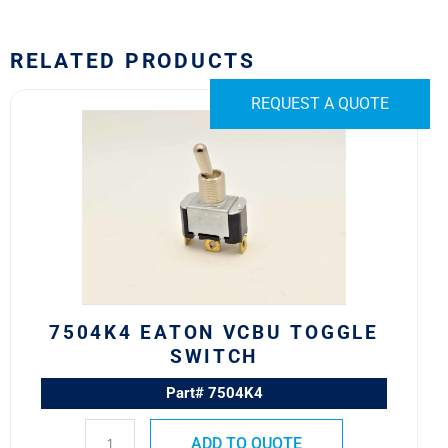
RELATED PRODUCTS
7504K4
REQUEST A QUOTE
Eaton
VCBU
Toggle
Switch
quantity
7504K4 EATON VCBU TOGGLE
SWITCH
Part# 7504K4
ADD TO QUOTE