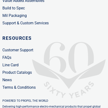
Value Added Assemblies
Build to Spec
Mil Packaging
Support & Custom Services
RESOURCES
Customer Support
FAQs
Line Card
Product Catalogs
News
Terms & Conditions
POWERED TO PROPEL THE WORLD
Delivering high-performance electro-mechanical products that propel global