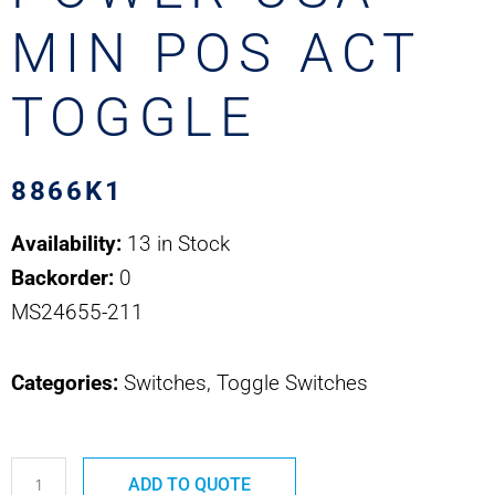
MIN POS ACT
TOGGLE
8866K1
Availability:
13 in Stock
Backorder:
0
MS24655-211
Categories:
Switches, Toggle Switches
8866K1
ADD TO QUOTE
MS24655-