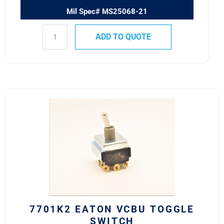
Mil Spec# MS25068-21
ADD TO QUOTE
7701K2
Eaton
VCBU
Toggle
Switch
quantity
7701K2 EATON VCBU TOGGLE
SWITCH