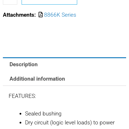
211
Attachments:
8866K Series
SAFRAN
POWER
USA
MIN
POS
ACT
Description
TOGGLE
quantity
Additional information
FEATURES:
Sealed bushing
Dry circuit (logic level loads) to power