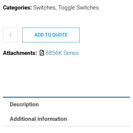
Categories:
Switches, Toggle Switches
8856K510
ADD TO QUOTE
MS21347-
D211
Attachments:
8856K Series
SAFRAN
POWER
USA
MIN
POS
ACT
Description
TOGGLE
quantity
Additional information