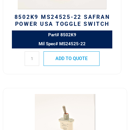
quantity
8502K9 MS24525-22 SAFRAN
POWER USA TOGGLE SWITCH
Part# 8502K9
Mil Spec# MS24525-22
ADD TO QUOTE
8500K11
MS24523-
30
SAFRAN
POWER
USA