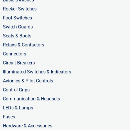
k
e
n
-
r
-
Rocker Switches
f
i
Foot Switches
n
Switch Guards
Seals & Boots
Relays & Contactors
Connectors
Circuit Breakers
Illuminated Switches & Indicators
Avionics & Pilot Controls
Control Grips
Communication & Headsets
LEDs & Lamps
Fuses
Hardware & Accessories