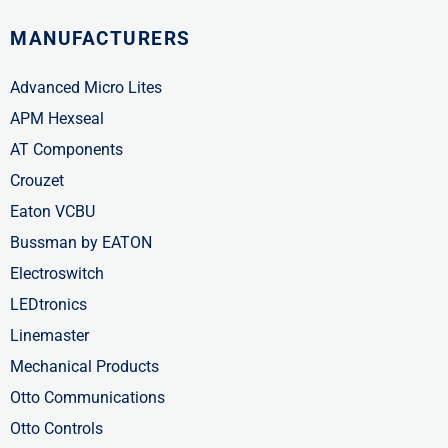
MANUFACTURERS
Advanced Micro Lites
APM Hexseal
AT Components
Crouzet
Eaton VCBU
Bussman by EATON
Electroswitch
LEDtronics
Linemaster
Mechanical Products
Otto Communications
Otto Controls