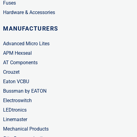
Fuses
Hardware & Accessories
MANUFACTURERS
Advanced Micro Lites
APM Hexseal
AT Components
Crouzet
Eaton VCBU
Bussman by EATON
Electroswitch
LEDtronics
Linemaster
Mechanical Products