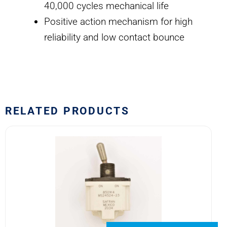
40,000 cycles mechanical life
Positive action mechanism for high
reliability and low contact bounce
RELATED PRODUCTS
8501K4
MS24524-
23
SAFRAN
POWER
USA
TOGGLE
SWITCH