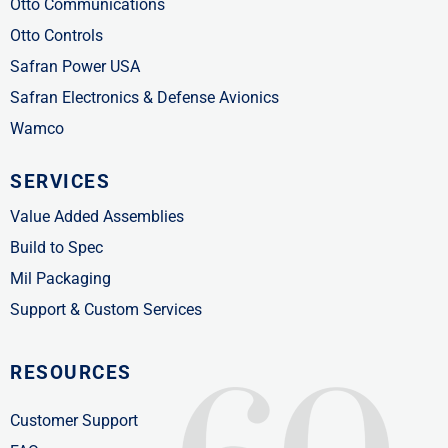
Otto Communications
Otto Controls
Safran Power USA
Safran Electronics & Defense Avionics
Wamco
SERVICES
Value Added Assemblies
Build to Spec
Mil Packaging
Support & Custom Services
RESOURCES
Customer Support