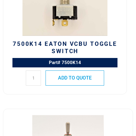
Switch
quantity
7500K14 EATON VCBU TOGGLE
SWITCH
Part# 7500K14
ADD TO QUOTE
8500K1
MS24523-
21
SAFRAN