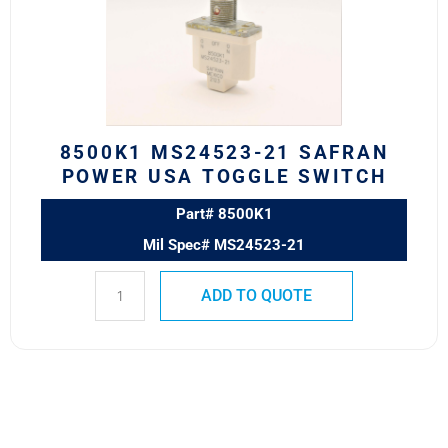
POWER
USA
TOGGLE
SWITCH
quantity
8500K1 MS24523-21 SAFRAN
POWER USA TOGGLE SWITCH
Part# 8500K1
Mil Spec# MS24523-21
ADD TO QUOTE