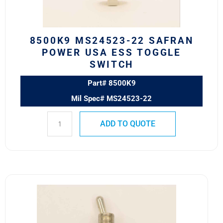
Toggle
Switch
quantity
8500K9 MS24523-22 SAFRAN
POWER USA ESS TOGGLE
SWITCH
Part# 8500K9
Mil Spec# MS24523-22
ADD TO QUOTE
7500K14
Eaton
VCBU
Toggle