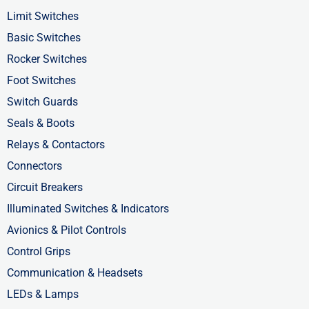
o
t
i
Limit Switches
k
e
n
Basic Switches
-
r
-
Rocker Switches
f
i
Foot Switches
n
Switch Guards
Seals & Boots
Relays & Contactors
Connectors
Circuit Breakers
Illuminated Switches & Indicators
Avionics & Pilot Controls
Control Grips
Communication & Headsets
LEDs & Lamps