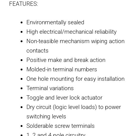
FEATURES:
Environmentally sealed
High electrical/mechanical reliability
Non-teasible mechanism wiping action
contacts
Positive make and break action
Molded-in terminal numbers
One hole mounting for easy installation
Terminal variations
Toggle and lever lock actuator
Dry circuit (logic level loads) to power
switching levels
Solderable screw terminals
1, 2 and 4 pole circuitry