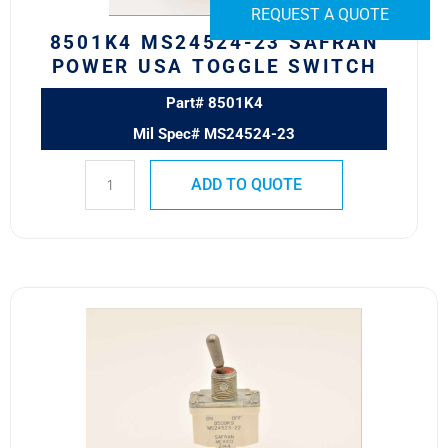
quantity
REQUEST A QUOTE
8501K4 MS24524-23 SAFRAN
POWER USA TOGGLE SWITCH
Part# 8501K4
Mil Spec# MS24524-23
ADD TO QUOTE
8500K9
MS24523-
22
Safran
Power
USA
ESS