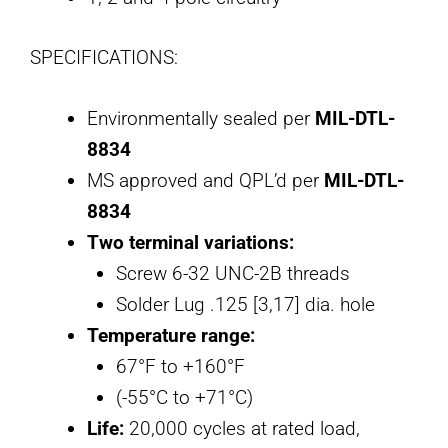
SPECIFICATIONS:
Environmentally sealed per
MIL-DTL-
8834
MS approved and QPL’d per
MIL-DTL-
8834
Two terminal variations:
Screw 6-32 UNC-2B threads
Solder Lug .125 [3,17] dia. hole
Temperature range:
67°F to +160°F
(-55°C to +71°C)
Life:
20,000 cycles at rated load,