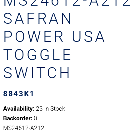
MS24612-A212
SAFRAN
POWER USA
TOGGLE
SWITCH
8843K1
Availability:
23 in Stock
Backorder:
0
MS24612-A212