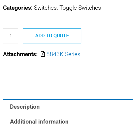
Categories:
Switches, Toggle Switches
8843K1
ADD TO QUOTE
MS24612-
A212
Attachments:
8843K Series
SAFRAN
POWER
USA
TOGGLE
SWITCH
quantity
Description
Additional information