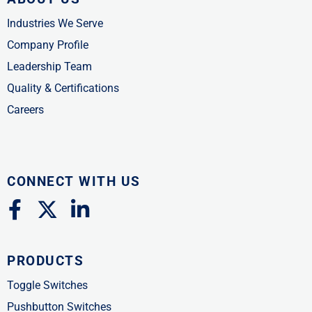
Industries We Serve
Company Profile
Leadership Team
Quality & Certifications
Careers
CONNECT WITH US
F
X
L
a
-
i
c
t
n
PRODUCTS
e
w
k
b
i
e
Toggle Switches
o
t
d
Pushbutton Switches