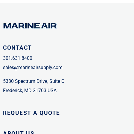
CONTACT
301.631.8400
sales@marineairsupply.com
5330 Spectrum Drive, Suite C
Frederick, MD 21703 USA
REQUEST A QUOTE
ABOUT US