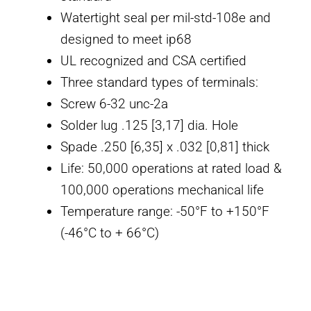
Watertight seal per mil-std-108e and
designed to meet ip68
UL recognized and CSA certified
Three standard types of terminals:
Screw 6-32 unc-2a
Solder lug .125 [3,17] dia. Hole
Spade .250 [6,35] x .032 [0,81] thick
Life: 50,000 operations at rated load &
100,000 operations mechanical life
Temperature range: -50°F to +150°F
(-46°C to + 66°C)