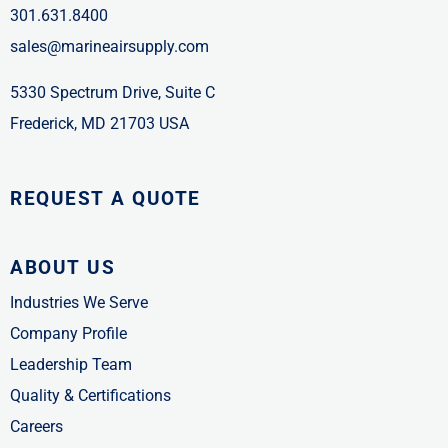
301.631.8400
sales@marineairsupply.com
5330 Spectrum Drive, Suite C
Frederick, MD 21703 USA
REQUEST A QUOTE
ABOUT US
Industries We Serve
Company Profile
Leadership Team
Quality & Certifications
Careers