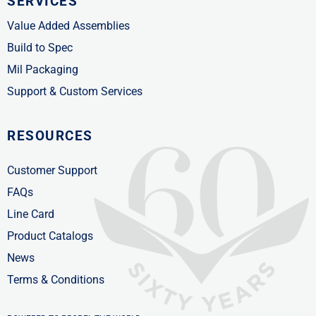
SERVICES
Value Added Assemblies
Build to Spec
Mil Packaging
Support & Custom Services
RESOURCES
Customer Support
FAQs
Line Card
Product Catalogs
News
Terms & Conditions