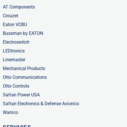
AT Components
Crouzet
Eaton VCBU
Bussman by EATON
Electroswitch
LEDtronics
Linemaster
Mechanical Products
Otto Communications
Otto Controls
Safran Power USA
Safran Electronics & Defense Avionics
Wamco