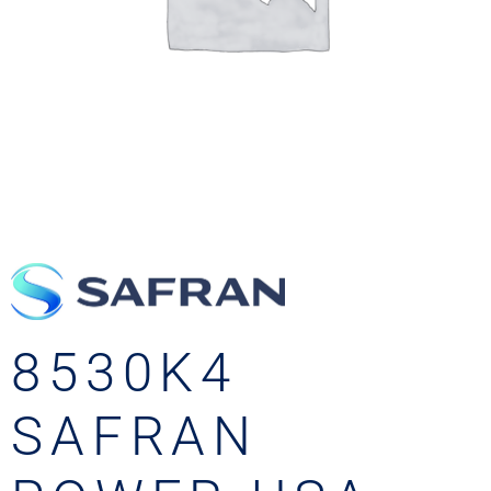
8530K4
SAFRAN