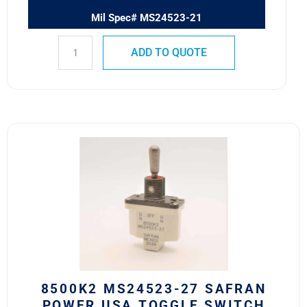
Mil Spec# MS24523-21
ADD TO QUOTE
8500K2
MS24523-
27
SAFRAN
POWER
USA
TOGGLE
SWITCH
quantity
8500K2 MS24523-27 SAFRAN
POWER USA TOGGLE SWITCH