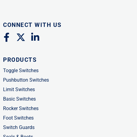
CONNECT WITH US
F
X
L
a
-
i
c
t
n
PRODUCTS
e
w
k
b
i
e
Toggle Switches
o
t
d
Pushbutton Switches
o
t
i
Limit Switches
k
e
n
Basic Switches
-
r
-
Rocker Switches
f
i
Foot Switches
n
Switch Guards
Seals & Boots