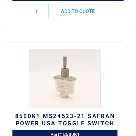
ADD TO QUOTE
8500K1
MS24523-
21
SAFRAN
POWER
USA
TOGGLE
SWITCH
quantity
8500K1 MS24523-21 SAFRAN
POWER USA TOGGLE SWITCH
Part# 8500K1