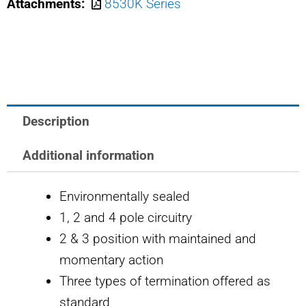
Attachments:
8530K Series
USA
TOGGLE
SWITCH
quantity
Description
Additional information
Environmentally sealed
1, 2 and 4 pole circuitry
2 & 3 position with maintained and
momentary action
Three types of termination offered as
standard