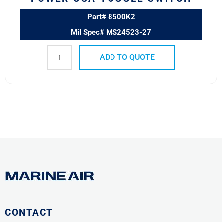
Part# 8500K2
Mil Spec# MS24523-27
ADD TO QUOTE
CONTACT