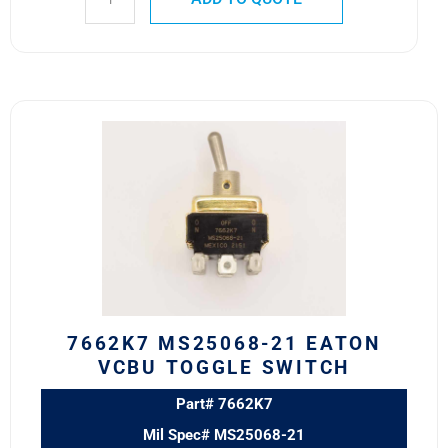
7662K7
MS25068-
21
Eaton
VCBU
Toggle
Switch
quantity
7662K7 MS25068-21 EATON
VCBU TOGGLE SWITCH
Part# 7662K7
Mil Spec# MS25068-21