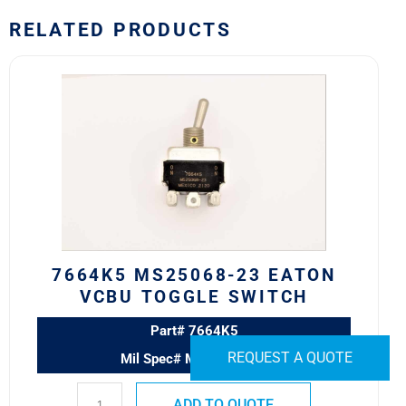
RELATED PRODUCTS
7664K5
MS25068-
23
Eaton
VCBU
Toggle
Switch
quantity
7664K5 MS25068-23 EATON
VCBU TOGGLE SWITCH
Part# 7664K5
REQUEST A QUOTE
Mil Spec# MS25068-23
ADD TO QUOTE