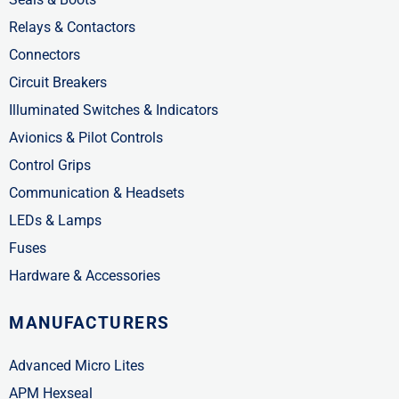
Relays & Contactors
Connectors
Circuit Breakers
Illuminated Switches & Indicators
Avionics & Pilot Controls
Control Grips
Communication & Headsets
LEDs & Lamps
Fuses
Hardware & Accessories
MANUFACTURERS
Advanced Micro Lites
APM Hexseal