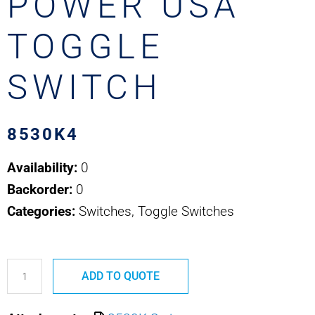
POWER USA
TOGGLE
SWITCH
8530K4
Availability:
0
Backorder:
0
Categories:
Switches, Toggle Switches
8530K4
ADD TO QUOTE
SAFRAN
POWER