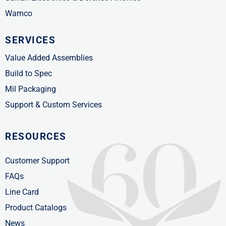
Wamco
SERVICES
Value Added Assemblies
Build to Spec
Mil Packaging
Support & Custom Services
RESOURCES
Customer Support
FAQs
Line Card
Product Catalogs
News