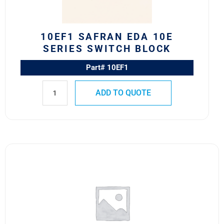
quantity
10EF1 SAFRAN EDA 10E
SERIES SWITCH BLOCK
Part# 10EF1
ADD TO QUOTE
351-
27872-
264
Safran
EDA
800
Series