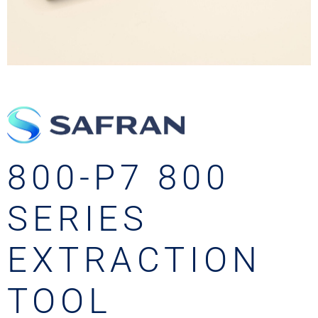
800-P7 800
SERIES
EXTRACTION
TOOL