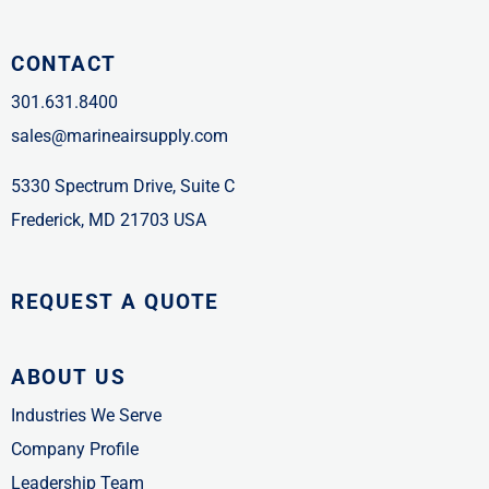
CONTACT
301.631.8400
sales@marineairsupply.com
5330 Spectrum Drive, Suite C
Frederick, MD 21703 USA
REQUEST A QUOTE
ABOUT US
Industries We Serve
Company Profile
Leadership Team