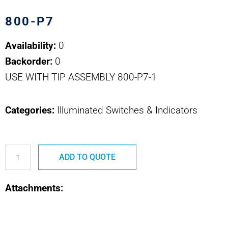
800-P7
Availability:
0
Backorder:
0
USE WITH TIP ASSEMBLY 800-P7-1
Categories:
Illuminated Switches & Indicators
800-
ADD TO QUOTE
P7
800
Attachments:
SERIES
EXTRACTION
TOOL