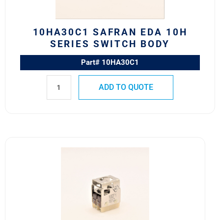
quantity
10HA30C1 SAFRAN EDA 10H
SERIES SWITCH BODY
Part# 10HA30C1
ADD TO QUOTE
10EF1
Safran
EDA
10E
Series
Switch
Block