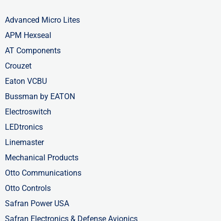
Advanced Micro Lites
APM Hexseal
AT Components
Crouzet
Eaton VCBU
Bussman by EATON
Electroswitch
LEDtronics
Linemaster
Mechanical Products
Otto Communications
Otto Controls
Safran Power USA
Safran Electronics & Defense Avionics