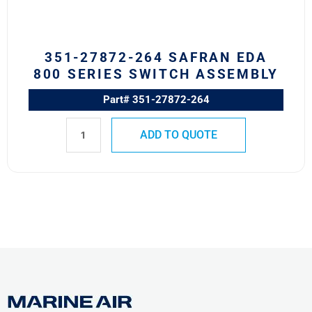
Switch
Assembly
quantity
351-27872-264 SAFRAN EDA
800 SERIES SWITCH ASSEMBLY
Part# 351-27872-264
ADD TO QUOTE