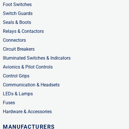
f
i
Foot Switches
n
Switch Guards
Seals & Boots
Relays & Contactors
Connectors
Circuit Breakers
Illuminated Switches & Indicators
Avionics & Pilot Controls
Control Grips
Communication & Headsets
LEDs & Lamps
Fuses
Hardware & Accessories
MANUFACTURERS