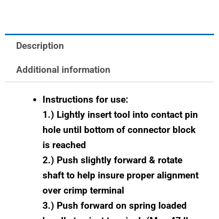
quantity
Description
Additional information
Instructions for use:
1.) Lightly insert tool into contact pin
hole until bottom of connector block
is reached
2.) Push slightly forward & rotate
shaft to help insure proper alignment
over crimp terminal
3.) Push forward on spring loaded