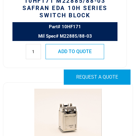
10HF171 M22885/88-03
SAFRAN EDA 10H SERIES
SWITCH BLOCK
Part# 10HF171
Mil Spec# M22885/88-03
ADD TO QUOTE
REQUEST A QUOTE
10HA30C1
Safran
EDA
10H
Series
Switch
Body