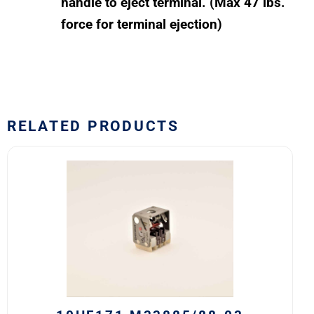
handle to eject terminal. (Max 47 lbs.
force for terminal ejection)
RELATED PRODUCTS
10HF171
M22885/88-
03
Safran
EDA
10H
Series
Switch
Block
quantity