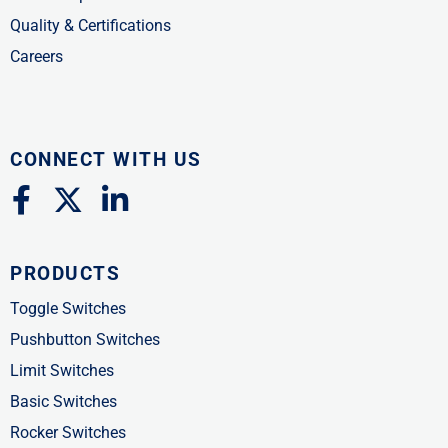
Quality & Certifications
Careers
CONNECT WITH US
F
X
L
a
-
i
c
t
n
PRODUCTS
e
w
k
b
i
e
Toggle Switches
o
t
d
Pushbutton Switches
o
t
i
Limit Switches
k
e
n
Basic Switches
-
r
-
Rocker Switches