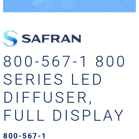
800-567-1 800
SERIES LED
DIFFUSER,
FULL DISPLAY
800-567-1