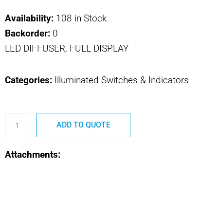
Availability:
108 in Stock
Backorder:
0
LED DIFFUSER, FULL DISPLAY
Categories:
Illuminated Switches & Indicators
800-
ADD TO QUOTE
567-
1
Attachments:
800
SERIES
LED
DIFFUSER,
FULL