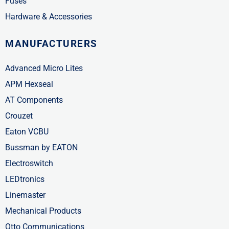
Fuses
Hardware & Accessories
MANUFACTURERS
Advanced Micro Lites
APM Hexseal
AT Components
Crouzet
Eaton VCBU
Bussman by EATON
Electroswitch
LEDtronics
Linemaster
Mechanical Products
Otto Communications