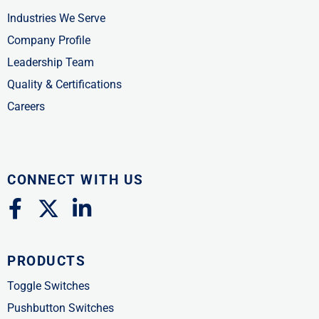
Industries We Serve
Company Profile
Leadership Team
Quality & Certifications
Careers
CONNECT WITH US
F
X
L
a
-
i
c
t
n
PRODUCTS
e
w
k
b
i
e
Toggle Switches
o
t
d
Pushbutton Switches