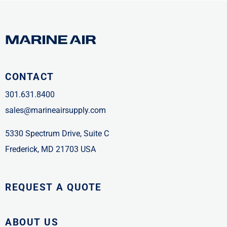
CONTACT
301.631.8400
sales@marineairsupply.com
5330 Spectrum Drive, Suite C
Frederick, MD 21703 USA
REQUEST A QUOTE
ABOUT US