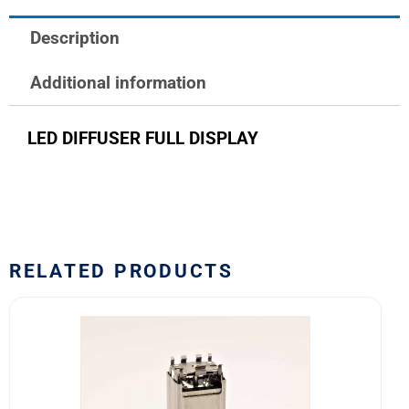
DISPLAY
Description
quantity
Additional information
LED DIFFUSER FULL DISPLAY
RELATED PRODUCTS
10HA1C5
Safran
EDA
10H
Series