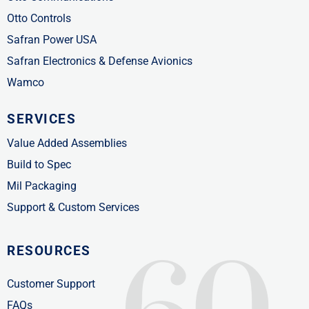
Otto Controls
Safran Power USA
Safran Electronics & Defense Avionics
Wamco
SERVICES
Value Added Assemblies
Build to Spec
Mil Packaging
Support & Custom Services
RESOURCES
Customer Support
FAQs