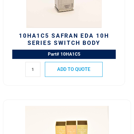
Switch
Body
quantity
10HA1C5 SAFRAN EDA 10H
SERIES SWITCH BODY
Part# 10HA1C5
ADD TO QUOTE
4766-
123
Safran
EDA
582