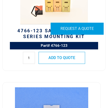
Series
Mounting
Kit
quantity
REQUEST A QUOTE
4766-123 SAFRAN EDA 582
SERIES MOUNTING KIT
Part# 4766-123
ADD TO QUOTE
10HN300
Safran
EDA
10H