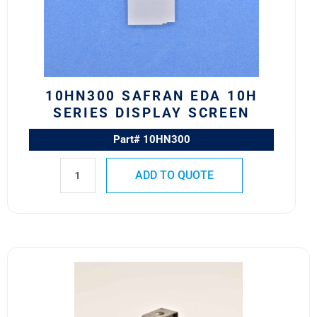
Series
Display
Screen
quantity
10HN300 SAFRAN EDA 10H
SERIES DISPLAY SCREEN
Part# 10HN300
ADD TO QUOTE
10HF171
M22885/88-
03
Safran