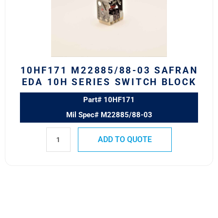
EDA
10H
Series
Switch
Block
quantity
10HF171 M22885/88-03 SAFRAN
EDA 10H SERIES SWITCH BLOCK
Part# 10HF171
Mil Spec# M22885/88-03
ADD TO QUOTE