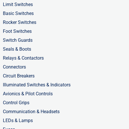
o
t
i
Limit Switches
k
e
n
Basic Switches
-
r
-
Rocker Switches
f
i
Foot Switches
n
Switch Guards
Seals & Boots
Relays & Contactors
Connectors
Circuit Breakers
Illuminated Switches & Indicators
Avionics & Pilot Controls
Control Grips
Communication & Headsets
LEDs & Lamps