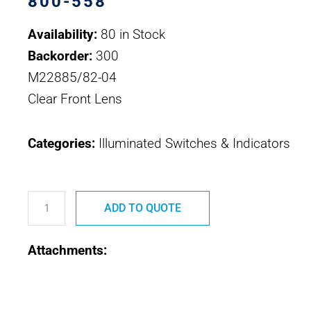
800-558
Availability:
80 in Stock
Backorder:
300
M22885/82-04
Clear Front Lens
Categories:
Illuminated Switches & Indicators
800-
558
ADD TO QUOTE
M22885/82-
Attachments:
04
Safran
EDA