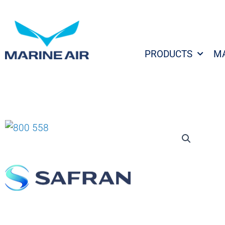
Skip
to
content
PRODUCTS
M