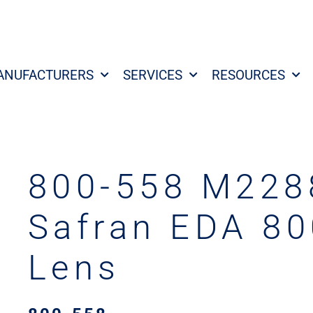
ANUFACTURERS
SERVICES
RESOURCES
800-558 M228
Safran EDA 80
Lens