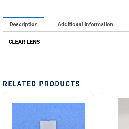
Description
Additional information
CLEAR LENS
RELATED PRODUCTS
10HN300
10HF3
Safran
M22885
EDA
03
10H
Safran
Series
EDA