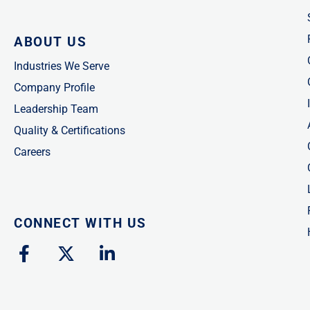
ABOUT US
Industries We Serve
Company Profile
Leadership Team
Quality & Certifications
Careers
CONNECT WITH US
F
X
L
a
-
i
c
t
n
e
w
k