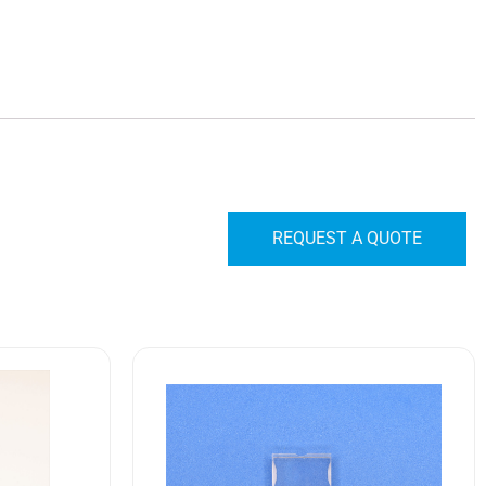
REQUEST A QUOTE
10HR1
M22885/85-
01
Safran
EDA