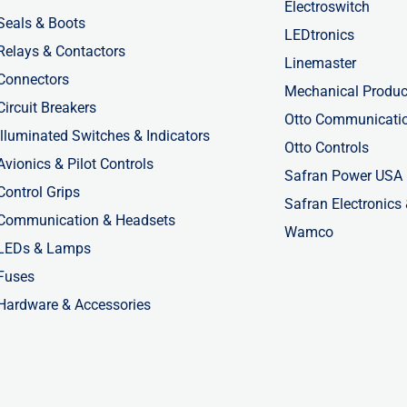
Electroswitch
Seals & Boots
LEDtronics
Relays & Contactors
Linemaster
Connectors
Mechanical Produc
Circuit Breakers
Otto Communicati
Illuminated Switches & Indicators
Otto Controls
Avionics & Pilot Controls
Safran Power USA
Control Grips
Safran Electronics
Communication & Headsets
Wamco
LEDs & Lamps
Fuses
Hardware & Accessories