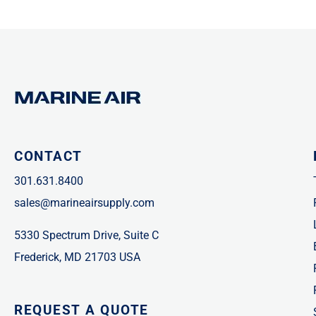
CONTACT
301.631.8400
sales@marineairsupply.com
5330 Spectrum Drive, Suite C
Frederick, MD 21703 USA
REQUEST A QUOTE