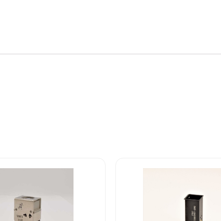
800
Series
Front
Lens
quantity
582-
/11-
10A0B0C1
Safran
EDA
582