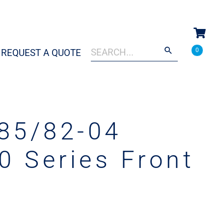
Search
When autocomplete results are a
0
REQUEST A QUOTE
for:
85/82-04
0 Series Front