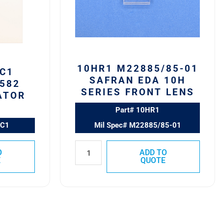
10H
Series
Front
Lens
quantity
10HR1 M22885/85-01
C1
SAFRAN EDA 10H
582
SERIES FRONT LENS
ATOR
Part# 10HR1
0C1
Mil Spec# M22885/85-01
O
ADD TO
E
QUOTE