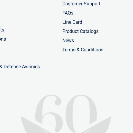
Customer Support
FAQs
Line Card
ts
Product Catalogs
ons
News
Terms & Conditions
 & Defense Avionics