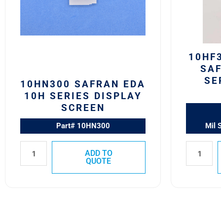
Display
10H
Screen
Series
quantity
Switch
Block
quantity
10HF
SAF
SE
10HN300 SAFRAN EDA
10H SERIES DISPLAY
SCREEN
Part# 10HN300
Mil 
ADD TO
QUOTE