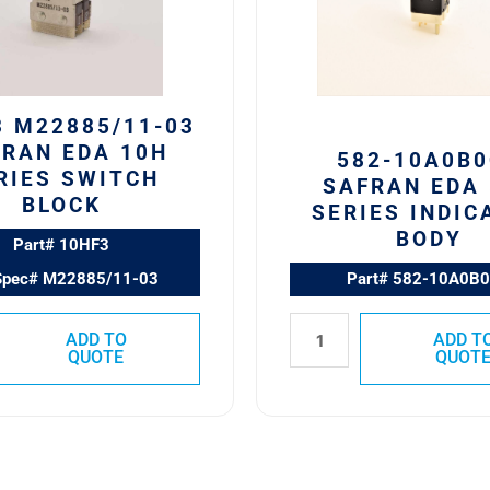
Series
Indicator
Body
quantity
3 M22885/11-03
RAN EDA 10H
582-10A0B0
RIES SWITCH
SAFRAN EDA 
BLOCK
SERIES INDIC
BODY
Part# 10HF3
Spec# M22885/11-03
Part# 582-10A0B
ADD TO
ADD T
QUOTE
QUOT