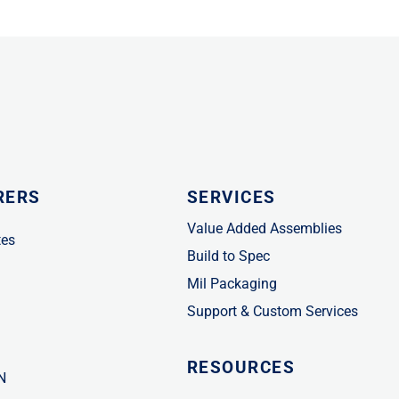
RERS
SERVICES
Value Added Assemblies
tes
Build to Spec
Mil Packaging
Support & Custom Services
RESOURCES
N