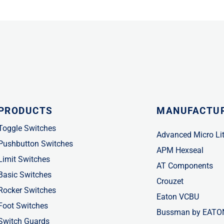
PRODUCTS
MANUFACTU
Toggle Switches
Advanced Micro Li
Pushbutton Switches
APM Hexseal
Limit Switches
AT Components
Basic Switches
Crouzet
Rocker Switches
Eaton VCBU
Foot Switches
Bussman by EATO
Switch Guards