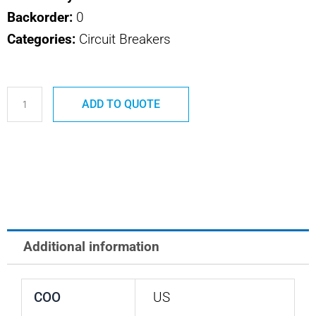
Backorder:
0
Categories:
Circuit Breakers
700-
ADD TO QUOTE
089-
50
SAFRAN
POWER
USA
50
AMP
Additional information
BREAKER
quantity
COO
US