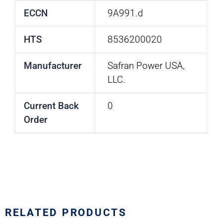
ECCN
9A991.d
HTS
8536200020
Manufacturer
Safran Power USA,
LLC.
Current Back
0
Order
RELATED PRODUCTS