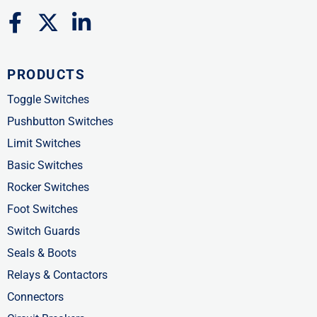
F
X
L
a
-
i
c
t
n
PRODUCTS
e
w
k
b
i
e
Toggle Switches
o
t
d
Pushbutton Switches
o
t
i
Limit Switches
k
e
n
Basic Switches
-
r
-
Rocker Switches
f
i
Foot Switches
n
Switch Guards
Seals & Boots
Relays & Contactors
Connectors