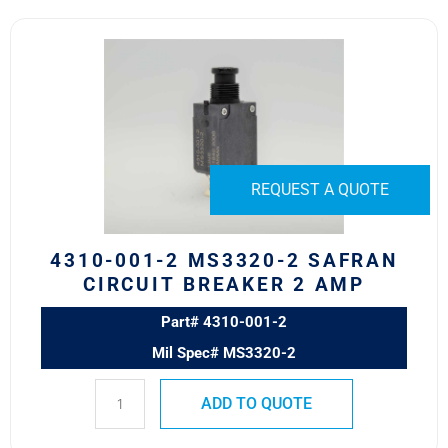
4310-
001-
2
MS3320-
2
Safran
Circuit
REQUEST A QUOTE
Breaker
2
AMP
4310-001-2 MS3320-2 SAFRAN
quantity
CIRCUIT BREAKER 2 AMP
Part# 4310-001-2
Mil Spec# MS3320-2
ADD TO QUOTE