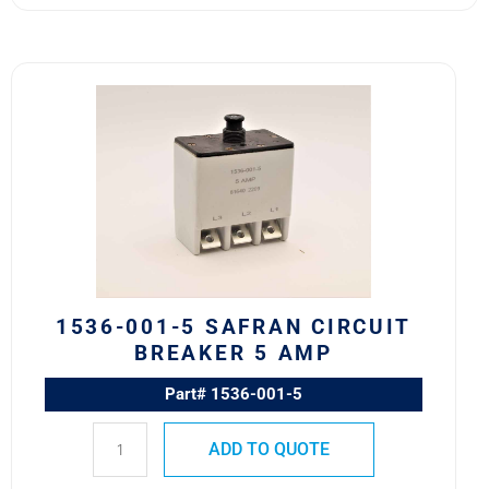
1536-
001-
5
Safran
Circuit
Breaker
5
AMP
quantity
1536-001-5 SAFRAN CIRCUIT
BREAKER 5 AMP
Part# 1536-001-5
ADD TO QUOTE