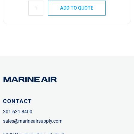
ADD TO QUOTE
CONTACT
301.631.8400
sales@marineairsupply.com