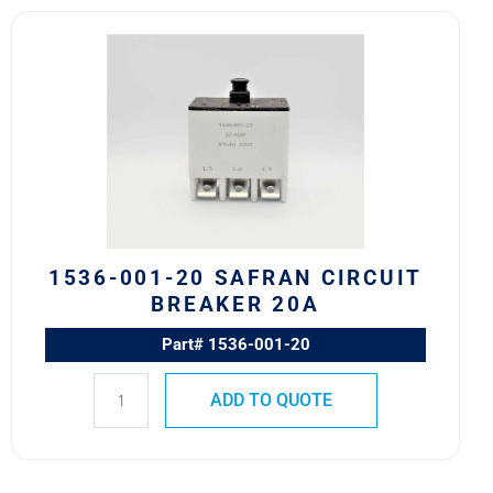
1536-
001-
20
Safran
Circuit
Breaker
20A
quantity
1536-001-20 SAFRAN CIRCUIT
BREAKER 20A
Part# 1536-001-20
ADD TO QUOTE