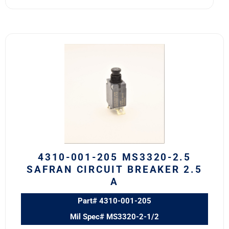
4310-
001-
205
MS3320-
2.5
Safran
Circuit
Breaker
2.5
A
4310-001-205 MS3320-2.5
quantity
SAFRAN CIRCUIT BREAKER 2.5
A
Part# 4310-001-205
Mil Spec# MS3320-2-1/2