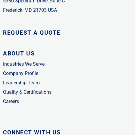
5330 Spectrum Drive, Suite C
Frederick, MD 21703 USA
REQUEST A QUOTE
ABOUT US
Industries We Serve
Company Profile
Leadership Team
Quality & Certifications
Careers
CONNECT WITH US