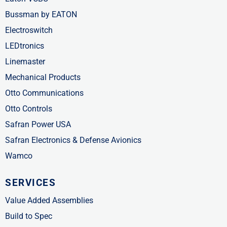
Bussman by EATON
Electroswitch
LEDtronics
Linemaster
Mechanical Products
Otto Communications
Otto Controls
Safran Power USA
Safran Electronics & Defense Avionics
Wamco
SERVICES
Value Added Assemblies
Build to Spec