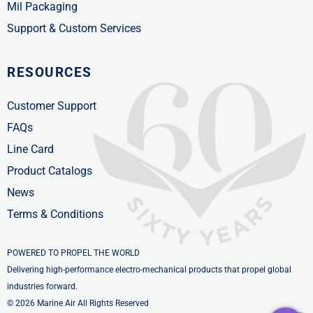
Mil Packaging
Support & Custom Services
RESOURCES
Customer Support
FAQs
Line Card
Product Catalogs
News
Terms & Conditions
POWERED TO PROPEL THE WORLD
Delivering high-performance electro-mechanical products that propel global
industries forward.
© 2026 Marine Air All Rights Reserved