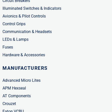
Circuit Breakers
Illuminated Switches & Indicators
Avionics & Pilot Controls
Control Grips
Communication & Headsets
LEDs & Lamps
Fuses
Hardware & Accessories
MANUFACTURERS
Advanced Micro Lites
APM Hexseal
AT Components
Crouzet
Eaton VCBU