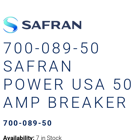
700-089-50
SAFRAN
POWER USA 50
AMP BREAKER
700-089-50
Availability:
7 in Stock