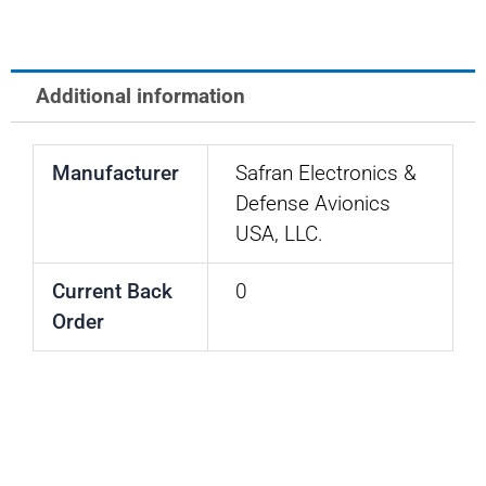
T-
1,
LED,
Additional information
28V,
AMBER
Manufacturer
Safran Electronics &
quantity
Defense Avionics
USA, LLC.
Current Back
0
Order