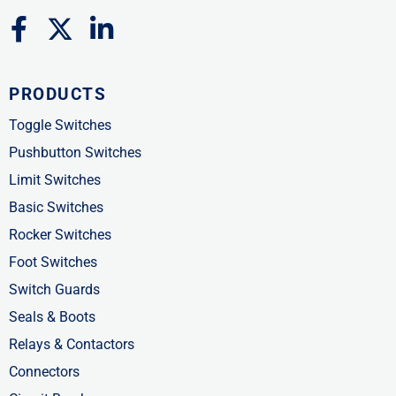
F
X
L
a
-
i
c
t
n
PRODUCTS
e
w
k
b
i
e
Toggle Switches
o
t
d
Pushbutton Switches
o
t
i
Limit Switches
k
e
n
Basic Switches
-
r
-
Rocker Switches
f
i
Foot Switches
n
Switch Guards
Seals & Boots
Relays & Contactors
Connectors