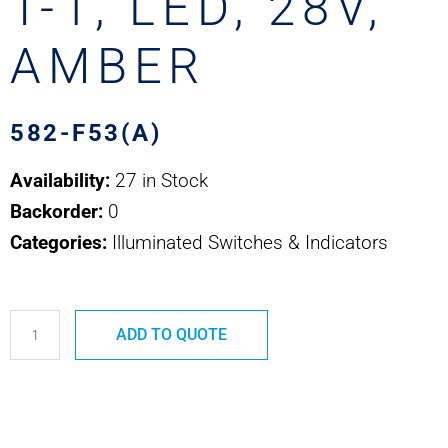
T-1, LED, 28V,
AMBER
582-F53(A)
Availability:
27 in Stock
Backorder:
0
Categories:
Illuminated Switches & Indicators
582-
ADD TO QUOTE
F53(A)
SAFRAN
EDA
-