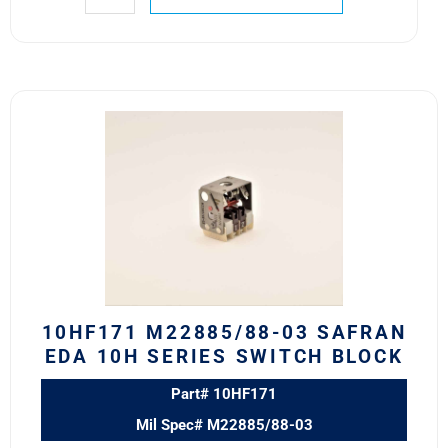
10HF171
M22885/88-
03
Safran
EDA
10H
Series
Switch
Block
quantity
10HF171 M22885/88-03 SAFRAN
EDA 10H SERIES SWITCH BLOCK
Part# 10HF171
Mil Spec# M22885/88-03