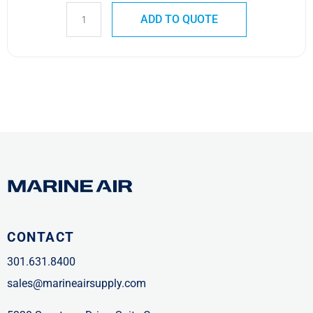
ADD TO QUOTE
CONTACT
301.631.8400
sales@marineairsupply.com