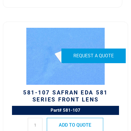
581-
107
Safran
EDA
581
REQUEST A QUOTE
Series
Front
Lens
quantity
581-107 SAFRAN EDA 581
SERIES FRONT LENS
Part# 581-107
ADD TO QUOTE