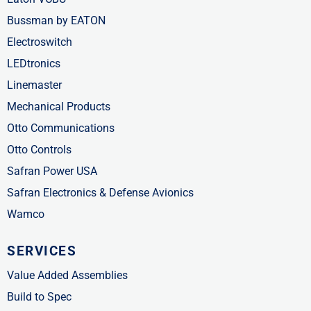
Bussman by EATON
Electroswitch
LEDtronics
Linemaster
Mechanical Products
Otto Communications
Otto Controls
Safran Power USA
Safran Electronics & Defense Avionics
Wamco
SERVICES
Value Added Assemblies
Build to Spec