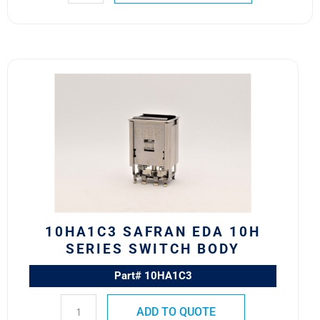
10HA1C3
Safran
EDA
10H
Series
Switch
Body
quantity
10HA1C3 SAFRAN EDA 10H
SERIES SWITCH BODY
Part# 10HA1C3
ADD TO QUOTE