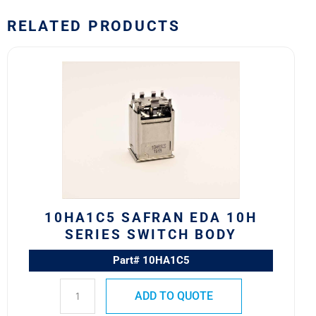
RELATED PRODUCTS
10HA1C5
Safran
EDA
10H
Series
Switch
Body
quantity
10HA1C5 SAFRAN EDA 10H
SERIES SWITCH BODY
Part# 10HA1C5
ADD TO QUOTE