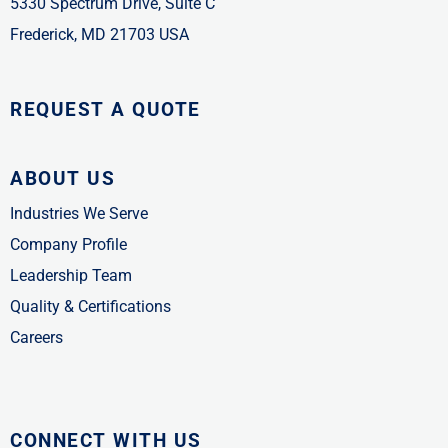
5330 Spectrum Drive, Suite C
Frederick, MD 21703 USA
REQUEST A QUOTE
ABOUT US
Industries We Serve
Company Profile
Leadership Team
Quality & Certifications
Careers
CONNECT WITH US