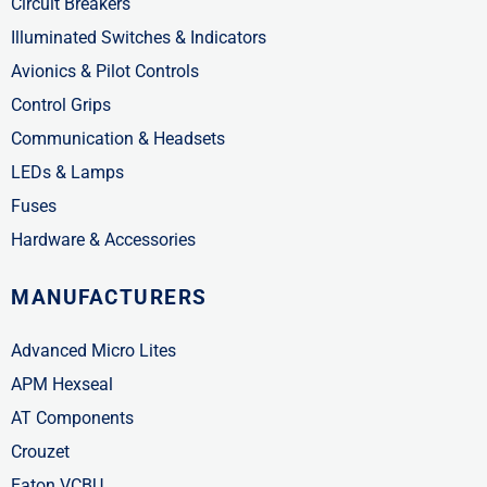
Circuit Breakers
Illuminated Switches & Indicators
Avionics & Pilot Controls
Control Grips
Communication & Headsets
LEDs & Lamps
Fuses
Hardware & Accessories
MANUFACTURERS
Advanced Micro Lites
APM Hexseal
AT Components
Crouzet
Eaton VCBU