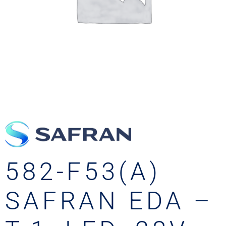
582-F53(A)
SAFRAN EDA –