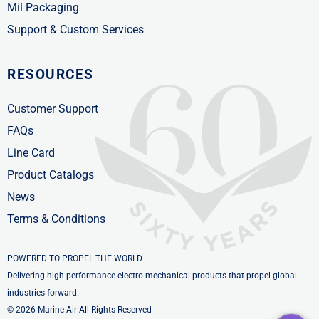
Mil Packaging
Support & Custom Services
RESOURCES
Customer Support
FAQs
Line Card
Product Catalogs
News
Terms & Conditions
POWERED TO PROPEL THE WORLD
Delivering high-performance electro-mechanical products that propel global
industries forward.
© 2026 Marine Air All Rights Reserved