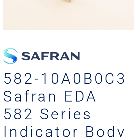
582-10A0B0C3
Safran EDA
582 Series
Indicator Body