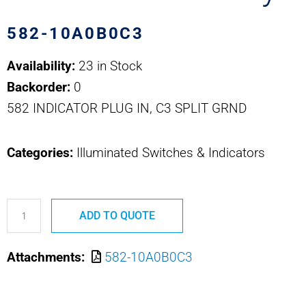
582-10A0B0C3
Availability:
23 in Stock
Backorder:
0
582 INDICATOR PLUG IN, C3 SPLIT GRND
Categories:
Illuminated Switches & Indicators
582-
ADD TO QUOTE
10A0B0C3
Safran
Attachments:
582-10A0B0C3
EDA
582
Series