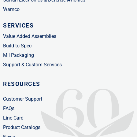
Wamco
SERVICES
Value Added Assemblies
Build to Spec
Mil Packaging
Support & Custom Services
RESOURCES
Customer Support
FAQs
Line Card
Product Catalogs
News