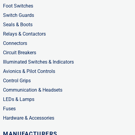
f
i
Foot Switches
n
Switch Guards
Seals & Boots
Relays & Contactors
Connectors
Circuit Breakers
Illuminated Switches & Indicators
Avionics & Pilot Controls
Control Grips
Communication & Headsets
LEDs & Lamps
Fuses
Hardware & Accessories
MANUFACTURERS