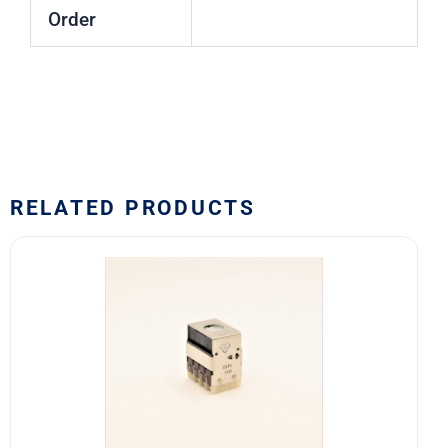
Order
RELATED PRODUCTS
10EF4
Safran
EDA
10E
Series
Switch
Block
quantity