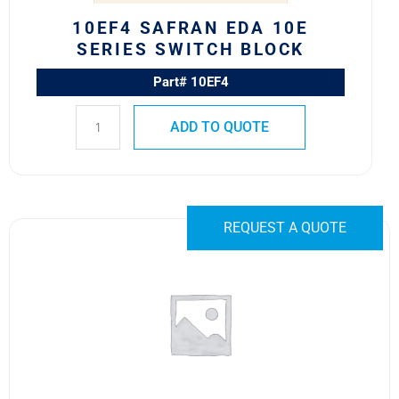
10EF4 SAFRAN EDA 10E
SERIES SWITCH BLOCK
Part# 10EF4
ADD TO QUOTE
10HA49C1
REQUEST A QUOTE
Safran
EDA
10H
Series
Switch
Body
quantity