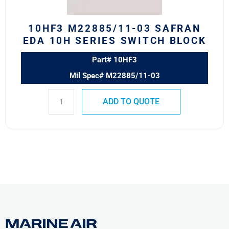
Block
quantity
10HF3 M22885/11-03 SAFRAN
EDA 10H SERIES SWITCH BLOCK
Part# 10HF3
Mil Spec# M22885/11-03
ADD TO QUOTE