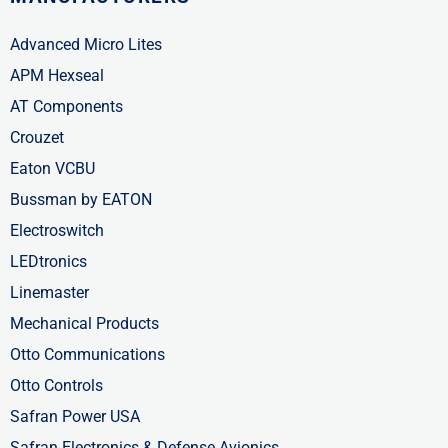
Advanced Micro Lites
APM Hexseal
AT Components
Crouzet
Eaton VCBU
Bussman by EATON
Electroswitch
LEDtronics
Linemaster
Mechanical Products
Otto Communications
Otto Controls
Safran Power USA
Safran Electronics & Defense Avionics