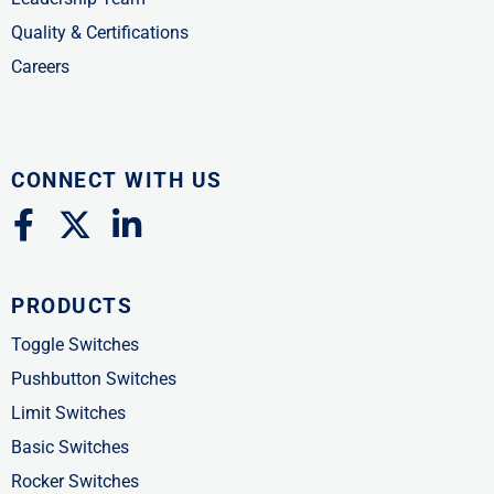
Quality & Certifications
Careers
CONNECT WITH US
F
X
L
a
-
i
c
t
n
PRODUCTS
e
w
k
b
i
e
Toggle Switches
o
t
d
Pushbutton Switches
o
t
i
Limit Switches
k
e
n
Basic Switches
-
r
-
Rocker Switches