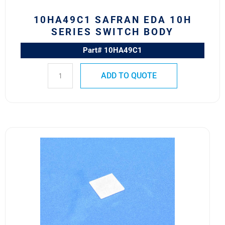
10HA49C1 SAFRAN EDA 10H
SERIES SWITCH BODY
Part# 10HA49C1
ADD TO QUOTE
581-
107
Safran
EDA
581
Series
Front
Lens