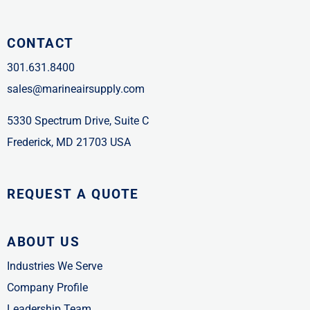
CONTACT
301.631.8400
sales@marineairsupply.com
5330 Spectrum Drive, Suite C
Frederick, MD 21703 USA
REQUEST A QUOTE
ABOUT US
Industries We Serve
Company Profile
Leadership Team