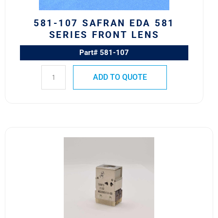
quantity
581-107 SAFRAN EDA 581
SERIES FRONT LENS
Part# 581-107
ADD TO QUOTE
10HF3
M22885/11-
03
Safran
EDA
10H
Series
Switch