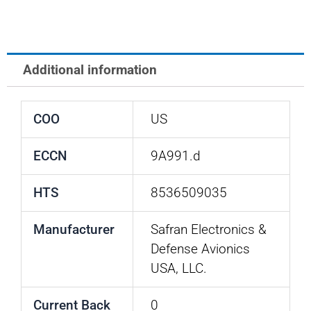
Indicator
Body
quantity
Additional information
COO
US
ECCN
9A991.d
HTS
8536509035
Manufacturer
Safran Electronics &
Defense Avionics
USA, LLC.
Current Back
0