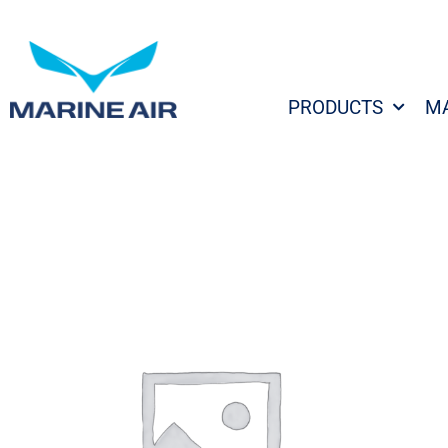
Skip
to
content
PRODUCTS
M