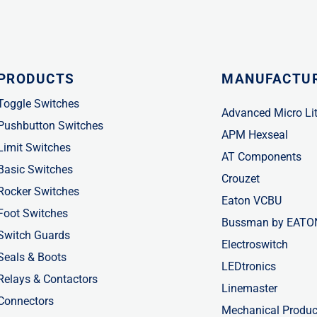
PRODUCTS
MANUFACTU
Toggle Switches
Advanced Micro Li
Pushbutton Switches
APM Hexseal
Limit Switches
AT Components
Basic Switches
Crouzet
Rocker Switches
Eaton VCBU
Foot Switches
Bussman by EATO
Switch Guards
Electroswitch
Seals & Boots
LEDtronics
Relays & Contactors
Linemaster
Connectors
Mechanical Produc