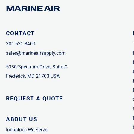
CONTACT
301.631.8400
sales@marineairsupply.com
5330 Spectrum Drive, Suite C
Frederick, MD 21703 USA
REQUEST A QUOTE
ABOUT US
Industries We Serve