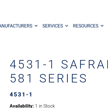
ANUFACTURERS
SERVICES
RESOURCES
4531-1 SAFRA
581 SERIES
4531-1
Availability:
1 in Stock