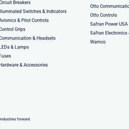
Circuit Breakers
Otto Communicati
Illuminated Switches & Indicators
Otto Controls
Avionics & Pilot Controls
Safran Power USA
Control Grips
Safran Electronics
Communication & Headsets
Wamco
LEDs & Lamps
Fuses
Hardware & Accessories
industries forward.