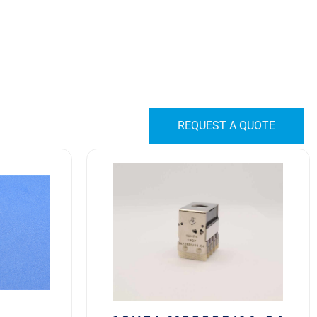
REQUEST A QUOTE
10HF4
M22885/11-
04
Safran
EDA
10H
Series
Switch
Block
quantity