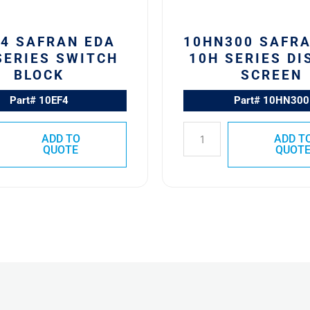
F4 SAFRAN EDA
10HN300 SAFR
SERIES SWITCH
10H SERIES DI
BLOCK
SCREEN
Part# 10EF4
Part# 10HN300
ADD TO
ADD T
QUOTE
QUOT