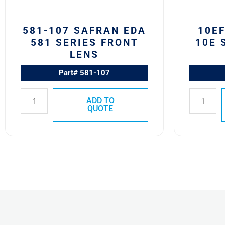
581-107 SAFRAN EDA
10E
581 SERIES FRONT
10E 
LENS
Part# 581-107
ADD TO
QUOTE