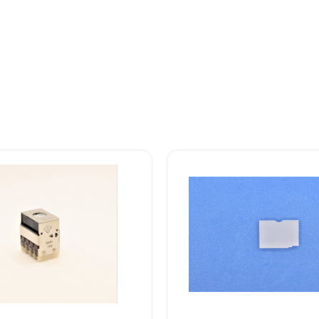
10HN300
Safran
EDA
10H
Series
Display
Screen
quantity