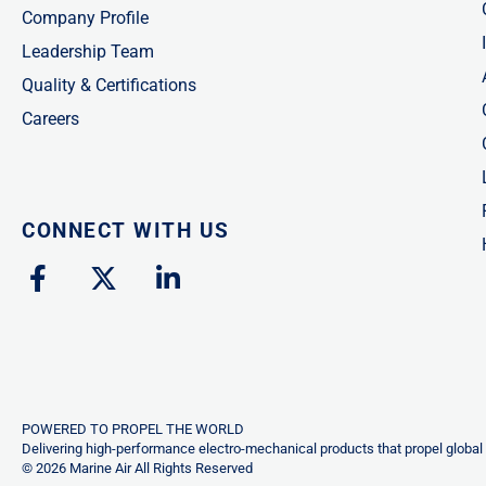
Company Profile
Leadership Team
Quality & Certifications
Careers
CONNECT WITH US
F
X
L
a
-
i
c
t
n
e
w
k
b
i
e
o
t
d
o
t
i
POWERED TO PROPEL THE WORLD
k
e
n
Delivering high-performance electro-mechanical products that propel global 
© 2026 Marine Air All Rights Reserved
-
r
-