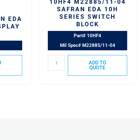
10HF4 M22885/11-04
SAFRAN EDA 10H
SERIES SWITCH
AN EDA
BLOCK
SPLAY
Part# 10HF4
Mil Spec# M22885/11-04
O
ADD TO
E
QUOTE