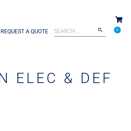
Search
When autocomplete results are a
0
REQUEST A QUOTE
for:
N ELEC & DEF