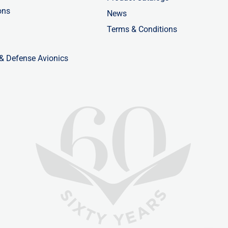
ons
News
Terms & Conditions
 & Defense Avionics