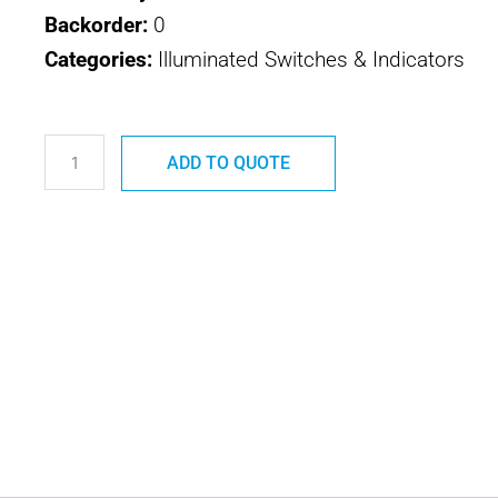
Backorder:
0
Categories:
Illuminated Switches & Indicators
4531-
1
ADD TO QUOTE
SAFRAN
ELEC
&
DEF
581
SERIES
quantity