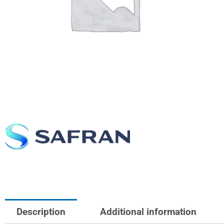
Description
Additional information