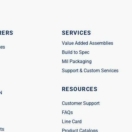
RERS
SERVICES
Value Added Assemblies
tes
Build to Spec
Mil Packaging
Support & Custom Services
RESOURCES
N
Customer Support
FAQs
Line Card
ts
Product Catalogs