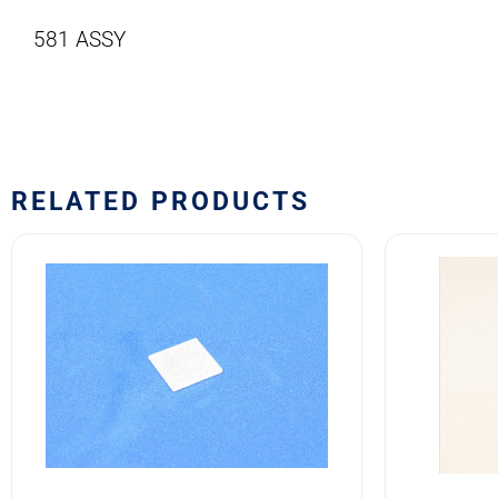
581 ASSY
RELATED PRODUCTS
581-
10EF4
107
Safran
Safran
EDA
EDA
10E
581
Series
Series
Switch
Front
Block
Lens
quantity
quantity