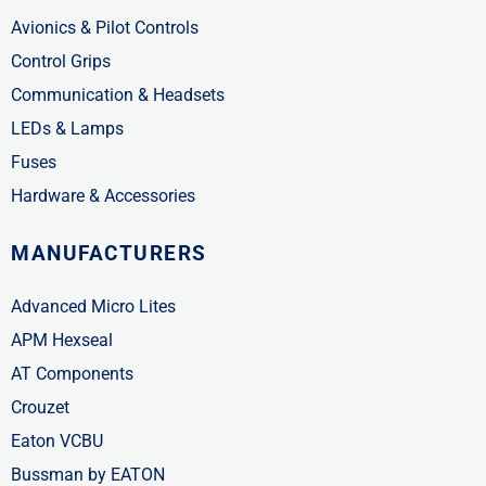
Avionics & Pilot Controls
Control Grips
Communication & Headsets
LEDs & Lamps
Fuses
Hardware & Accessories
MANUFACTURERS
Advanced Micro Lites
APM Hexseal
AT Components
Crouzet
Eaton VCBU
Bussman by EATON