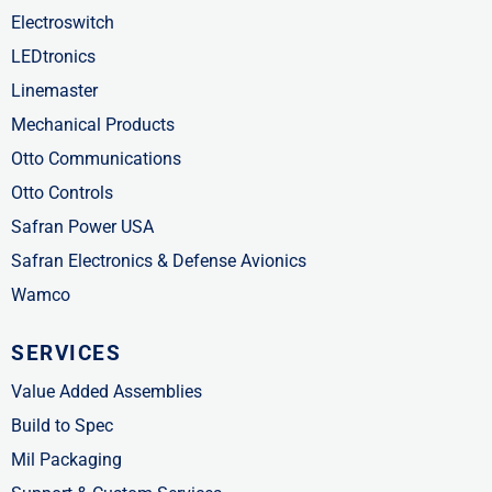
Electroswitch
LEDtronics
Linemaster
Mechanical Products
Otto Communications
Otto Controls
Safran Power USA
Safran Electronics & Defense Avionics
Wamco
SERVICES
Value Added Assemblies
Build to Spec
Mil Packaging