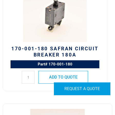
180
Safran
Circuit
Breaker
180A
quantity
170-001-180 SAFRAN CIRCUIT
BREAKER 180A
Part# 170-001-180
ADD TO QUOTE
REQUEST A QUOTE
700-
001-