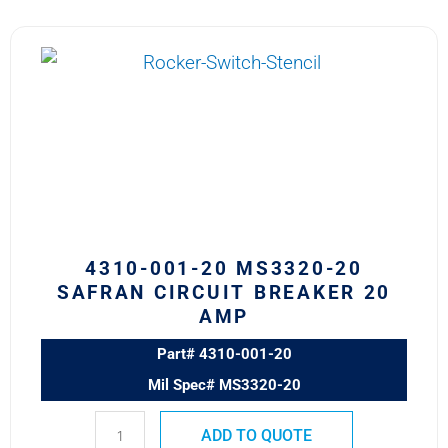
4310-
001-
20
MS3320-
20
Safran
Circuit
Breaker
20
AMP
4310-001-20 MS3320-20
quantity
SAFRAN CIRCUIT BREAKER 20
AMP
Part# 4310-001-20
Mil Spec# MS3320-20
ADD TO QUOTE