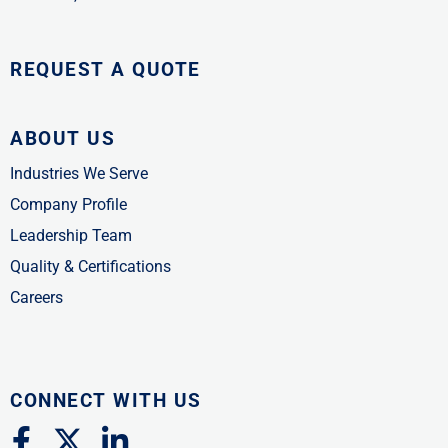
REQUEST A QUOTE
ABOUT US
Industries We Serve
Company Profile
Leadership Team
Quality & Certifications
Careers
CONNECT WITH US
F
X
L