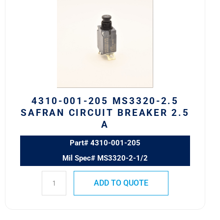
205
MS3320-
2.5
Safran
Circuit
Breaker
2.5
A
4310-001-205 MS3320-2.5
quantity
SAFRAN CIRCUIT BREAKER 2.5
A
Part# 4310-001-205
Mil Spec# MS3320-2-1/2
ADD TO QUOTE