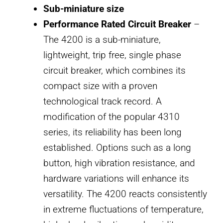
Sub-miniature size
Performance Rated Circuit Breaker
–
The 4200 is a sub-miniature,
lightweight, trip free, single phase
circuit breaker, which combines its
compact size with a proven
technological track record. A
modification of the popular 4310
series, its reliability has been long
established. Options such as a long
button, high vibration resistance, and
hardware variations will enhance its
versatility. The 4200 reacts consistently
in extreme fluctuations of temperature,