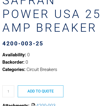
SAFRAN
POWER USA 25
AMP BREAKER
4200-003-25
Availability:
0
Backorder:
0
Categories:
Circuit Breakers
4200-
ADD TO QUOTE
003-
25
Attachments:
4200-003