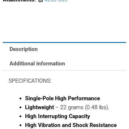
SAFRAN
POWER
USA
25
AMP
BREAKER
Description
quantity
Additional information
SPECIFICATIONS:
Single-Pole High Performance
Lightweight
– 22 grams (0.48 lbs).
High Interrupting Capacity
High Vibration and Shock Resistance