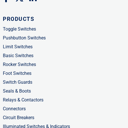
a
-
i
c
t
n
PRODUCTS
e
w
k
b
i
e
Toggle Switches
o
t
d
Pushbutton Switches
o
t
i
Limit Switches
k
e
n
Basic Switches
-
r
-
Rocker Switches
f
i
Foot Switches
n
Switch Guards
Seals & Boots
Relays & Contactors
Connectors
Circuit Breakers
Illuminated Switches & Indicators