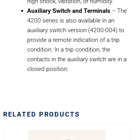
high shock, vibration, or humidity.
Auxiliary Switch and Terminals
– The
4200 series is also available in an
auxiliary switch version (4200-004) to
provide a remote indication of a trip
condition. In a trip condition, the
contacts in the auxiliary switch are in a
closed position.
RELATED PRODUCTS
170-
001-