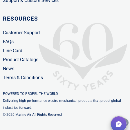
Support & Custom Services
RESOURCES
Customer Support
FAQs
Line Card
Product Catalogs
News
Terms & Conditions
POWERED TO PROPEL THE WORLD
Delivering high-performance electro-mechanical products that propel global
industries forward.
© 2026 Marine Air All Rights Reserved