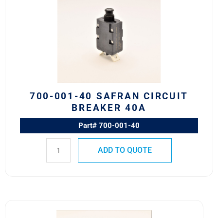
40
Safran
Circuit
Breaker
40A
quantity
700-001-40 SAFRAN CIRCUIT
BREAKER 40A
Part# 700-001-40
ADD TO QUOTE
4310-
001-