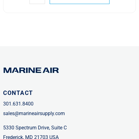
CONTACT
301.631.8400
sales@marineairsupply.com
5330 Spectrum Drive, Suite C
Frederick, MD 21703 USA