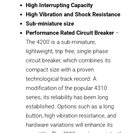
High Interrupting Capacity
High Vibration and Shock Resistance
Sub-miniature size
Performance Rated Circuit Breaker
–
The 4200 is a sub-miniature,
lightweight, trip free, single phase
circuit breaker, which combines its
compact size with a proven
technological track record. A
modification of the popular 4310
series, its reliability has been long
established. Options such as a long
button, high vibration resistance, and
hardware variations will enhance its