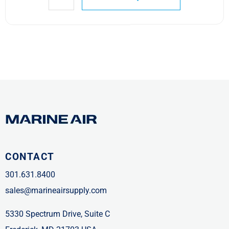
CONTACT
301.631.8400
sales@marineairsupply.com
5330 Spectrum Drive, Suite C