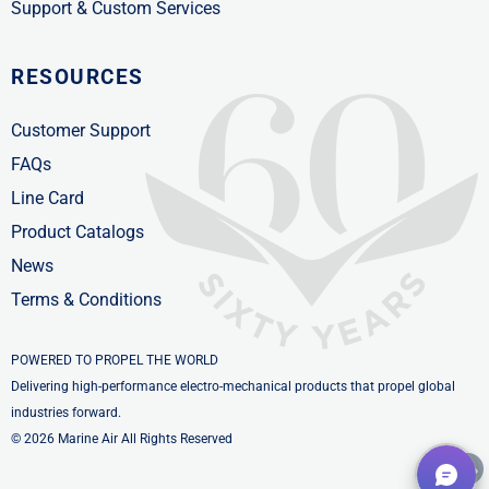
Support & Custom Services
RESOURCES
Customer Support
FAQs
Line Card
Product Catalogs
News
Terms & Conditions
POWERED TO PROPEL THE WORLD
Delivering high-performance electro-mechanical products that propel global
industries forward.
© 2026 Marine Air All Rights Reserved