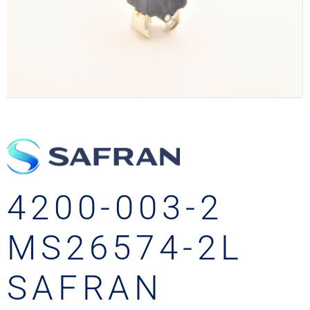
4200-003-2
MS26574-2L
SAFRAN