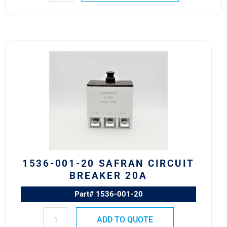
1536-
001-
20
Safran
Circuit
Breaker
20A
quantity
1536-001-20 SAFRAN CIRCUIT
BREAKER 20A
Part# 1536-001-20
ADD TO QUOTE