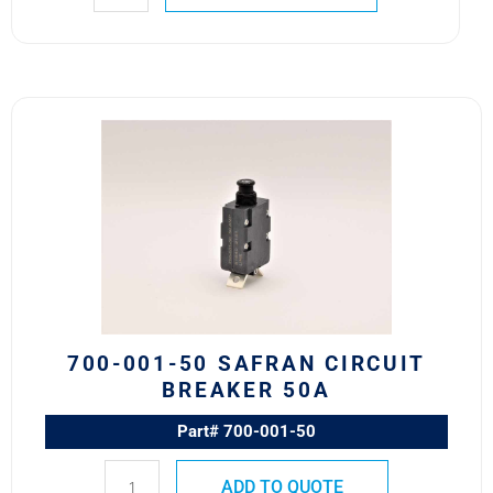
700-
001-
50
Safran
Circuit
Breaker
50A
quantity
700-001-50 SAFRAN CIRCUIT
BREAKER 50A
Part# 700-001-50
ADD TO QUOTE