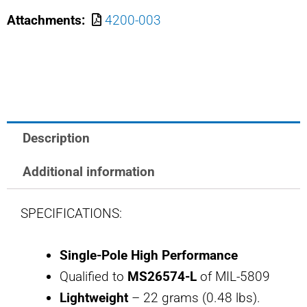
2
Attachments:
4200-003
MS26574-
2L
SAFRAN
POWER
USA
2
Description
AMP
BREAKER
Additional information
quantity
SPECIFICATIONS:
Single-Pole High Performance
Qualified to
MS26574-L
of MIL-5809
Lightweight
– 22 grams (0.48 lbs).