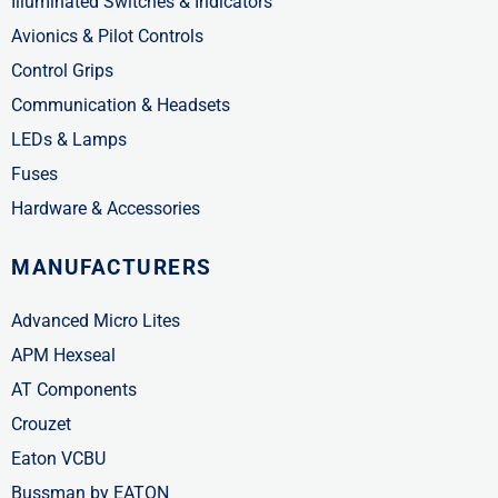
Illuminated Switches & Indicators
Avionics & Pilot Controls
Control Grips
Communication & Headsets
LEDs & Lamps
Fuses
Hardware & Accessories
MANUFACTURERS
Advanced Micro Lites
APM Hexseal
AT Components
Crouzet
Eaton VCBU
Bussman by EATON