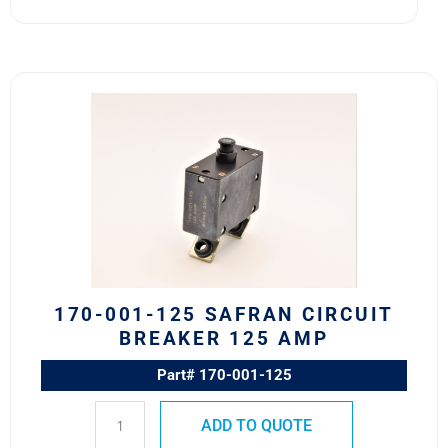
170-
001-
125
Safran
Circuit
Breaker
125
AMP
quantity
170-001-125 SAFRAN CIRCUIT
BREAKER 125 AMP
Part# 170-001-125
ADD TO QUOTE