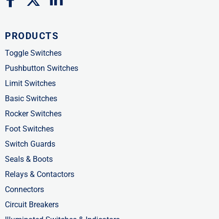
a
-
i
c
t
n
PRODUCTS
e
w
k
b
i
e
Toggle Switches
o
t
d
Pushbutton Switches
o
t
i
Limit Switches
k
e
n
Basic Switches
-
r
-
Rocker Switches
f
i
Foot Switches
n
Switch Guards
Seals & Boots
Relays & Contactors
Connectors
Circuit Breakers