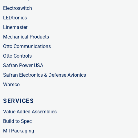
Electroswitch
LEDtronics
Linemaster
Mechanical Products
Otto Communications
Otto Controls
Safran Power USA
Safran Electronics & Defense Avionics
Wamco
SERVICES
Value Added Assemblies
Build to Spec
Mil Packaging