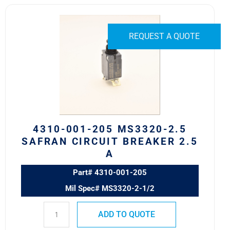
4310-
001-
205
REQUEST A QUOTE
MS3320-
2.5
Safran
Circuit
Breaker
2.5
A
4310-001-205 MS3320-2.5
quantity
SAFRAN CIRCUIT BREAKER 2.5
A
Part# 4310-001-205
Mil Spec# MS3320-2-1/2
ADD TO QUOTE