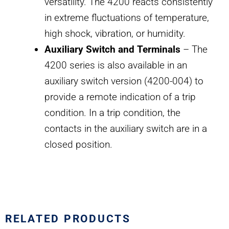
versatility. The 4200 reacts consistently
in extreme fluctuations of temperature,
high shock, vibration, or humidity.
Auxiliary Switch and Terminals
– The
4200 series is also available in an
auxiliary switch version (4200-004) to
provide a remote indication of a trip
condition. In a trip condition, the
contacts in the auxiliary switch are in a
closed position.
RELATED PRODUCTS