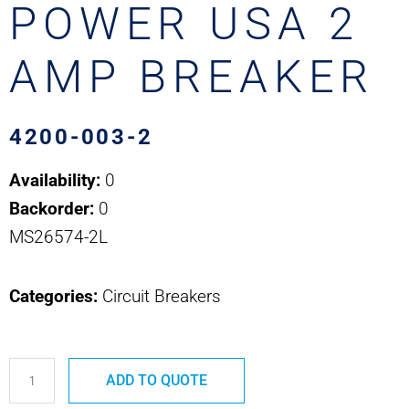
POWER USA 2
AMP BREAKER
4200-003-2
Availability:
0
Backorder:
0
MS26574-2L
Categories:
Circuit Breakers
4200-
ADD TO QUOTE
003-