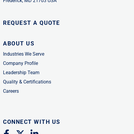
Frederick, MD 21703 USA
REQUEST A QUOTE
ABOUT US
Industries We Serve
Company Profile
Leadership Team
Quality & Certifications
Careers
CONNECT WITH US
F
X
L