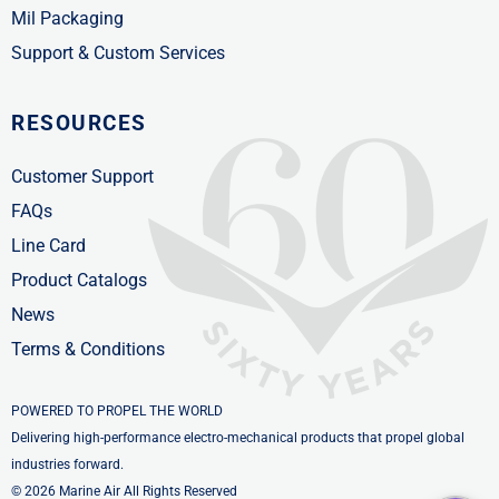
Mil Packaging
Support & Custom Services
RESOURCES
Customer Support
FAQs
Line Card
Product Catalogs
News
Terms & Conditions
POWERED TO PROPEL THE WORLD
Delivering high-performance electro-mechanical products that propel global
industries forward.
© 2026 Marine Air All Rights Reserved