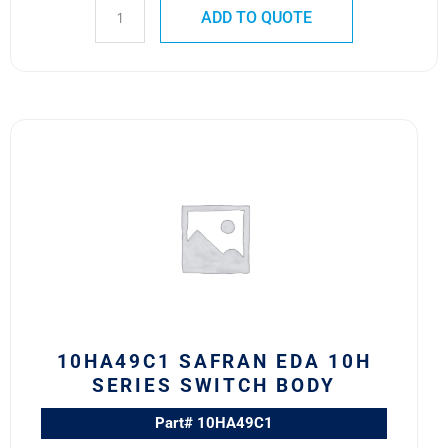
ADD TO QUOTE
10HA49C1
Safran
EDA
10H
Series
Switch
Body
quantity
10HA49C1 SAFRAN EDA 10H
SERIES SWITCH BODY
Part# 10HA49C1