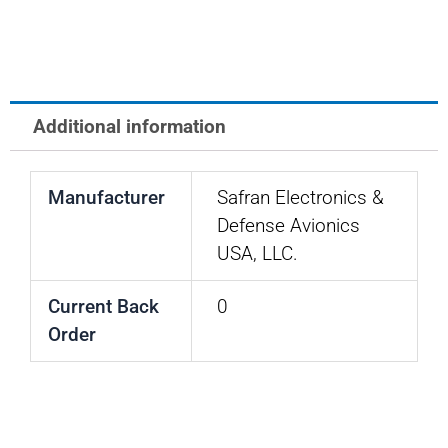
EDA
-
800
SERIES
Additional information
quantity
Manufacturer
Safran Electronics &
Defense Avionics
USA, LLC.
Current Back
0
Order