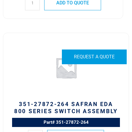
ADD TO QUOTE
351-
27872-
264
Safran
REQUEST A QUOTE
EDA
800
Series
Switch
Assembly
quantity
351-27872-264 SAFRAN EDA
800 SERIES SWITCH ASSEMBLY
Part# 351-27872-264