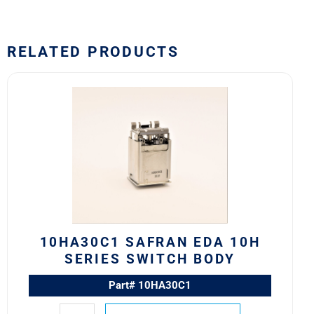
RELATED PRODUCTS
10HA30C1
Safran
EDA
10H
Series
Switch
Body
quantity
10HA30C1 SAFRAN EDA 10H
SERIES SWITCH BODY
Part# 10HA30C1