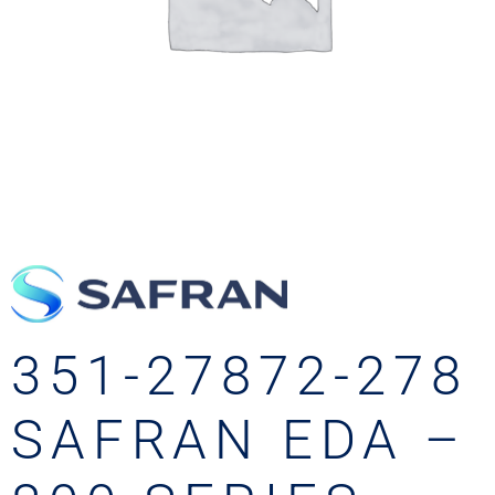
351-27872-278
SAFRAN EDA –