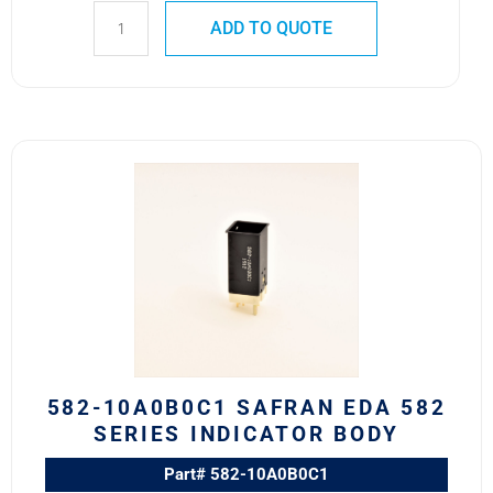
ADD TO QUOTE
582-
10A0B0C1
Safran
EDA
582
Series
Indicator
Body
quantity
582-10A0B0C1 SAFRAN EDA 582
SERIES INDICATOR BODY
Part# 582-10A0B0C1