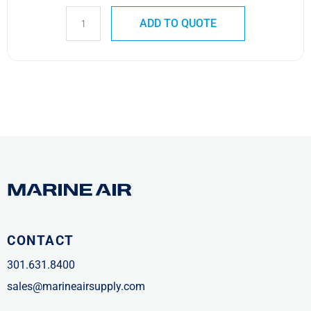
ADD TO QUOTE
CONTACT
301.631.8400
sales@marineairsupply.com