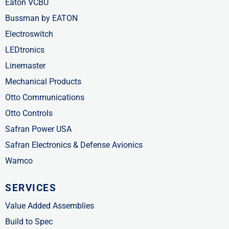
Eaton VCBU
Bussman by EATON
Electroswitch
LEDtronics
Linemaster
Mechanical Products
Otto Communications
Otto Controls
Safran Power USA
Safran Electronics & Defense Avionics
Wamco
SERVICES
Value Added Assemblies
Build to Spec