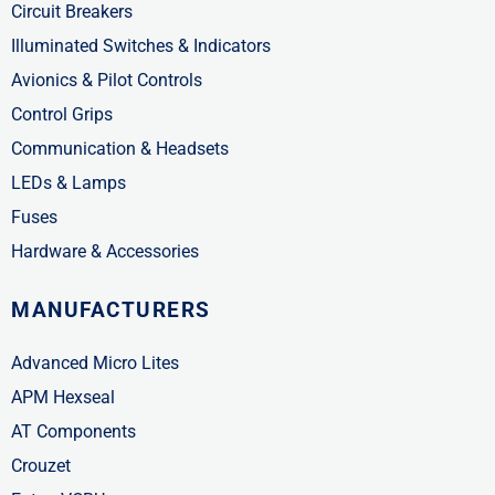
Circuit Breakers
Illuminated Switches & Indicators
Avionics & Pilot Controls
Control Grips
Communication & Headsets
LEDs & Lamps
Fuses
Hardware & Accessories
MANUFACTURERS
Advanced Micro Lites
APM Hexseal
AT Components
Crouzet