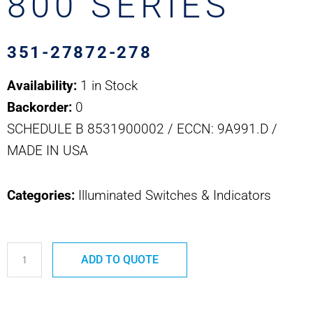
800 SERIES
351-27872-278
Availability:
1 in Stock
Backorder:
0
SCHEDULE B 8531900002 / ECCN: 9A991.D /
MADE IN USA
Categories:
Illuminated Switches & Indicators
351-
ADD TO QUOTE
27872-
278
SAFRAN