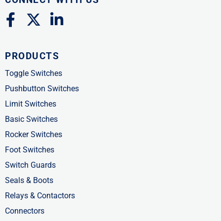
F
X
L
a
-
i
c
t
n
PRODUCTS
e
w
k
b
i
e
Toggle Switches
o
t
d
Pushbutton Switches
o
t
i
Limit Switches
k
e
n
Basic Switches
-
r
-
Rocker Switches
f
i
Foot Switches
n
Switch Guards
Seals & Boots
Relays & Contactors
Connectors