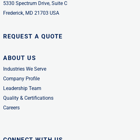
5330 Spectrum Drive, Suite C
Frederick, MD 21703 USA
REQUEST A QUOTE
ABOUT US
Industries We Serve
Company Profile
Leadership Team
Quality & Certifications
Careers
CONNECT WITH US