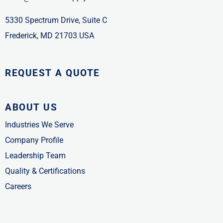
5330 Spectrum Drive, Suite C
Frederick, MD 21703 USA
REQUEST A QUOTE
ABOUT US
Industries We Serve
Company Profile
Leadership Team
Quality & Certifications
Careers