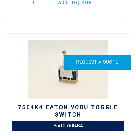
ADD TO QUOTE
7504K4
Eaton
VCBU
Toggle
REQUEST A QUOTE
Switch
quantity
7504K4 EATON VCBU TOGGLE
SWITCH
Part# 7504K4