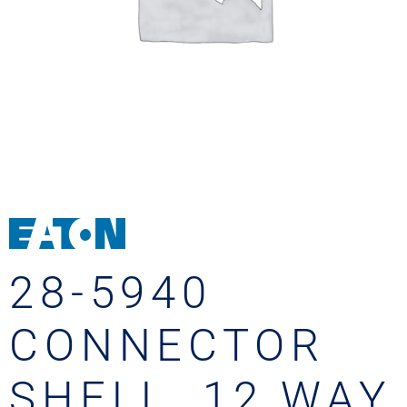
28-5940
CONNECTOR
SHELL, 12 WAY