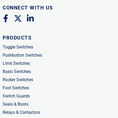
CONNECT WITH US
F
X
L
a
-
i
c
t
n
PRODUCTS
e
w
k
b
i
e
Toggle Switches
o
t
d
Pushbutton Switches
o
t
i
Limit Switches
k
e
n
Basic Switches
-
r
-
Rocker Switches
f
i
Foot Switches
n
Switch Guards
Seals & Boots
Relays & Contactors