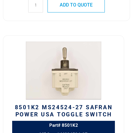
ADD TO QUOTE
8501K2
MS24524-
27
SAFRAN
POWER
USA
TOGGLE
SWITCH
quantity
8501K2 MS24524-27 SAFRAN
POWER USA TOGGLE SWITCH
Part# 8501K2