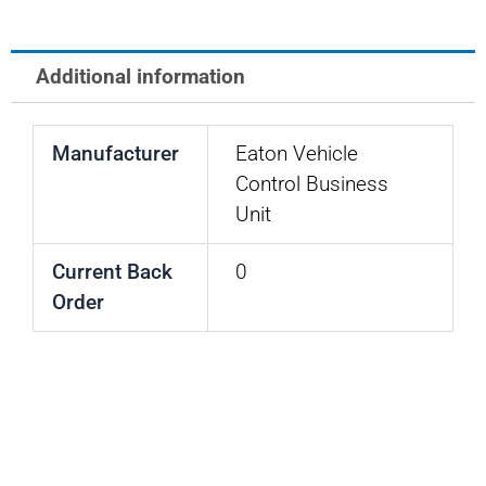
PLUG
quantity
Additional information
Manufacturer
Eaton Vehicle
Control Business
Unit
Current Back
0
Order