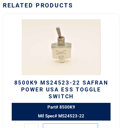
RELATED PRODUCTS
8500K9
MS24523-
22
Safran
Power
USA
ESS
Toggle
Switch
quantity
8500K9 MS24523-22 SAFRAN
POWER USA ESS TOGGLE
SWITCH
Part# 8500K9
Mil Spec# MS24523-22