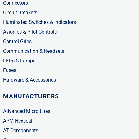
Connectors
Circuit Breakers
Illuminated Switches & Indicators
Avionics & Pilot Controls
Control Grips
Communication & Headsets
LEDs & Lamps
Fuses
Hardware & Accessories
MANUFACTURERS
Advanced Micro Lites
APM Hexseal
AT Components