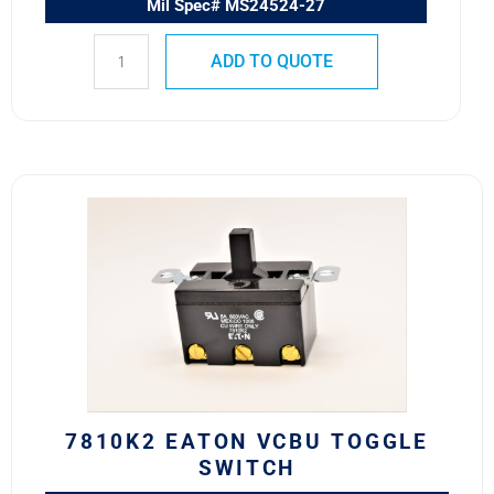
Mil Spec# MS24524-27
ADD TO QUOTE
7810K2
Eaton
VCBU
Toggle
Switch
quantity
7810K2 EATON VCBU TOGGLE
SWITCH