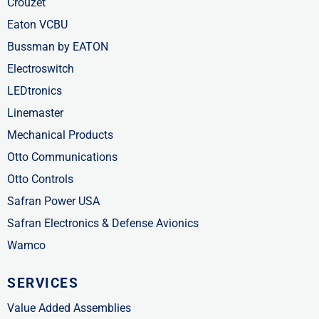
Crouzet
Eaton VCBU
Bussman by EATON
Electroswitch
LEDtronics
Linemaster
Mechanical Products
Otto Communications
Otto Controls
Safran Power USA
Safran Electronics & Defense Avionics
Wamco
SERVICES
Value Added Assemblies