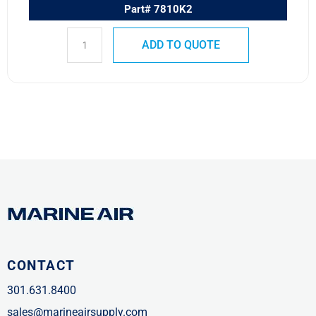
Part# 7810K2
ADD TO QUOTE
CONTACT
301.631.8400
sales@marineairsupply.com