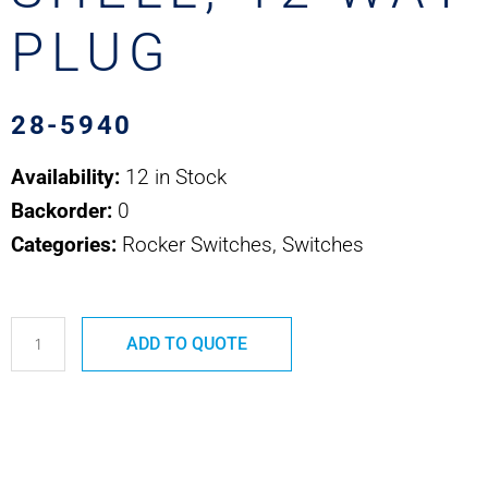
PLUG
28-5940
Availability:
12 in Stock
Backorder:
0
Categories:
Rocker Switches, Switches
28-
ADD TO QUOTE
5940
CONNECTOR
SHELL,
12
WAY