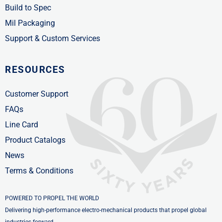
Build to Spec
Mil Packaging
Support & Custom Services
RESOURCES
Customer Support
FAQs
Line Card
Product Catalogs
News
Terms & Conditions
POWERED TO PROPEL THE WORLD
Delivering high-performance electro-mechanical products that propel global
industries forward.