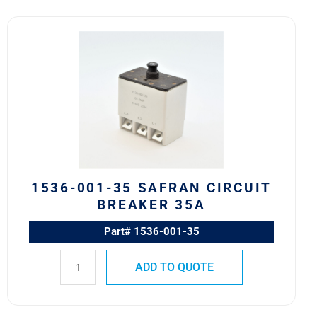
1536-
001-
35
Safran
Circuit
Breaker
35A
quantity
1536-001-35 SAFRAN CIRCUIT
BREAKER 35A
Part# 1536-001-35
ADD TO QUOTE