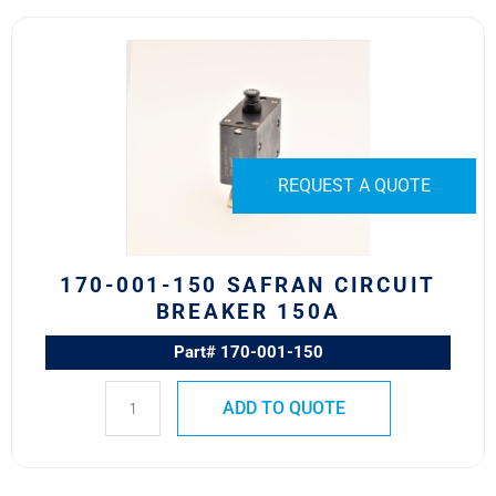
170-
001-
150
Safran
Circuit
Breaker
REQUEST A QUOTE
150A
quantity
170-001-150 SAFRAN CIRCUIT
BREAKER 150A
Part# 170-001-150
ADD TO QUOTE