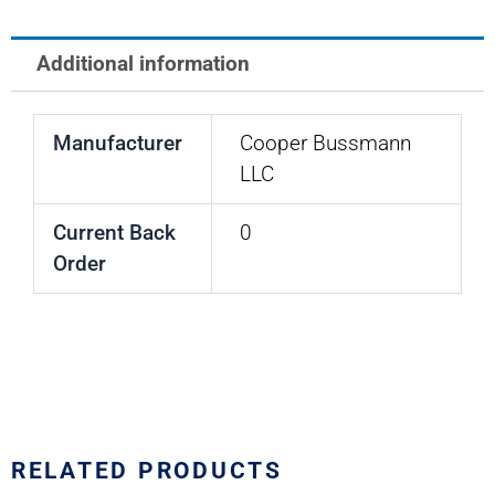
BREAKER
quantity
Additional information
Manufacturer
Cooper Bussmann
LLC
Current Back
0
Order
RELATED PRODUCTS