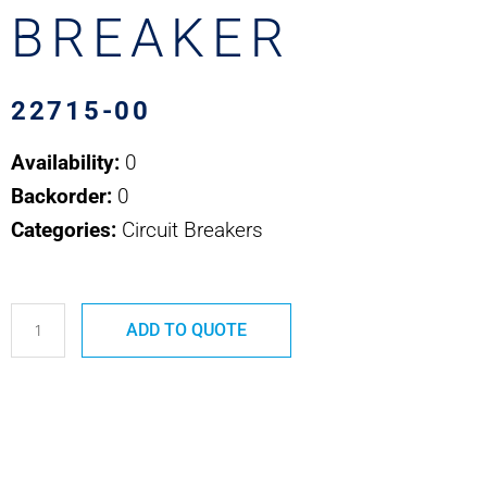
BREAKER
22715-00
Availability:
0
Backorder:
0
Categories:
Circuit Breakers
22715-
ADD TO QUOTE
00
COOPER
BUSSMAN
ATC
CIRCUIT