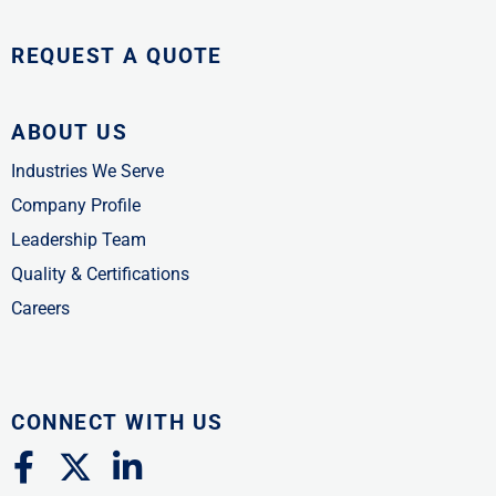
REQUEST A QUOTE
ABOUT US
Industries We Serve
Company Profile
Leadership Team
Quality & Certifications
Careers
CONNECT WITH US
F
X
L
a
-
i