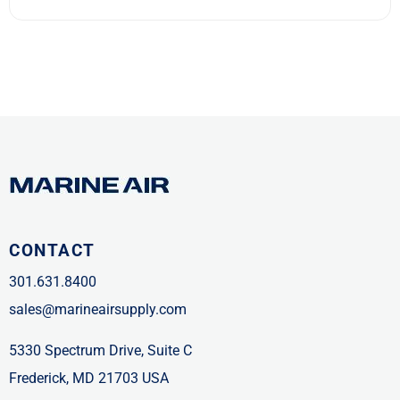
CONTACT
301.631.8400
sales@marineairsupply.com
5330 Spectrum Drive, Suite C
Frederick, MD 21703 USA