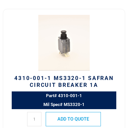
4310-
001-
1
MS3320-
1
Safran
Circuit
Breaker
1A
quantity
4310-001-1 MS3320-1 SAFRAN
CIRCUIT BREAKER 1A
Part# 4310-001-1
Mil Spec# MS3320-1
ADD TO QUOTE