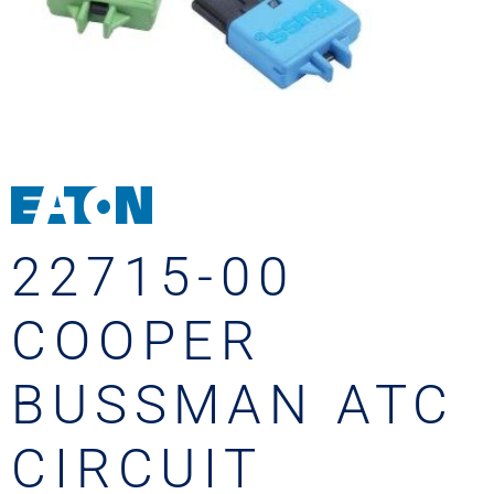
22715-00
COOPER
BUSSMAN ATC
CIRCUIT