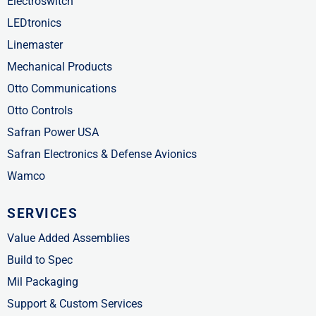
Electroswitch
LEDtronics
Linemaster
Mechanical Products
Otto Communications
Otto Controls
Safran Power USA
Safran Electronics & Defense Avionics
Wamco
SERVICES
Value Added Assemblies
Build to Spec
Mil Packaging
Support & Custom Services