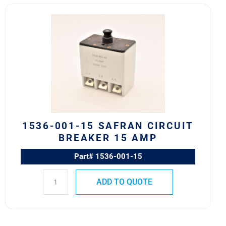
1536-
001-
15
Safran
Circuit
Breaker
15
AMP
quantity
1536-001-15 SAFRAN CIRCUIT
BREAKER 15 AMP
Part# 1536-001-15
ADD TO QUOTE