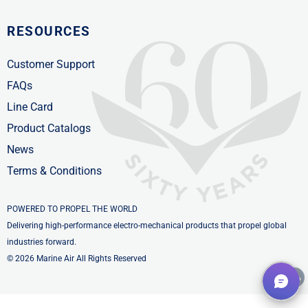
RESOURCES
Customer Support
FAQs
Line Card
Product Catalogs
News
Terms & Conditions
POWERED TO PROPEL THE WORLD
Delivering high-performance electro-mechanical products that propel global
industries forward.
© 2026 Marine Air All Rights Reserved