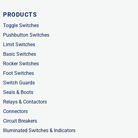
c
t
n
PRODUCTS
e
w
k
b
i
e
Toggle Switches
o
t
d
Pushbutton Switches
o
t
i
Limit Switches
k
e
n
Basic Switches
-
r
-
Rocker Switches
f
i
Foot Switches
n
Switch Guards
Seals & Boots
Relays & Contactors
Connectors
Circuit Breakers
Illuminated Switches & Indicators