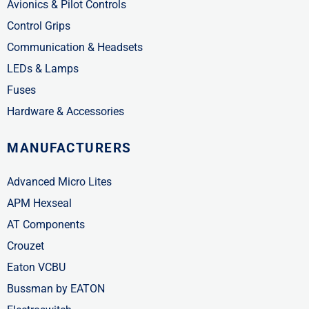
Avionics & Pilot Controls
Control Grips
Communication & Headsets
LEDs & Lamps
Fuses
Hardware & Accessories
MANUFACTURERS
Advanced Micro Lites
APM Hexseal
AT Components
Crouzet
Eaton VCBU
Bussman by EATON