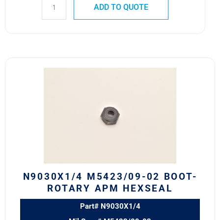
ADD TO QUOTE
N9030X1/4
M5423/09-
02
BOOT-
ROTARY
APM
HEXSEAL
quantity
N9030X1/4 M5423/09-02 BOOT-
ROTARY APM HEXSEAL
Part# N9030X1/4