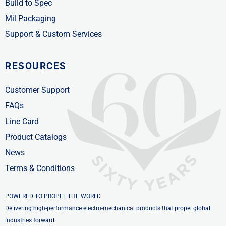
Build to Spec
Mil Packaging
Support & Custom Services
RESOURCES
Customer Support
FAQs
Line Card
Product Catalogs
News
Terms & Conditions
POWERED TO PROPEL THE WORLD
Delivering high-performance electro-mechanical products that propel global
industries forward.