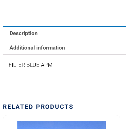
LAMP
FILTER
BLUE
quantity
Description
Additional information
FILTER BLUE APM
RELATED PRODUCTS
HE1070
M5423/14-