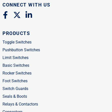
CONNECT WITH US
F
X
L
a
-
i
c
t
n
PRODUCTS
e
w
k
b
i
e
Toggle Switches
o
t
d
Pushbutton Switches
o
t
i
Limit Switches
k
e
n
Basic Switches
-
r
-
Rocker Switches
f
i
Foot Switches
n
Switch Guards
Seals & Boots
Relays & Contactors
Connectors