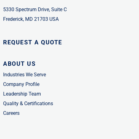
5330 Spectrum Drive, Suite C
Frederick, MD 21703 USA
REQUEST A QUOTE
ABOUT US
Industries We Serve
Company Profile
Leadership Team
Quality & Certifications
Careers