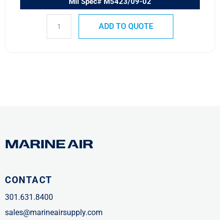
Mil Spec# M5423/09-02
ADD TO QUOTE
CONTACT
301.631.8400
sales@marineairsupply.com