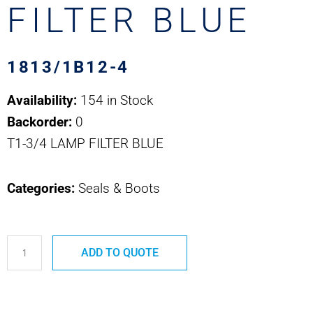
FILTER BLUE
1813/1B12-4
Availability:
154 in Stock
Backorder:
0
T1-3/4 LAMP FILTER BLUE
Categories:
Seals & Boots
1813/1B12-
ADD TO QUOTE
4
T1-
3/4