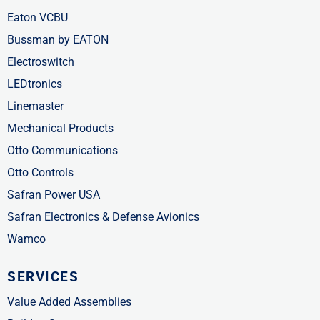
Eaton VCBU
Bussman by EATON
Electroswitch
LEDtronics
Linemaster
Mechanical Products
Otto Communications
Otto Controls
Safran Power USA
Safran Electronics & Defense Avionics
Wamco
SERVICES
Value Added Assemblies