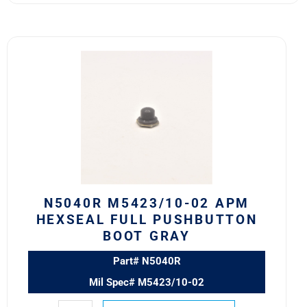
N5040R
M5423/10-
02
APM
HEXSEAL
FULL
PUSHBUTTON
BOOT
GRAY
quantity
N5040R M5423/10-02 APM
HEXSEAL FULL PUSHBUTTON
BOOT GRAY
Part# N5040R
Mil Spec# M5423/10-02