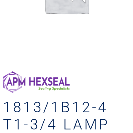
1813/1B12-4
T1-3/4 LAMP