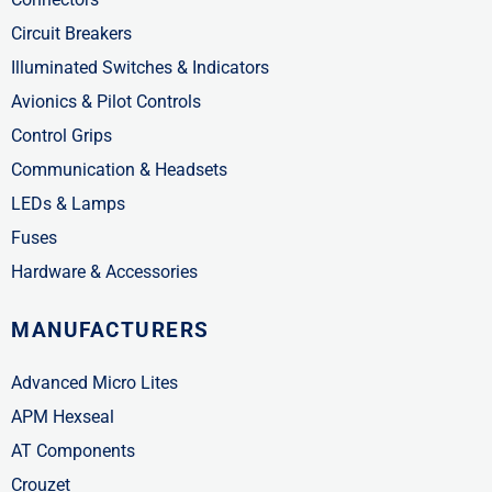
Circuit Breakers
Illuminated Switches & Indicators
Avionics & Pilot Controls
Control Grips
Communication & Headsets
LEDs & Lamps
Fuses
Hardware & Accessories
MANUFACTURERS
Advanced Micro Lites
APM Hexseal
AT Components
Crouzet