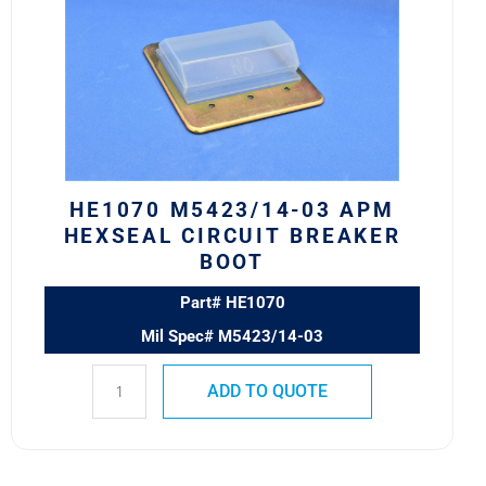
03
APM
HEXSEAL
CIRCUIT
BREAKER
BOOT
quantity
HE1070 M5423/14-03 APM
HEXSEAL CIRCUIT BREAKER
BOOT
Part# HE1070
Mil Spec# M5423/14-03
ADD TO QUOTE