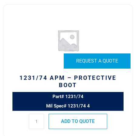
1231/74
APM
–
PROTECTIVE
BOOT
quantity
REQUEST A QUOTE
1231/74 APM – PROTECTIVE
BOOT
Part# 1231/74
Mil Spec# 1231/74 4
ADD TO QUOTE