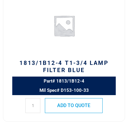
4
T1-
3/4
LAMP
FILTER
BLUE
quantity
1813/1B12-4 T1-3/4 LAMP
FILTER BLUE
Part# 1813/1B12-4
Mil Spec# D153-100-33
ADD TO QUOTE