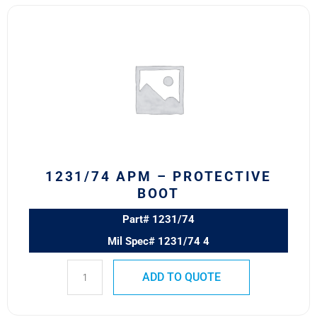
1231/74
APM
–
PROTECTIVE
BOOT
quantity
1231/74 APM – PROTECTIVE
BOOT
Part# 1231/74
Mil Spec# 1231/74 4
ADD TO QUOTE