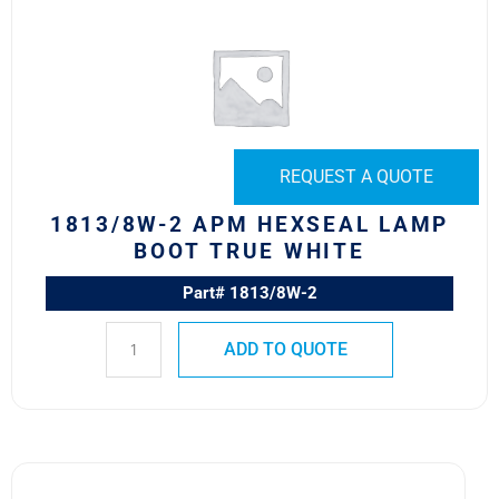
APM
HEXSEAL
LAMP
BOOT
TRUE
WHITE
REQUEST A QUOTE
quantity
1813/8W-2 APM HEXSEAL LAMP
BOOT TRUE WHITE
Part# 1813/8W-2
ADD TO QUOTE
1813/1B12-