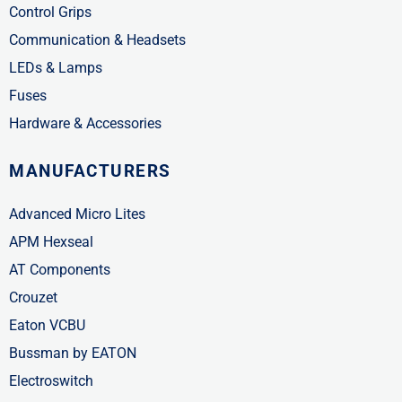
Control Grips
Communication & Headsets
LEDs & Lamps
Fuses
Hardware & Accessories
MANUFACTURERS
Advanced Micro Lites
APM Hexseal
AT Components
Crouzet
Eaton VCBU
Bussman by EATON
Electroswitch