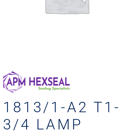
1813/1-A2 T1-
3/4 LAMP