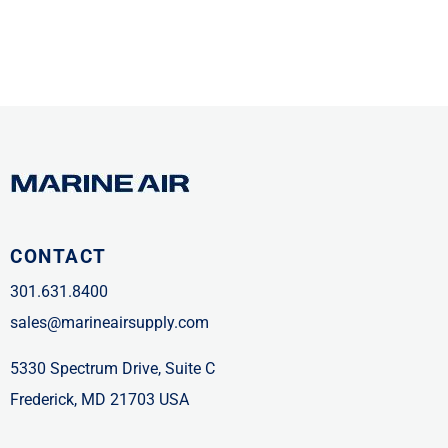
CONTACT
301.631.8400
sales@marineairsupply.com
5330 Spectrum Drive, Suite C
Frederick, MD 21703 USA