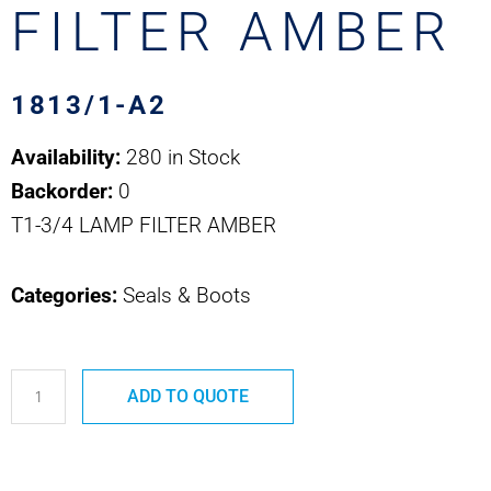
FILTER AMBER
1813/1-A2
Availability:
280 in Stock
Backorder:
0
T1-3/4 LAMP FILTER AMBER
Categories:
Seals & Boots
1813/1-
ADD TO QUOTE
A2
T1-
3/4