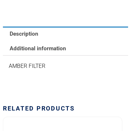
LAMP
FILTER
AMBER
quantity
Description
Additional information
AMBER FILTER
RELATED PRODUCTS
1813/31-
R2M