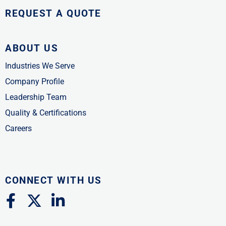
REQUEST A QUOTE
ABOUT US
Industries We Serve
Company Profile
Leadership Team
Quality & Certifications
Careers
CONNECT WITH US
F
X
L
a
-
i