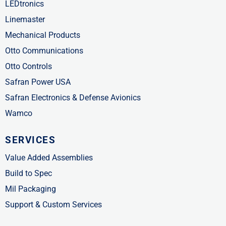
LEDtronics
Linemaster
Mechanical Products
Otto Communications
Otto Controls
Safran Power USA
Safran Electronics & Defense Avionics
Wamco
SERVICES
Value Added Assemblies
Build to Spec
Mil Packaging
Support & Custom Services