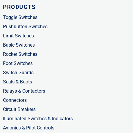
c
t
n
PRODUCTS
e
w
k
b
i
e
Toggle Switches
o
t
d
Pushbutton Switches
o
t
i
Limit Switches
k
e
n
Basic Switches
-
r
-
Rocker Switches
f
i
Foot Switches
n
Switch Guards
Seals & Boots
Relays & Contactors
Connectors
Circuit Breakers
Illuminated Switches & Indicators
Avionics & Pilot Controls