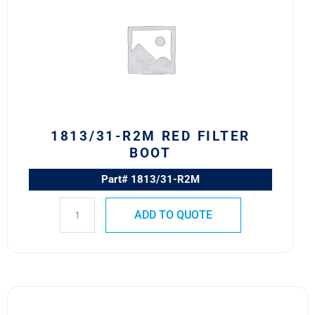
RED
FILTER
BOOT
quantity
1813/31-R2M RED FILTER
BOOT
Part# 1813/31-R2M
ADD TO QUOTE
1813/8W-
2