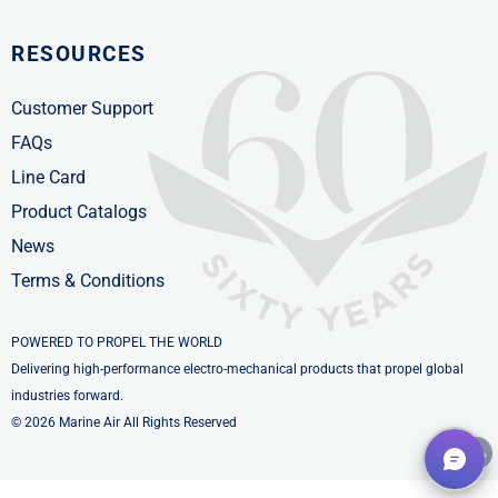
RESOURCES
Customer Support
FAQs
Line Card
Product Catalogs
News
Terms & Conditions
POWERED TO PROPEL THE WORLD
Delivering high-performance electro-mechanical products that propel global
industries forward.
© 2026 Marine Air All Rights Reserved