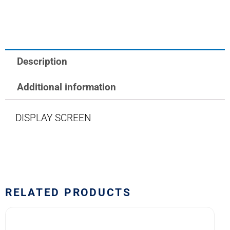
10H
SERIES
quantity
Description
Additional information
DISPLAY SCREEN
RELATED PRODUCTS
10HF2
M22885/11-