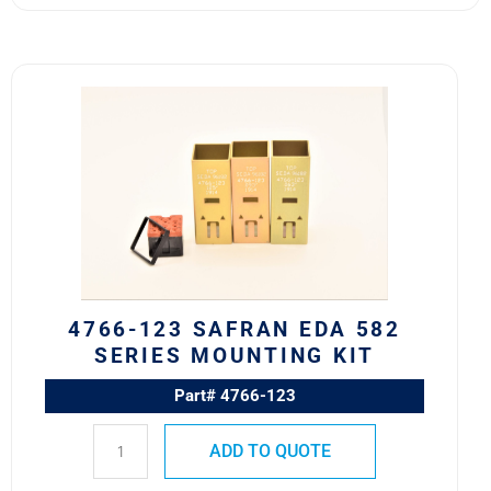
4766-
123
Safran
EDA
582
Series
Mounting
Kit
quantity
4766-123 SAFRAN EDA 582
SERIES MOUNTING KIT
Part# 4766-123
ADD TO QUOTE