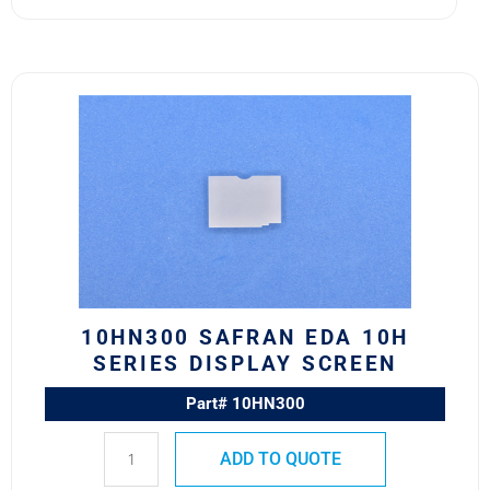
10HN300
Safran
EDA
10H
Series
Display
Screen
quantity
10HN300 SAFRAN EDA 10H
SERIES DISPLAY SCREEN
Part# 10HN300
ADD TO QUOTE