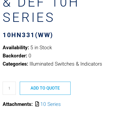
& DEF 10H
SERIES
10HN331(WW)
Availability:
5 in Stock
Backorder:
0
Categories:
Illuminated Switches & Indicators
10HN331(WW)
ADD TO QUOTE
SAFRAN
ELEC
Attachments:
10 Series
&
DEF