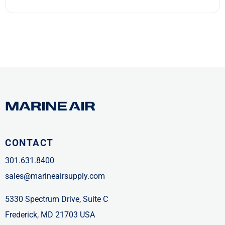
CONTACT
301.631.8400
sales@marineairsupply.com
5330 Spectrum Drive, Suite C
Frederick, MD 21703 USA