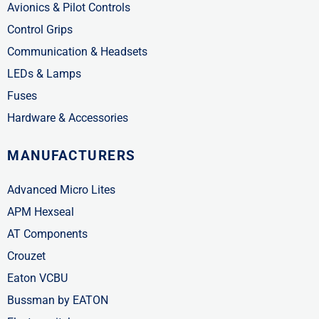
Avionics & Pilot Controls
Control Grips
Communication & Headsets
LEDs & Lamps
Fuses
Hardware & Accessories
MANUFACTURERS
Advanced Micro Lites
APM Hexseal
AT Components
Crouzet
Eaton VCBU
Bussman by EATON