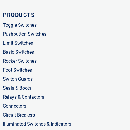
a
-
i
c
t
n
PRODUCTS
e
w
k
b
i
e
Toggle Switches
o
t
d
Pushbutton Switches
o
t
i
Limit Switches
k
e
n
Basic Switches
-
r
-
Rocker Switches
f
i
Foot Switches
n
Switch Guards
Seals & Boots
Relays & Contactors
Connectors
Circuit Breakers
Illuminated Switches & Indicators