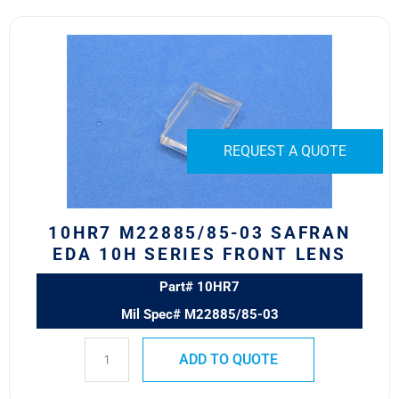
10HR7
M22885/85-
03
Safran
EDA
10H
REQUEST A QUOTE
Series
Front
Lens
quantity
10HR7 M22885/85-03 SAFRAN
EDA 10H SERIES FRONT LENS
Part# 10HR7
Mil Spec# M22885/85-03
ADD TO QUOTE