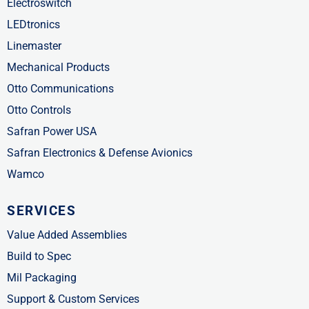
Electroswitch
LEDtronics
Linemaster
Mechanical Products
Otto Communications
Otto Controls
Safran Power USA
Safran Electronics & Defense Avionics
Wamco
SERVICES
Value Added Assemblies
Build to Spec
Mil Packaging
Support & Custom Services