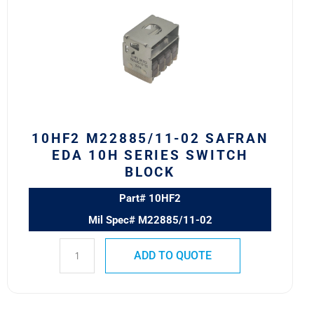
02
Safran
EDA
10H
Series
Switch
Block
quantity
10HF2 M22885/11-02 SAFRAN
EDA 10H SERIES SWITCH
BLOCK
Part# 10HF2
Mil Spec# M22885/11-02
ADD TO QUOTE