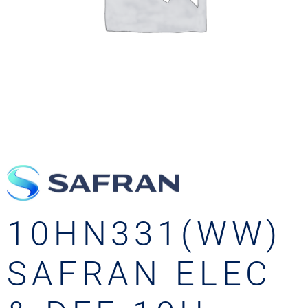
10HN331(WW)
SAFRAN ELEC