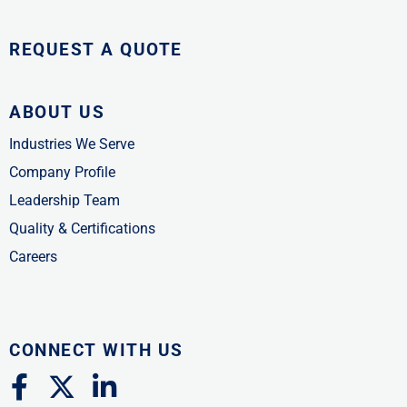
REQUEST A QUOTE
ABOUT US
Industries We Serve
Company Profile
Leadership Team
Quality & Certifications
Careers
CONNECT WITH US
F
X
L