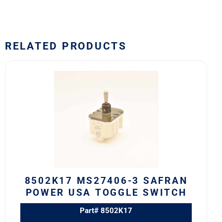
RELATED PRODUCTS
8502K17
MS27406-
3
SAFRAN
POWER
USA
TOGGLE
SWITCH
quantity
8502K17 MS27406-3 SAFRAN
POWER USA TOGGLE SWITCH
Part# 8502K17