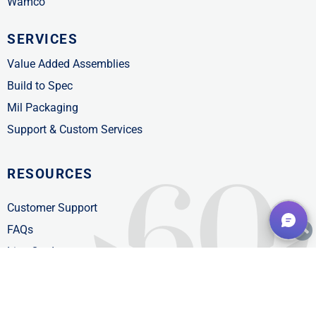
Wamco
SERVICES
Value Added Assemblies
Build to Spec
Mil Packaging
Support & Custom Services
RESOURCES
Customer Support
FAQs
Line Card
Product Catalogs
News