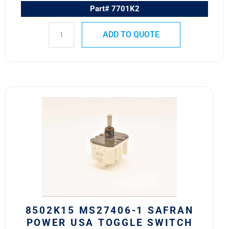
Part# 7701K2
ADD TO QUOTE
8502K15
MS27406-
1
SAFRAN
POWER
USA
TOGGLE
SWITCH
quantity
8502K15 MS27406-1 SAFRAN
POWER USA TOGGLE SWITCH