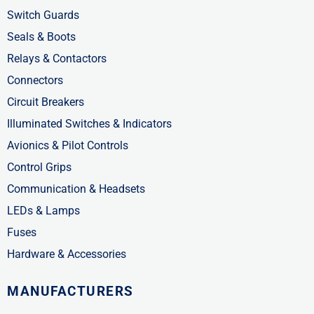
n
Switch Guards
Seals & Boots
Relays & Contactors
Connectors
Circuit Breakers
Illuminated Switches & Indicators
Avionics & Pilot Controls
Control Grips
Communication & Headsets
LEDs & Lamps
Fuses
Hardware & Accessories
MANUFACTURERS