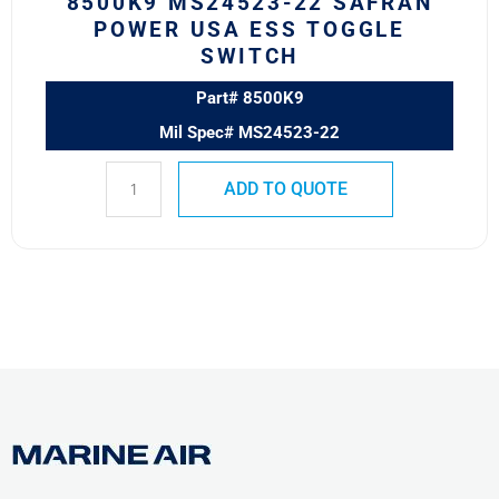
8500K9 MS24523-22 SAFRAN
POWER USA ESS TOGGLE
SWITCH
Part# 8500K9
Mil Spec# MS24523-22
ADD TO QUOTE