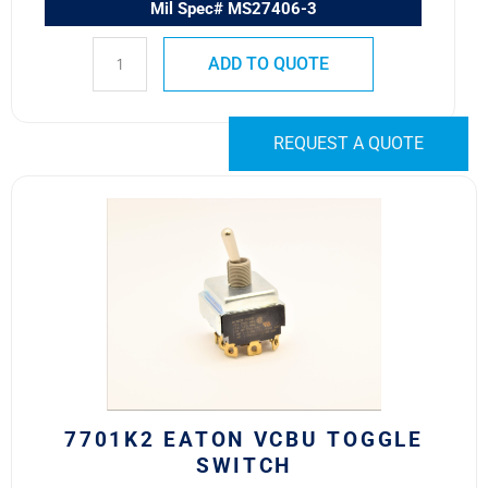
Mil Spec# MS27406-3
ADD TO QUOTE
REQUEST A QUOTE
7701K2
Eaton
VCBU
Toggle
Switch
quantity
7701K2 EATON VCBU TOGGLE
SWITCH