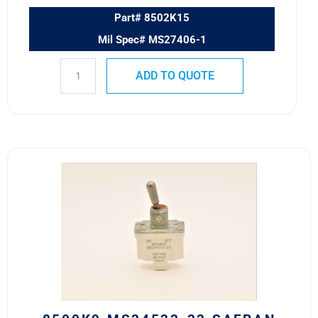
Part# 8502K15
Mil Spec# MS27406-1
ADD TO QUOTE
8500K9
MS24523-
22
Safran
Power
USA
ESS
Toggle
Switch
quantity