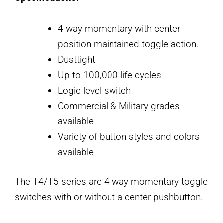
4 way momentary with center
position maintained toggle action.
Dusttight
Up to 100,000 life cycles
Logic level switch
Commercial & Military grades
available
Variety of button styles and colors
available
The T4/T5 series are 4-way momentary toggle
switches with or without a center pushbutton.