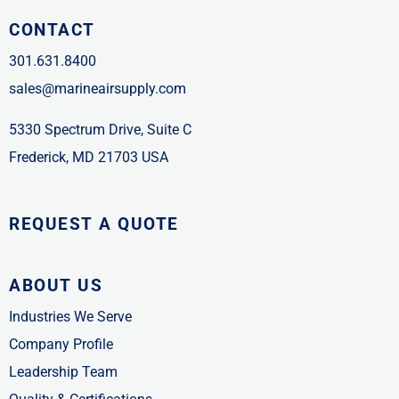
CONTACT
301.631.8400
sales@marineairsupply.com
5330 Spectrum Drive, Suite C
Frederick, MD 21703 USA
REQUEST A QUOTE
ABOUT US
Industries We Serve
Company Profile
Leadership Team