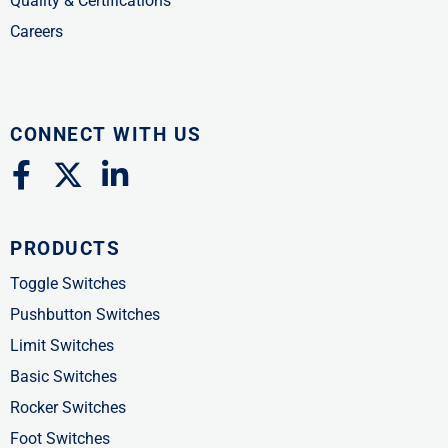
Quality & Certifications
Careers
CONNECT WITH US
F
X
L
a
-
i
c
t
n
PRODUCTS
e
w
k
b
i
e
Toggle Switches
o
t
d
Pushbutton Switches
o
t
i
Limit Switches
k
e
n
Basic Switches
-
r
-
Rocker Switches
f
i
Foot Switches