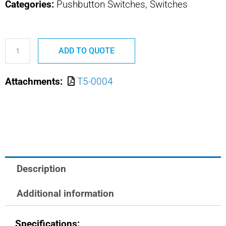
Categories:
Pushbutton Switches, Switches
T5-
ADD TO QUOTE
0004
OTTO
Attachments:
T5-0004
TRIM
SWITCH
quantity
Description
Additional information
Specifications: