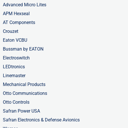
Advanced Micro Lites
APM Hexseal
AT Components
Crouzet
Eaton VCBU
Bussman by EATON
Electroswitch
LEDtronics
Linemaster
Mechanical Products
Otto Communications
Otto Controls
Safran Power USA
Safran Electronics & Defense Avionics