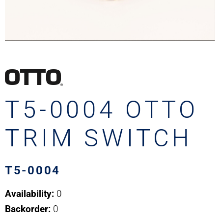
T5-0004 OTTO
TRIM SWITCH
T5-0004
Availability:
0
Backorder:
0