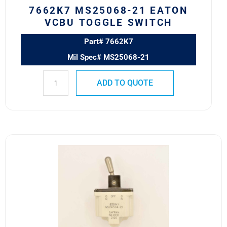
7662K7 MS25068-21 EATON
VCBU TOGGLE SWITCH
Part# 7662K7
Mil Spec# MS25068-21
ADD TO QUOTE
8501K1
MS24524-
21
SAFRAN
POWER
USA
TOGGLE
SWITCH