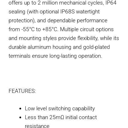
offers up to 2 million mechanical cycles, IP64
sealing (with optional IP68S watertight
protection), and dependable performance
from -55°C to +85°C. Multiple circuit options
and mounting styles provide flexibility, while its
durable aluminum housing and gold-plated
terminals ensure long-lasting operation.
FEATURES:
Low level switching capability
Less than 25mΩ initial contact
resistance