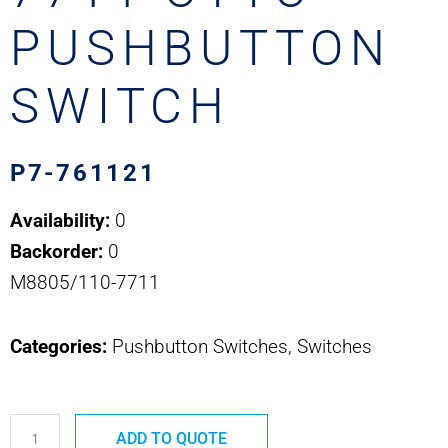
PUSHBUTTON
SWITCH
P7-761121
Availability:
0
Backorder:
0
M8805/110-7711
Categories:
Pushbutton Switches, Switches
P7-
ADD TO QUOTE
761121