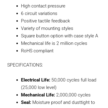
High contact pressure
6 circuit variations
Positive tactile feedback
Variety of mounting styles
Square button option with case style A
Mechanical life is 2 million cycles
RoHS compliant
SPECIFICATIONS:
Electrical Life:
50,000 cycles full load
(25,000 low level)
Mechanical Life:
2,000,000 cycles
Seal:
Moisture proof and dusttight to