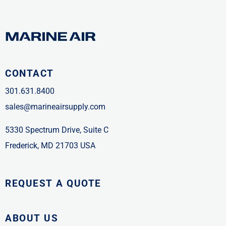
CONTACT
301.631.8400
sales@marineairsupply.com
5330 Spectrum Drive, Suite C
Frederick, MD 21703 USA
REQUEST A QUOTE
ABOUT US