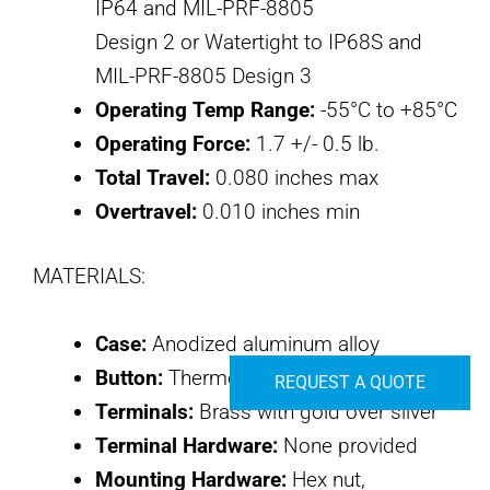
IP64 and MIL-PRF-8805
Design 2 or Watertight to IP68S and
MIL-PRF-8805 Design 3
Operating Temp Range:
-55°C to +85°C
Operating Force:
1.7 +/- 0.5 lb.
Total Travel:
0.080 inches max
Overtravel:
0.010 inches min
MATERIALS:
Case:
Anodized aluminum alloy
Button:
Thermoplastic
REQUEST A QUOTE
Terminals:
Brass with gold over silver
Terminal Hardware:
None provided
Mounting Hardware:
Hex nut,