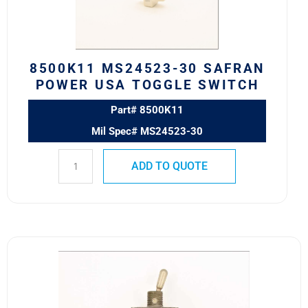
TOGGLE
SWITCH
quantity
8500K11 MS24523-30 SAFRAN
POWER USA TOGGLE SWITCH
Part# 8500K11
Mil Spec# MS24523-30
ADD TO QUOTE
8501K14
MS27407-
1
SAFRAN