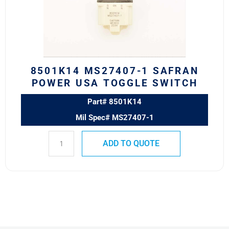
POWER
USA
TOGGLE
SWITCH
quantity
8501K14 MS27407-1 SAFRAN
POWER USA TOGGLE SWITCH
Part# 8501K14
Mil Spec# MS27407-1
ADD TO QUOTE