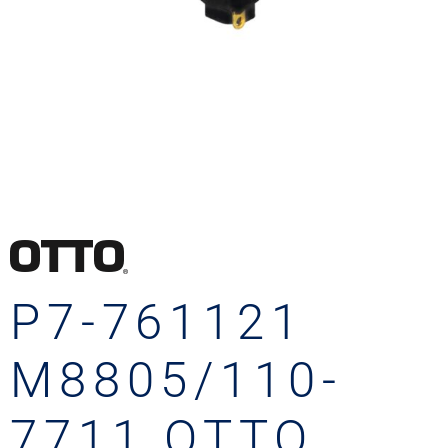
P7-761121
M8805/110-
7711 OTTO