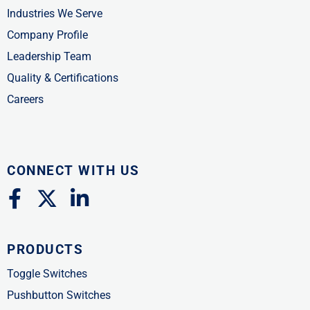
Industries We Serve
Company Profile
Leadership Team
Quality & Certifications
Careers
CONNECT WITH US
F
X
L
a
-
i
c
t
n
PRODUCTS
e
w
k
b
i
e
Toggle Switches
o
t
d
Pushbutton Switches