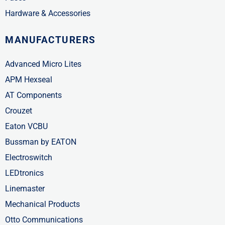
Hardware & Accessories
MANUFACTURERS
Advanced Micro Lites
APM Hexseal
AT Components
Crouzet
Eaton VCBU
Bussman by EATON
Electroswitch
LEDtronics
Linemaster
Mechanical Products
Otto Communications