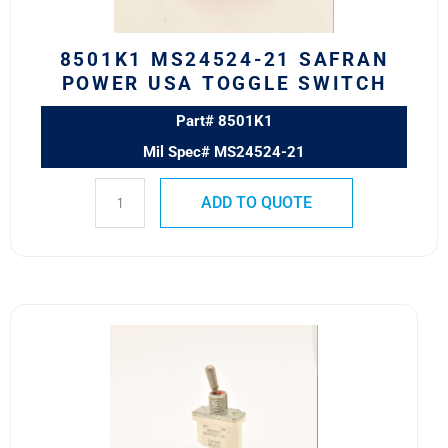
quantity
8501K1 MS24524-21 SAFRAN
POWER USA TOGGLE SWITCH
Part# 8501K1
Mil Spec# MS24524-21
ADD TO QUOTE
8500K11
MS24523-
30
SAFRAN
POWER
USA