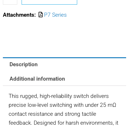
M8805/110-
Attachments:
P7 Series
7711
OTTO
PUSHBUTTON
SWITCH
quantity
Description
Additional information
This rugged, high-reliability switch delivers
precise low-level switching with under 25 mΩ
contact resistance and strong tactile
feedback. Designed for harsh environments, it