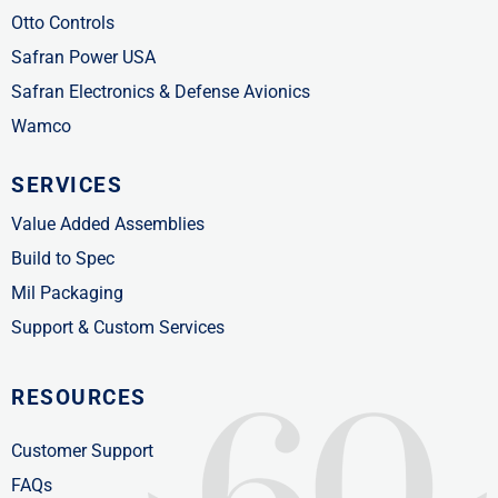
Otto Controls
Safran Power USA
Safran Electronics & Defense Avionics
Wamco
SERVICES
Value Added Assemblies
Build to Spec
Mil Packaging
Support & Custom Services
RESOURCES
Customer Support
FAQs