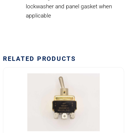
lockwasher and panel gasket when
applicable
RELATED PRODUCTS
7662K7
MS25068-
21
Eaton
VCBU
Toggle
Switch
quantity