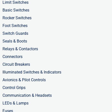
o
t
i
Limit Switches
k
e
n
Basic Switches
-
r
-
Rocker Switches
f
i
Foot Switches
n
Switch Guards
Seals & Boots
Relays & Contactors
Connectors
Circuit Breakers
Illuminated Switches & Indicators
Avionics & Pilot Controls
Control Grips
Communication & Headsets
LEDs & Lamps
Fuses