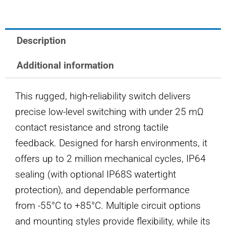
SWITCH
quantity
Description
Additional information
This rugged, high-reliability switch delivers
precise low-level switching with under 25 mΩ
contact resistance and strong tactile
feedback. Designed for harsh environments, it
offers up to 2 million mechanical cycles, IP64
sealing (with optional IP68S watertight
protection), and dependable performance
from -55°C to +85°C. Multiple circuit options
and mounting styles provide flexibility, while its