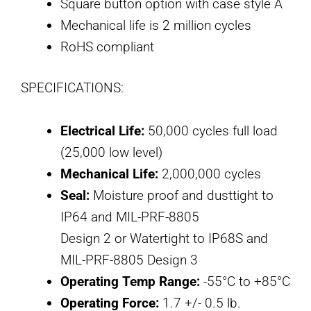
Square button option with case style A
Mechanical life is 2 million cycles
RoHS compliant
SPECIFICATIONS:
Electrical Life:
50,000 cycles full load
(25,000 low level)
Mechanical Life:
2,000,000 cycles
Seal:
Moisture proof and dusttight to
IP64 and MIL-PRF-8805
Design 2 or Watertight to IP68S and
MIL-PRF-8805 Design 3
Operating Temp Range:
-55°C to +85°C
Operating Force:
1.7 +/- 0.5 lb.