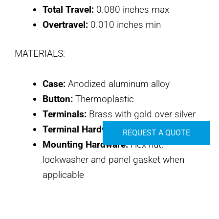
Total Travel:
0.080 inches max
Overtravel:
0.010 inches min
MATERIALS:
Case:
Anodized aluminum alloy
Button:
Thermoplastic
Terminals:
Brass with gold over silver
Terminal Hardware:
None provided
REQUEST A QUOTE
Mounting Hardware:
Hex nut,
lockwasher and panel gasket when
applicable