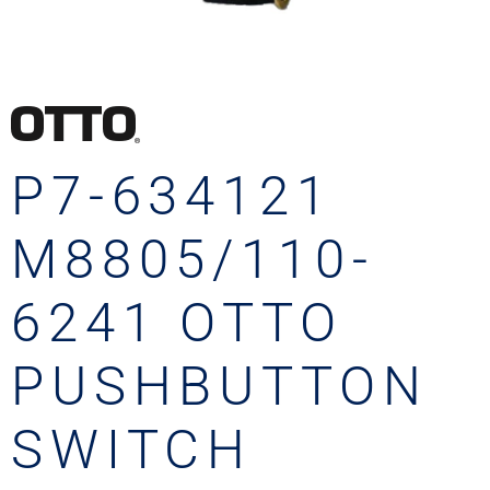
P7-634121
M8805/110-
6241 OTTO
PUSHBUTTON
SWITCH