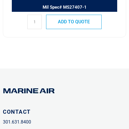
Mil Spec# MS27407-1
ADD TO QUOTE
CONTACT
301.631.8400