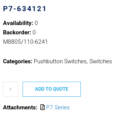
P7-634121
Availability:
0
Backorder:
0
M8805/110-6241
Categories:
Pushbutton Switches, Switches
P7-
ADD TO QUOTE
634121
M8805/110-
Attachments:
P7 Series
6241
OTTO
PUSHBUTTON