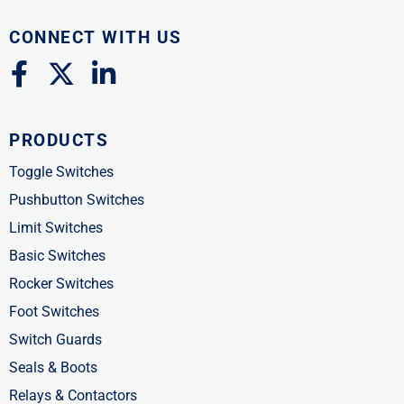
CONNECT WITH US
F
X
L
a
-
i
c
t
n
PRODUCTS
e
w
k
b
i
e
Toggle Switches
o
t
d
Pushbutton Switches
o
t
i
Limit Switches
k
e
n
Basic Switches
-
r
-
Rocker Switches
f
i
Foot Switches
n
Switch Guards
Seals & Boots
Relays & Contactors