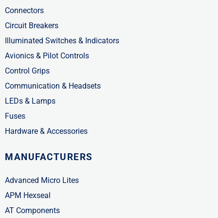
Connectors
Circuit Breakers
Illuminated Switches & Indicators
Avionics & Pilot Controls
Control Grips
Communication & Headsets
LEDs & Lamps
Fuses
Hardware & Accessories
MANUFACTURERS
Advanced Micro Lites
APM Hexseal
AT Components