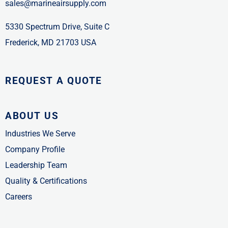
sales@marineairsupply.com
5330 Spectrum Drive, Suite C
Frederick, MD 21703 USA
REQUEST A QUOTE
ABOUT US
Industries We Serve
Company Profile
Leadership Team
Quality & Certifications
Careers