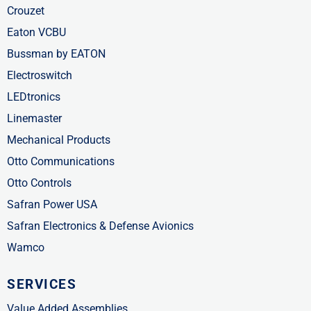
Crouzet
Eaton VCBU
Bussman by EATON
Electroswitch
LEDtronics
Linemaster
Mechanical Products
Otto Communications
Otto Controls
Safran Power USA
Safran Electronics & Defense Avionics
Wamco
SERVICES
Value Added Assemblies