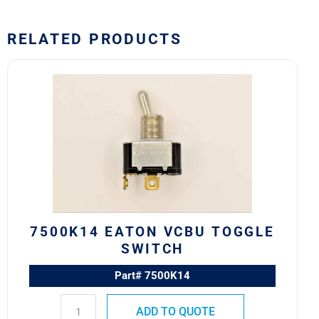
RELATED PRODUCTS
7500K14
Eaton
VCBU
Toggle
Switch
quantity
7500K14 EATON VCBU TOGGLE
SWITCH
Part# 7500K14
ADD TO QUOTE