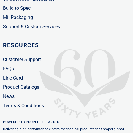
Build to Spec
Mil Packaging
Support & Custom Services
RESOURCES
Customer Support
FAQs
Line Card
Product Catalogs
News
Terms & Conditions
POWERED TO PROPEL THE WORLD
Delivering high-performance electro-mechanical products that propel global