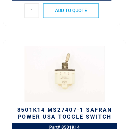
ADD TO QUOTE
8501K14
MS27407-
1
SAFRAN
POWER
USA
TOGGLE
SWITCH
quantity
8501K14 MS27407-1 SAFRAN
POWER USA TOGGLE SWITCH
Part# 8501K14