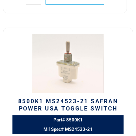
8500K1
MS24523-
21
SAFRAN
POWER
USA
TOGGLE
SWITCH
quantity
8500K1 MS24523-21 SAFRAN
POWER USA TOGGLE SWITCH
Part# 8500K1
Mil Spec# MS24523-21