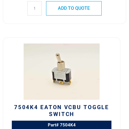
ADD TO QUOTE
7504K4
Eaton
VCBU
Toggle
Switch
quantity
7504K4 EATON VCBU TOGGLE
SWITCH
Part# 7504K4