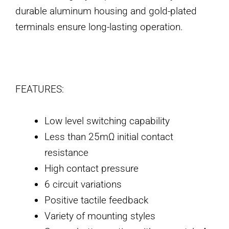
durable aluminum housing and gold-plated
terminals ensure long-lasting operation.
FEATURES:
Low level switching capability
Less than 25mΩ initial contact
resistance
High contact pressure
6 circuit variations
Positive tactile feedback
Variety of mounting styles