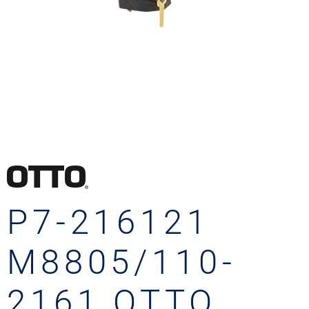
P7-216121
M8805/110-
2161 OTTO