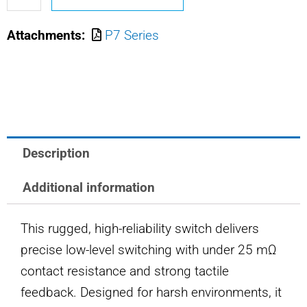
M8805/110-
Attachments:
P7 Series
2161
OTTO
PUSHBUTTON
SWITCH
quantity
Description
Additional information
This rugged, high-reliability switch delivers
precise low-level switching with under 25 mΩ
contact resistance and strong tactile
feedback. Designed for harsh environments, it