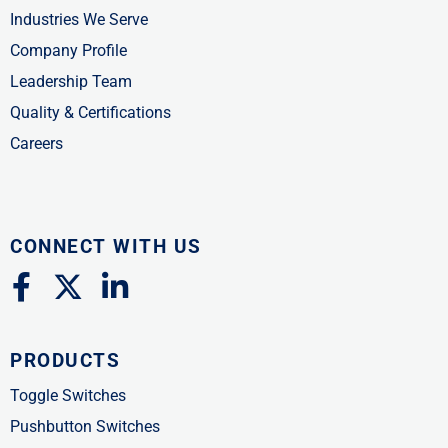
Industries We Serve
Company Profile
Leadership Team
Quality & Certifications
Careers
CONNECT WITH US
F
X
L
a
-
i
c
t
n
PRODUCTS
e
w
k
b
i
e
Toggle Switches
o
t
d
Pushbutton Switches