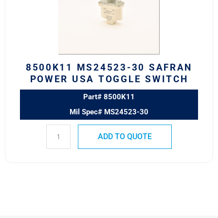
POWER
USA
TOGGLE
SWITCH
quantity
8500K11 MS24523-30 SAFRAN
POWER USA TOGGLE SWITCH
Part# 8500K11
Mil Spec# MS24523-30
ADD TO QUOTE