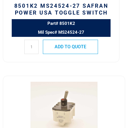
8501K2 MS24524-27 SAFRAN
POWER USA TOGGLE SWITCH
Part# 8501K2
Mil Spec# MS24524-27
ADD TO QUOTE
8502K4
MS24525-
23
SAFRAN
POWER
USA
TOGGLE
SWITCH