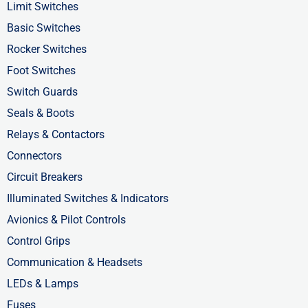
o
t
i
Limit Switches
k
e
n
Basic Switches
-
r
-
Rocker Switches
f
i
Foot Switches
n
Switch Guards
Seals & Boots
Relays & Contactors
Connectors
Circuit Breakers
Illuminated Switches & Indicators
Avionics & Pilot Controls
Control Grips
Communication & Headsets
LEDs & Lamps
Fuses