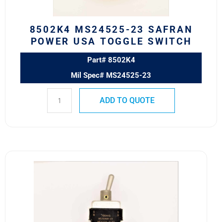
quantity
8502K4 MS24525-23 SAFRAN
POWER USA TOGGLE SWITCH
Part# 8502K4
Mil Spec# MS24525-23
ADD TO QUOTE
7664K5
MS25068-
23
Eaton
VCBU
Toggle