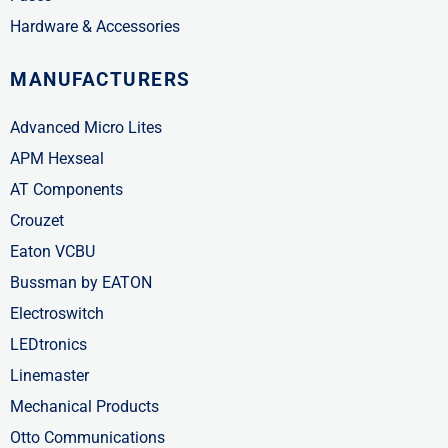
Hardware & Accessories
MANUFACTURERS
Advanced Micro Lites
APM Hexseal
AT Components
Crouzet
Eaton VCBU
Bussman by EATON
Electroswitch
LEDtronics
Linemaster
Mechanical Products
Otto Communications