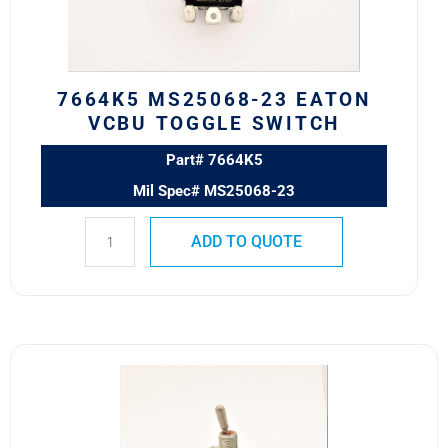
Switch
quantity
7664K5 MS25068-23 EATON
VCBU TOGGLE SWITCH
Part# 7664K5
Mil Spec# MS25068-23
ADD TO QUOTE
8500K11
MS24523-
30
SAFRAN