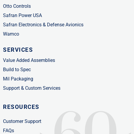
Otto Controls
Safran Power USA
Safran Electronics & Defense Avionics
Wamco
SERVICES
Value Added Assemblies
Build to Spec
Mil Packaging
Support & Custom Services
RESOURCES
Customer Support
FAQs