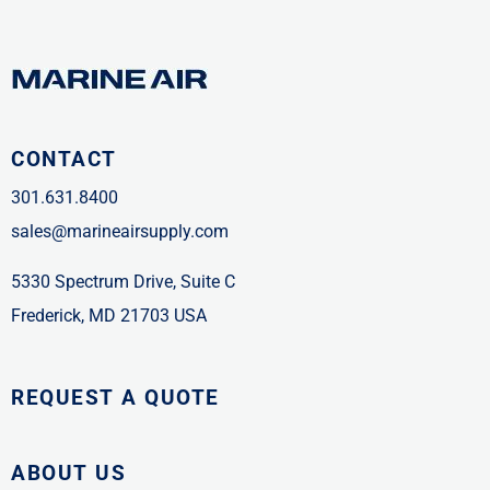
CONTACT
301.631.8400
sales@marineairsupply.com
5330 Spectrum Drive, Suite C
Frederick, MD 21703 USA
REQUEST A QUOTE
ABOUT US