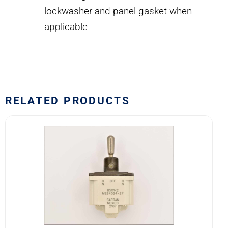
lockwasher and panel gasket when
applicable
RELATED PRODUCTS
8501K2
MS24524-
27
SAFRAN
POWER
USA
TOGGLE
SWITCH
quantity