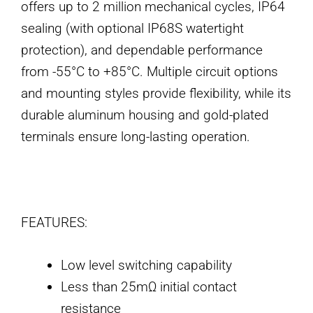
offers up to 2 million mechanical cycles, IP64
sealing (with optional IP68S watertight
protection), and dependable performance
from -55°C to +85°C. Multiple circuit options
and mounting styles provide flexibility, while its
durable aluminum housing and gold-plated
terminals ensure long-lasting operation.
FEATURES:
Low level switching capability
Less than 25mΩ initial contact
resistance