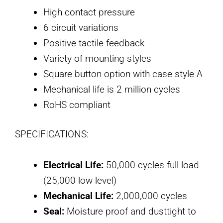
High contact pressure
6 circuit variations
Positive tactile feedback
Variety of mounting styles
Square button option with case style A
Mechanical life is 2 million cycles
RoHS compliant
SPECIFICATIONS:
Electrical Life:
50,000 cycles full load
(25,000 low level)
Mechanical Life:
2,000,000 cycles
Seal:
Moisture proof and dusttight to