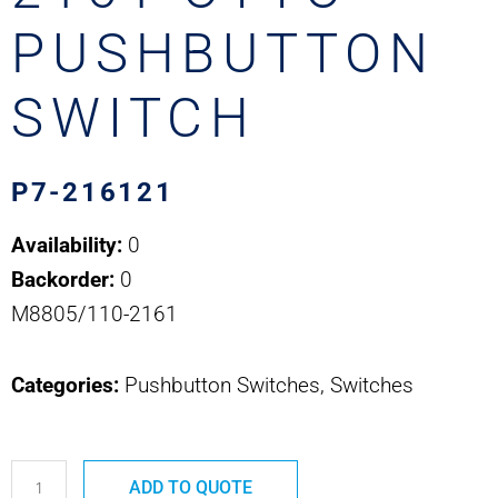
PUSHBUTTON
SWITCH
P7-216121
Availability:
0
Backorder:
0
M8805/110-2161
Categories:
Pushbutton Switches, Switches
P7-
ADD TO QUOTE
216121