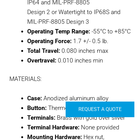
IP64 and MIL-PRF-8805
Design 2 or Watertight to IP68S and
MIL-PRF-8805 Design 3
Operating Temp Range:
-55°C to +85°C
Operating Force:
1.7 +/- 0.5 lb.
Total Travel:
0.080 inches max
Overtravel:
0.010 inches min
MATERIALS:
Case:
Anodized aluminum alloy
Button:
Thermoplastic
REQUEST A QUOTE
Terminals:
Brass with gold over silver
Terminal Hardware:
None provided
Mounting Hardware:
Hex nut,