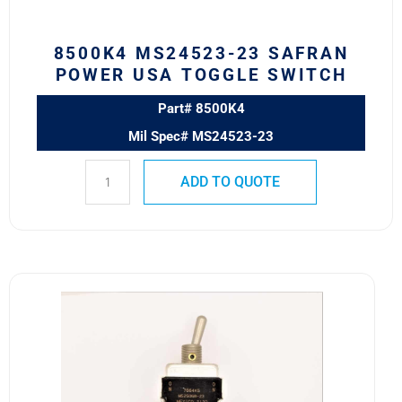
quantity
8500K4 MS24523-23 SAFRAN
POWER USA TOGGLE SWITCH
Part# 8500K4
Mil Spec# MS24523-23
ADD TO QUOTE
7664K5
MS25068-
23
Eaton
VCBU
Toggle