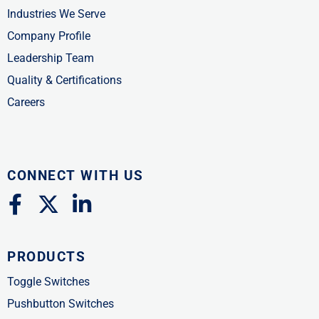
Industries We Serve
Company Profile
Leadership Team
Quality & Certifications
Careers
CONNECT WITH US
F
X
L
a
-
i
c
t
n
PRODUCTS
e
w
k
b
i
e
Toggle Switches
o
t
d
Pushbutton Switches