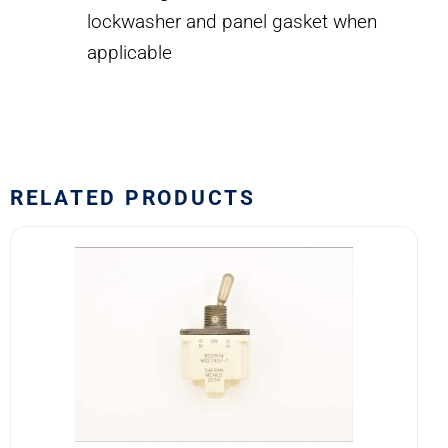
lockwasher and panel gasket when
applicable
RELATED PRODUCTS
8501K14
MS27407-
1
SAFRAN
POWER
USA
TOGGLE
SWITCH
quantity