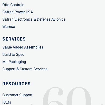
Otto Controls
Safran Power USA
Safran Electronics & Defense Avionics
Wamco
SERVICES
Value Added Assemblies
Build to Spec
Mil Packaging
Support & Custom Services
RESOURCES
Customer Support
FAQs