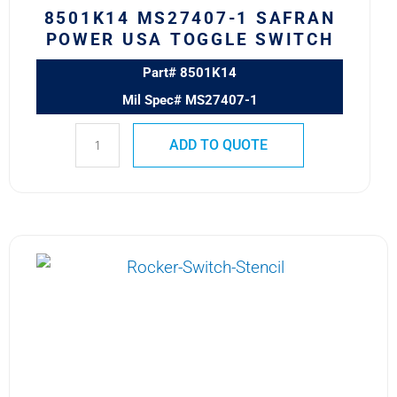
8501K14 MS27407-1 SAFRAN
POWER USA TOGGLE SWITCH
Part# 8501K14
Mil Spec# MS27407-1
ADD TO QUOTE
8500K4
MS24523-
23
SAFRAN
POWER
USA
TOGGLE
SWITCH