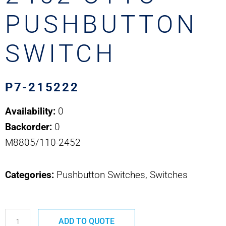
PUSHBUTTON
SWITCH
P7-215222
Availability:
0
Backorder:
0
M8805/110-2452
Categories:
Pushbutton Switches, Switches
P7-
ADD TO QUOTE
215222