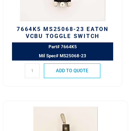
Switch
quantity
7664K5 MS25068-23 EATON
VCBU TOGGLE SWITCH
Part# 7664K5
Mil Spec# MS25068-23
ADD TO QUOTE
8501K1
MS24524-
21
SAFRAN