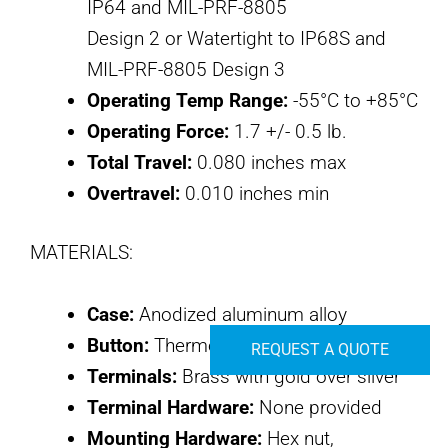
IP64 and MIL-PRF-8805
Design 2 or Watertight to IP68S and
MIL-PRF-8805 Design 3
Operating Temp Range:
-55°C to +85°C
Operating Force:
1.7 +/- 0.5 lb.
Total Travel:
0.080 inches max
Overtravel:
0.010 inches min
MATERIALS:
Case:
Anodized aluminum alloy
Button:
Thermoplastic
REQUEST A QUOTE
Terminals:
Brass with gold over silver
Terminal Hardware:
None provided
Mounting Hardware:
Hex nut,