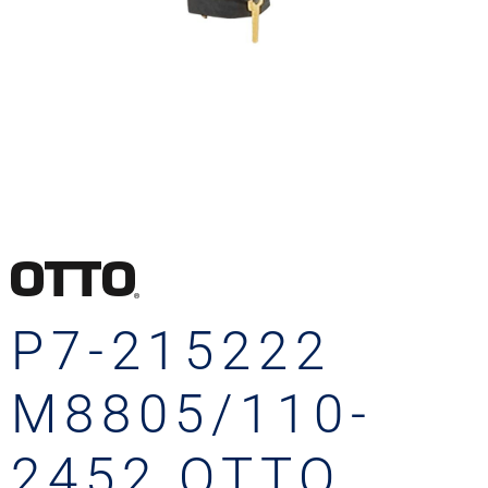
P7-215222
M8805/110-
2452 OTTO