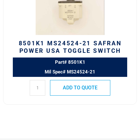
POWER
USA
TOGGLE
SWITCH
quantity
8501K1 MS24524-21 SAFRAN
POWER USA TOGGLE SWITCH
Part# 8501K1
Mil Spec# MS24524-21
ADD TO QUOTE