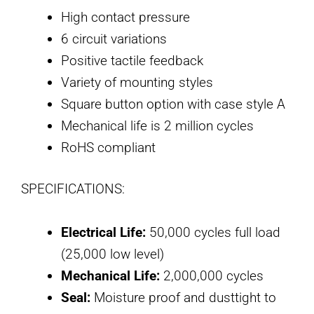
High contact pressure
6 circuit variations
Positive tactile feedback
Variety of mounting styles
Square button option with case style A
Mechanical life is 2 million cycles
RoHS compliant
SPECIFICATIONS:
Electrical Life:
50,000 cycles full load
(25,000 low level)
Mechanical Life:
2,000,000 cycles
Seal:
Moisture proof and dusttight to