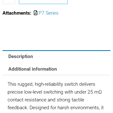
M8805/110-
Attachments:
P7 Series
2452
OTTO
PUSHBUTTON
SWITCH
quantity
Description
Additional information
This rugged, high-reliability switch delivers
precise low-level switching with under 25 mΩ
contact resistance and strong tactile
feedback. Designed for harsh environments, it