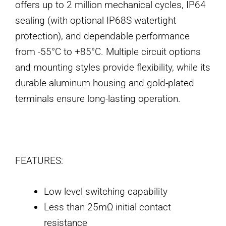
offers up to 2 million mechanical cycles, IP64
sealing (with optional IP68S watertight
protection), and dependable performance
from -55°C to +85°C. Multiple circuit options
and mounting styles provide flexibility, while its
durable aluminum housing and gold-plated
terminals ensure long-lasting operation.
FEATURES:
Low level switching capability
Less than 25mΩ initial contact
resistance