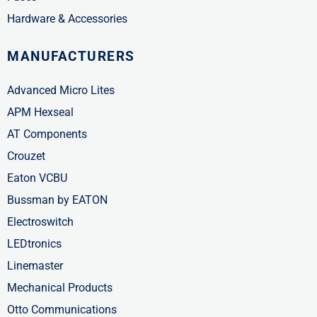
Hardware & Accessories
MANUFACTURERS
Advanced Micro Lites
APM Hexseal
AT Components
Crouzet
Eaton VCBU
Bussman by EATON
Electroswitch
LEDtronics
Linemaster
Mechanical Products
Otto Communications