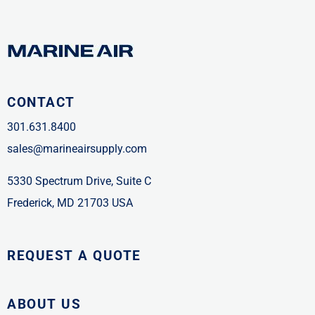
CONTACT
301.631.8400
sales@marineairsupply.com
5330 Spectrum Drive, Suite C
Frederick, MD 21703 USA
REQUEST A QUOTE
ABOUT US