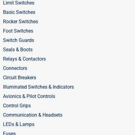
o
t
i
Limit Switches
k
e
n
Basic Switches
-
r
-
Rocker Switches
f
i
Foot Switches
n
Switch Guards
Seals & Boots
Relays & Contactors
Connectors
Circuit Breakers
Illuminated Switches & Indicators
Avionics & Pilot Controls
Control Grips
Communication & Headsets
LEDs & Lamps
Fuses