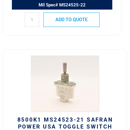
Mil Spec# MS24525-22
ADD TO QUOTE
8500K1
MS24523-
21
SAFRAN
POWER
USA
TOGGLE
SWITCH
quantity
8500K1 MS24523-21 SAFRAN
POWER USA TOGGLE SWITCH