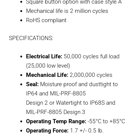
Square button option with case style A
Mechanical life is 2 million cycles
RoHS compliant
SPECIFICATIONS:
Electrical Life:
50,000 cycles full load
(25,000 low level)
Mechanical Life:
2,000,000 cycles
Seal:
Moisture proof and dusttight to
IP64 and MIL-PRF-8805
Design 2 or Watertight to IP68S and
MIL-PRF-8805 Design 3
Operating Temp Range:
-55°C to +85°C
Operating Force:
1.7 +/- 0.5 lb.