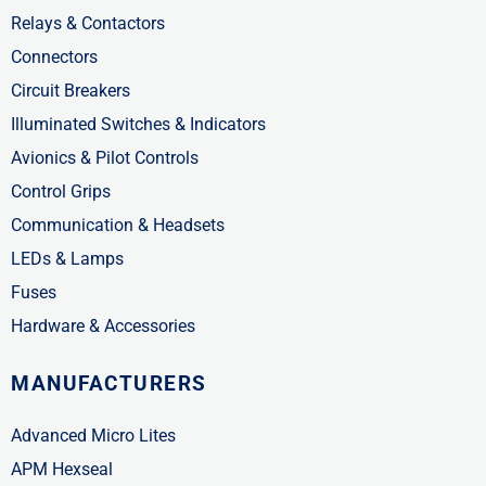
Relays & Contactors
Connectors
Circuit Breakers
Illuminated Switches & Indicators
Avionics & Pilot Controls
Control Grips
Communication & Headsets
LEDs & Lamps
Fuses
Hardware & Accessories
MANUFACTURERS
Advanced Micro Lites
APM Hexseal