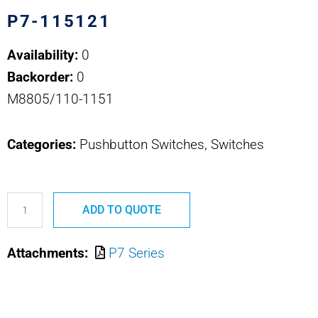
P7-115121
Availability:
0
Backorder:
0
M8805/110-1151
Categories:
Pushbutton Switches, Switches
P7-
ADD TO QUOTE
115121
M8805/110-
Attachments:
P7 Series
1151
OTTO
PUSHBUTTON