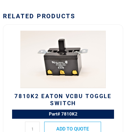
RELATED PRODUCTS
7810K2
Eaton
VCBU
Toggle
Switch
quantity
7810K2 EATON VCBU TOGGLE
SWITCH
Part# 7810K2
ADD TO QUOTE