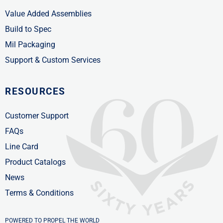
Value Added Assemblies
Build to Spec
Mil Packaging
Support & Custom Services
RESOURCES
Customer Support
FAQs
Line Card
Product Catalogs
News
Terms & Conditions
POWERED TO PROPEL THE WORLD