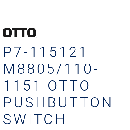
P7-115121
M8805/110-
1151 OTTO
PUSHBUTTON
SWITCH