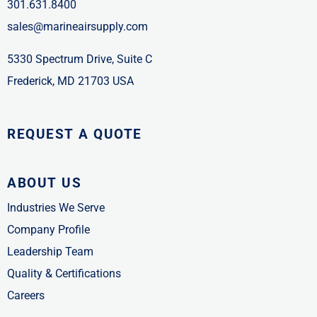
301.631.8400
sales@marineairsupply.com
5330 Spectrum Drive, Suite C
Frederick, MD 21703 USA
REQUEST A QUOTE
ABOUT US
Industries We Serve
Company Profile
Leadership Team
Quality & Certifications
Careers