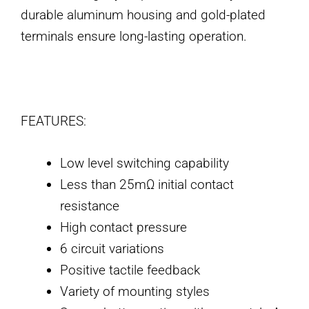
durable aluminum housing and gold-plated
terminals ensure long-lasting operation.
FEATURES:
Low level switching capability
Less than 25mΩ initial contact
resistance
High contact pressure
6 circuit variations
Positive tactile feedback
Variety of mounting styles