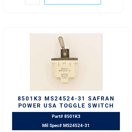
8501K3
MS24524-
31
SAFRAN
POWER
USA
TOGGLE
SWITCH
quantity
8501K3 MS24524-31 SAFRAN
POWER USA TOGGLE SWITCH
Part# 8501K3
Mil Spec# MS24524-31