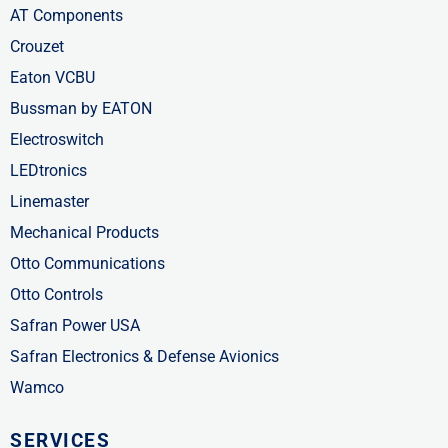
AT Components
Crouzet
Eaton VCBU
Bussman by EATON
Electroswitch
LEDtronics
Linemaster
Mechanical Products
Otto Communications
Otto Controls
Safran Power USA
Safran Electronics & Defense Avionics
Wamco
SERVICES