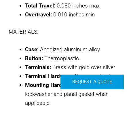
Total Travel:
0.080 inches max
Overtravel:
0.010 inches min
MATERIALS:
Case:
Anodized aluminum alloy
Button:
Thermoplastic
Terminals:
Brass with gold over silver
Terminal Hardware:
None provided
REQUEST A QUOTE
Mounting Hardware:
Hex nut,
lockwasher and panel gasket when
applicable