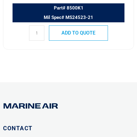
Part# 8500K1
Mil Spec# MS24523-21
ADD TO QUOTE
CONTACT