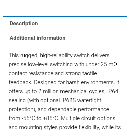
SWITCH
quantity
Description
Additional information
This rugged, high-reliability switch delivers
precise low-level switching with under 25 mΩ
contact resistance and strong tactile
feedback. Designed for harsh environments, it
offers up to 2 million mechanical cycles, IP64
sealing (with optional IP68S watertight
protection), and dependable performance
from -55°C to +85°C. Multiple circuit options
and mounting styles provide flexibility, while its