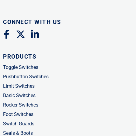
CONNECT WITH US
F
X
L
a
-
i
c
t
n
PRODUCTS
e
w
k
b
i
e
Toggle Switches
o
t
d
Pushbutton Switches
o
t
i
Limit Switches
k
e
n
Basic Switches
-
r
-
Rocker Switches
f
i
Foot Switches
n
Switch Guards
Seals & Boots