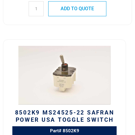
ADD TO QUOTE
8502K9
MS24525-
22
SAFRAN
POWER
USA
TOGGLE
SWITCH
quantity
8502K9 MS24525-22 SAFRAN
POWER USA TOGGLE SWITCH
Part# 8502K9