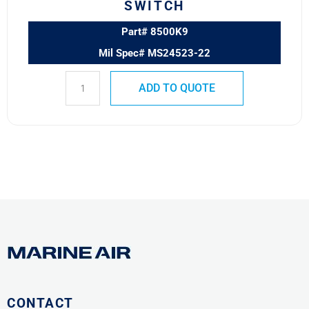
SWITCH
Part# 8500K9
Mil Spec# MS24523-22
ADD TO QUOTE
CONTACT