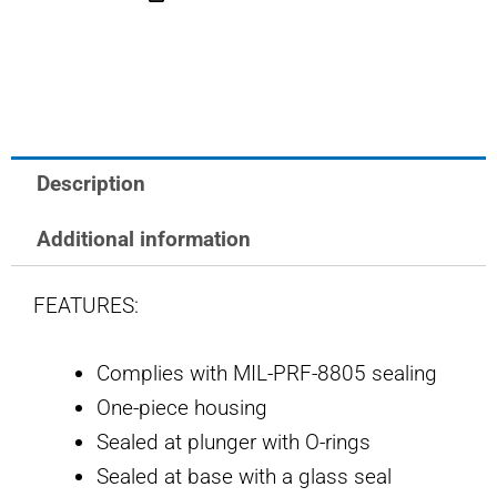
OTTO
LIMIT
SWITCH
quantity
Description
Additional information
FEATURES:
Complies with MIL-PRF-8805 sealing
One-piece housing
Sealed at plunger with O-rings
Sealed at base with a glass seal