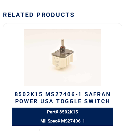
RELATED PRODUCTS
8502K15
MS27406-
1
SAFRAN
POWER
USA
TOGGLE
SWITCH
quantity
8502K15 MS27406-1 SAFRAN
POWER USA TOGGLE SWITCH
Part# 8502K15
Mil Spec# MS27406-1