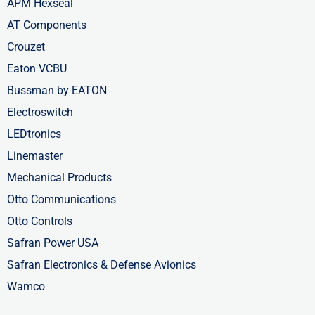
APM Hexseal
AT Components
Crouzet
Eaton VCBU
Bussman by EATON
Electroswitch
LEDtronics
Linemaster
Mechanical Products
Otto Communications
Otto Controls
Safran Power USA
Safran Electronics & Defense Avionics
Wamco