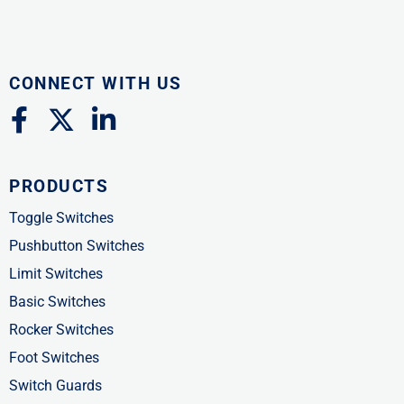
CONNECT WITH US
F
X
L
a
-
i
c
t
n
PRODUCTS
e
w
k
b
i
e
Toggle Switches
o
t
d
Pushbutton Switches
o
t
i
Limit Switches
k
e
n
Basic Switches
-
r
-
Rocker Switches
f
i
Foot Switches
n
Switch Guards