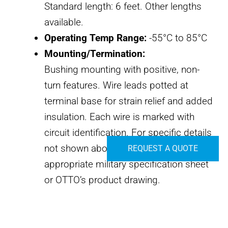
Standard length: 6 feet. Other lengths
available.
Operating Temp Range:
-55°C to 85°C
Mounting/Termination:
Bushing mounting with positive, non-
turn features. Wire leads potted at
terminal base for strain relief and added
insulation. Each wire is marked with
circuit identification. For specific details
not shown above, please consult the
REQUEST A QUOTE
appropriate military specification sheet
or OTTO’s product drawing.