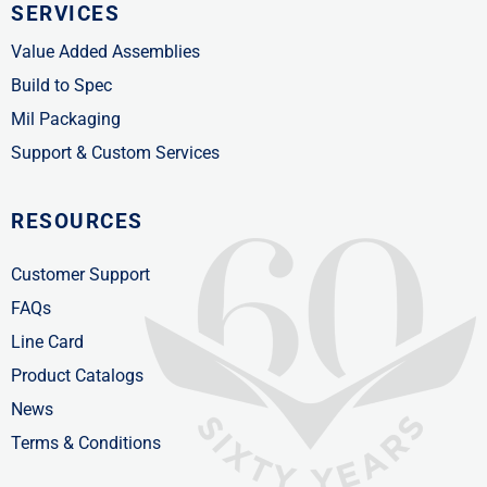
SERVICES
Value Added Assemblies
Build to Spec
Mil Packaging
Support & Custom Services
RESOURCES
Customer Support
FAQs
Line Card
Product Catalogs
News
Terms & Conditions