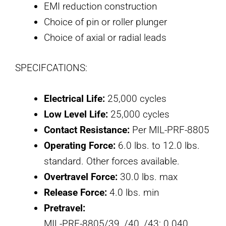
EMI reduction construction
Choice of pin or roller plunger
Choice of axial or radial leads
SPECIFCATIONS:
Electrical Life:
25,000 cycles
Low Level Life:
25,000 cycles
Contact Resistance:
Per MIL-PRF-8805
Operating Force:
6.0 lbs. to 12.0 lbs.
standard. Other forces available.
Overtravel Force:
30.0 lbs. max
Release Force:
4.0 lbs. min
Pretravel:
MIL-PRF-8805/39, /40, /43: 0.040