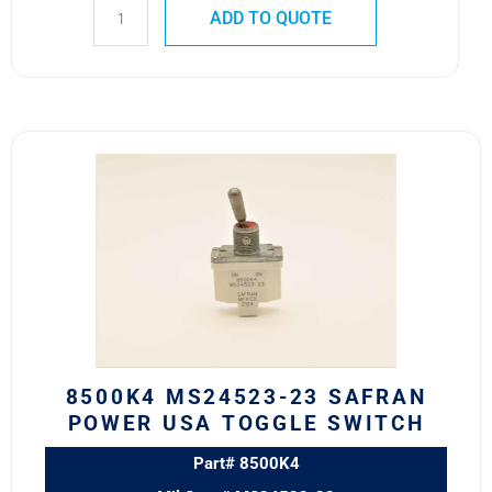
ADD TO QUOTE
8500K4
MS24523-
23
SAFRAN
POWER
USA
TOGGLE
SWITCH
quantity
8500K4 MS24523-23 SAFRAN
POWER USA TOGGLE SWITCH
Part# 8500K4