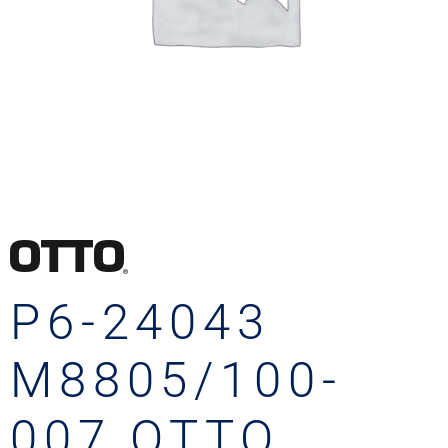
P6-24043
M8805/100-
007 OTTO