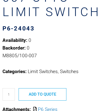
LIMIT SWITCH
P6-24043
Availability:
0
Backorder:
0
M8805/100-007
Categories:
Limit Switches, Switches
P6-
ADD TO QUOTE
24043
M8805/100-
Attachments:
P6 Series
007