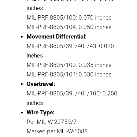
inches
MIL-PRF-8805/100: 0.070 inches
MIL-PRF-8805/104: 0.050 inches
Movement Differential:
MIL-PRF-8805/39, /40, /43: 0.020
inches
MIL-PRF-8805/100: 0.035 inches
MIL-PRF-8805/104: 0.030 inches
Overtravel:
MIL-PRF-8805/39, /40, /100: 0.250
inches
Wire Type:
Per MIL-W-22759/7
Marked per MIL-W-5088.