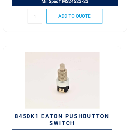
Mil Spec# MS24523-23
ADD TO QUOTE
8450K1
Eaton
Pushbutton
Switch
quantity
8450K1 EATON PUSHBUTTON
SWITCH