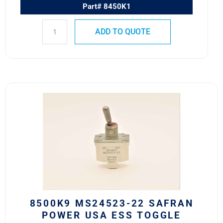
Part# 8450K1
ADD TO QUOTE
8500K9
MS24523-
22
Safran
Power
USA
ESS
Toggle
Switch
quantity
8500K9 MS24523-22 SAFRAN
POWER USA ESS TOGGLE