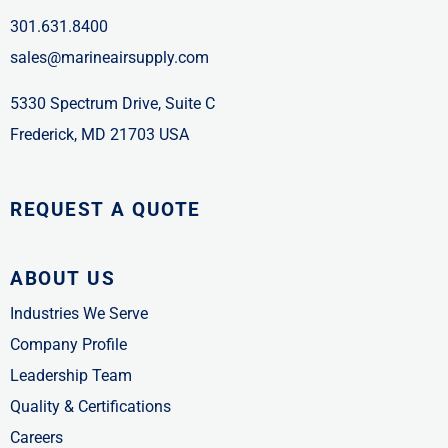
301.631.8400
sales@marineairsupply.com
5330 Spectrum Drive, Suite C
Frederick, MD 21703 USA
REQUEST A QUOTE
ABOUT US
Industries We Serve
Company Profile
Leadership Team
Quality & Certifications
Careers