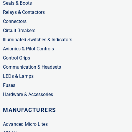
Seals & Boots
Relays & Contactors
Connectors
Circuit Breakers
Illuminated Switches & Indicators
Avionics & Pilot Controls
Control Grips
Communication & Headsets
LEDs & Lamps
Fuses
Hardware & Accessories
MANUFACTURERS
Advanced Micro Lites