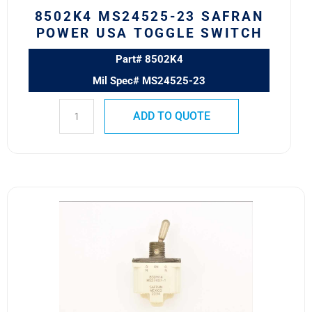
8502K4 MS24525-23 SAFRAN
POWER USA TOGGLE SWITCH
Part# 8502K4
Mil Spec# MS24525-23
ADD TO QUOTE
8501K14
MS27407-
1
SAFRAN
POWER
USA
TOGGLE
SWITCH