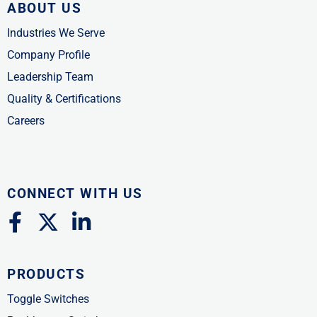
ABOUT US
Industries We Serve
Company Profile
Leadership Team
Quality & Certifications
Careers
CONNECT WITH US
F
X
L
a
-
i
c
t
n
PRODUCTS
e
w
k
b
i
e
Toggle Switches