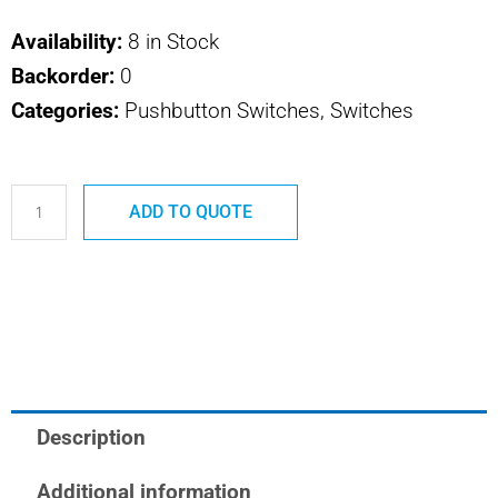
Availability:
8 in Stock
Backorder:
0
Categories:
Pushbutton Switches, Switches
P145B
ADD TO QUOTE
SAFRAN
POWER
USA
U
BLACK
ADAPTOR
quantity
Description
Additional information