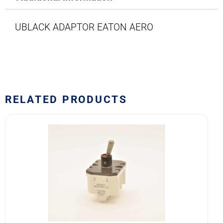
UBLACK ADAPTOR EATON AERO
RELATED PRODUCTS
8502K4
MS24525-
23
SAFRAN
POWER
USA
TOGGLE
SWITCH
quantity