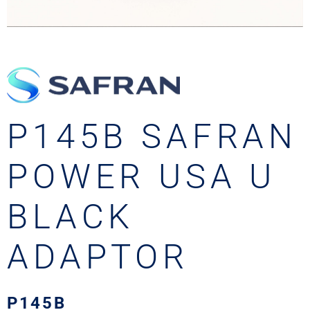
P145B SAFRAN
POWER USA U
BLACK
ADAPTOR
P145B