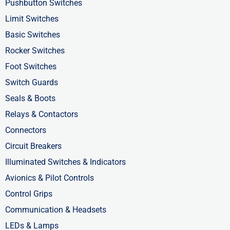
o
t
d
Pushbutton Switches
o
t
i
Limit Switches
k
e
n
Basic Switches
-
r
-
Rocker Switches
f
i
Foot Switches
n
Switch Guards
Seals & Boots
Relays & Contactors
Connectors
Circuit Breakers
Illuminated Switches & Indicators
Avionics & Pilot Controls
Control Grips
Communication & Headsets
LEDs & Lamps