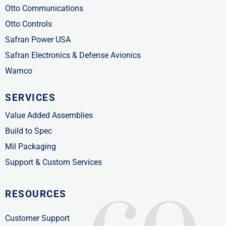
Otto Communications
Otto Controls
Safran Power USA
Safran Electronics & Defense Avionics
Wamco
SERVICES
Value Added Assemblies
Build to Spec
Mil Packaging
Support & Custom Services
RESOURCES
Customer Support