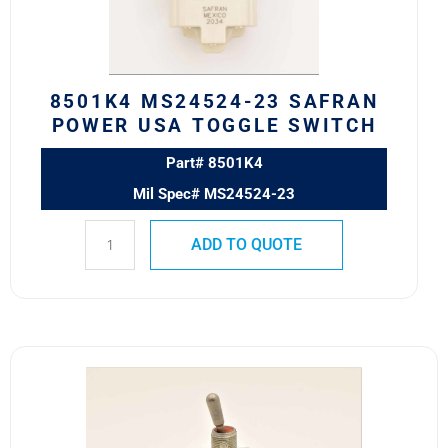
TOGGLE
SWITCH
quantity
8501K4 MS24524-23 SAFRAN
POWER USA TOGGLE SWITCH
Part# 8501K4
Mil Spec# MS24524-23
ADD TO QUOTE
8500K9
MS24523-
22
Safran