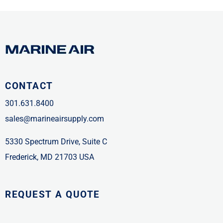
CONTACT
301.631.8400
sales@marineairsupply.com
5330 Spectrum Drive, Suite C
Frederick, MD 21703 USA
REQUEST A QUOTE