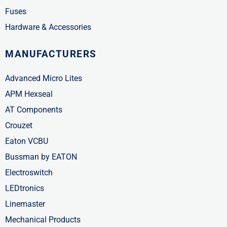
Fuses
Hardware & Accessories
MANUFACTURERS
Advanced Micro Lites
APM Hexseal
AT Components
Crouzet
Eaton VCBU
Bussman by EATON
Electroswitch
LEDtronics
Linemaster
Mechanical Products