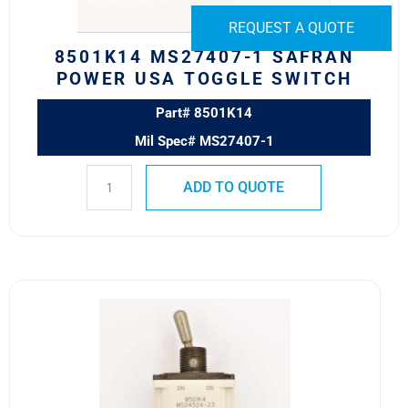
quantity
REQUEST A QUOTE
8501K14 MS27407-1 SAFRAN
POWER USA TOGGLE SWITCH
Part# 8501K14
Mil Spec# MS27407-1
ADD TO QUOTE
8501K4
MS24524-
23
SAFRAN
POWER
USA