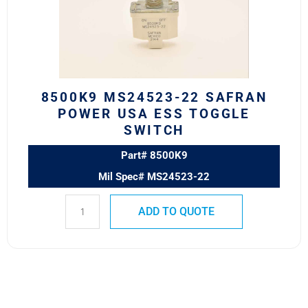
Power
USA
ESS
Toggle
Switch
quantity
8500K9 MS24523-22 SAFRAN
POWER USA ESS TOGGLE
SWITCH
Part# 8500K9
Mil Spec# MS24523-22
ADD TO QUOTE