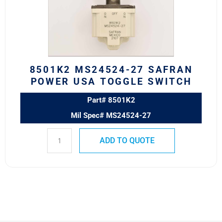
POWER
USA
TOGGLE
SWITCH
quantity
8501K2 MS24524-27 SAFRAN
POWER USA TOGGLE SWITCH
Part# 8501K2
Mil Spec# MS24524-27
ADD TO QUOTE