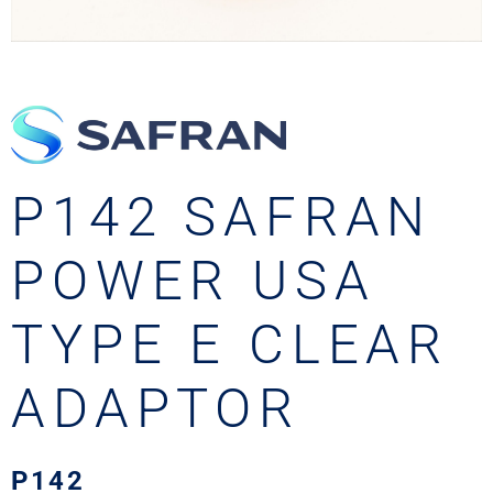
P142 SAFRAN
POWER USA
TYPE E CLEAR
ADAPTOR
P142