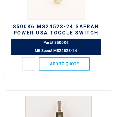
TOGGLE
SWITCH
quantity
8500K6 MS24523-24 SAFRAN
POWER USA TOGGLE SWITCH
Part# 8500K6
Mil Spec# MS24523-24
ADD TO QUOTE
8501K2
MS24524-
27
SAFRAN