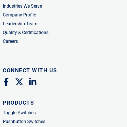
Industries We Serve
Company Profile
Leadership Team
Quality & Certifications
Careers
CONNECT WITH US
F
X
L
a
-
i
c
t
n
PRODUCTS
e
w
k
b
i
e
Toggle Switches
o
t
d
Pushbutton Switches