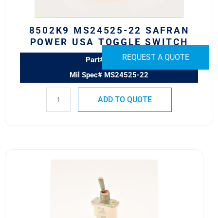
quantity
8502K9 MS24525-22 SAFRAN
POWER USA TOGGLE SWITCH
REQUEST A QUOTE
Part# 8502K9
Mil Spec# MS24525-22
ADD TO QUOTE
8500K6
MS24523-
24
SAFRAN
POWER
USA