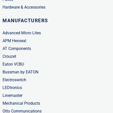
Hardware & Accessories
MANUFACTURERS
Advanced Micro Lites
APM Hexseal
AT Components
Crouzet
Eaton VCBU
Bussman by EATON
Electroswitch
LEDtronics
Linemaster
Mechanical Products
Otto Communications