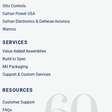
Otto Controls
Safran Power USA
Safran Electronics & Defense Avionics
Wamco
SERVICES
Value Added Assemblies
Build to Spec
Mil Packaging
Support & Custom Services
RESOURCES
Customer Support
FAQs