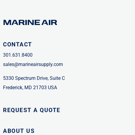
CONTACT
301.631.8400
sales@marineairsupply.com
5330 Spectrum Drive, Suite C
Frederick, MD 21703 USA
REQUEST A QUOTE
ABOUT US