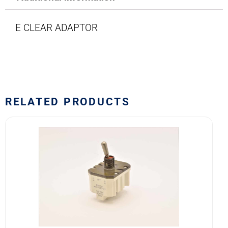
E CLEAR ADAPTOR
RELATED PRODUCTS
8502K1
MS24525-
21
SAFRAN
POWER
USA
TOGGLE
SWITCH
quantity