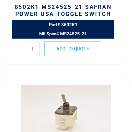
8502K1 MS24525-21 SAFRAN
POWER USA TOGGLE SWITCH
Part# 8502K1
Mil Spec# MS24525-21
ADD TO QUOTE
8502K9
MS24525-
22
SAFRAN
POWER
USA
TOGGLE
SWITCH