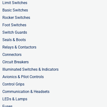
o
t
i
Limit Switches
k
e
n
Basic Switches
-
r
-
Rocker Switches
f
i
Foot Switches
n
Switch Guards
Seals & Boots
Relays & Contactors
Connectors
Circuit Breakers
Illuminated Switches & Indicators
Avionics & Pilot Controls
Control Grips
Communication & Headsets
LEDs & Lamps
Fuses