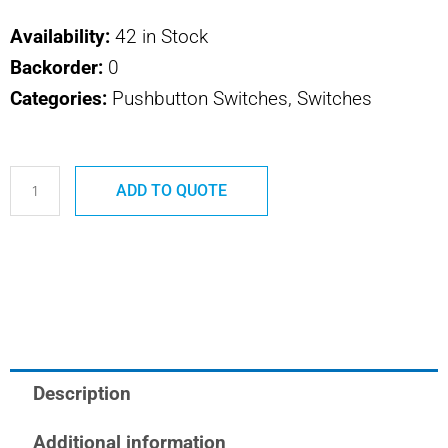
Availability:
42 in Stock
Backorder:
0
Categories:
Pushbutton Switches, Switches
P142
ADD TO QUOTE
SAFRAN
POWER
USA
TYPE
E
CLEAR
ADAPTOR
Description
quantity
Additional information