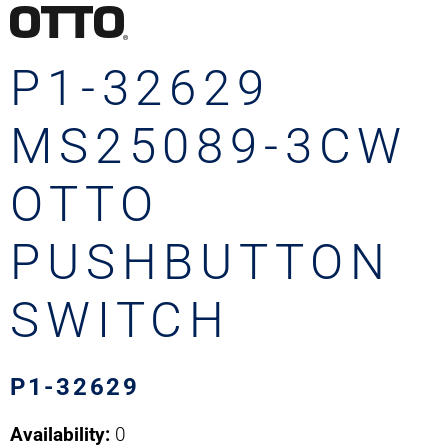
P1-32629
MS25089-3CW
OTTO
PUSHBUTTON
SWITCH
P1-32629
Availability:
0