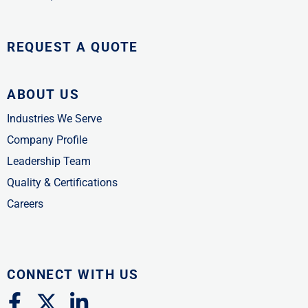
REQUEST A QUOTE
ABOUT US
Industries We Serve
Company Profile
Leadership Team
Quality & Certifications
Careers
CONNECT WITH US
F
X
L