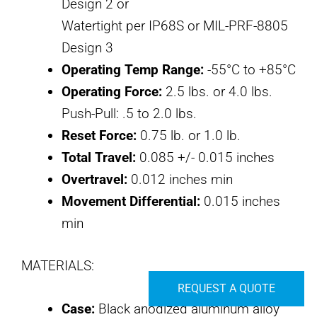
Design 2 or
Watertight per IP68S or MIL-PRF-8805
Design 3
Operating Temp Range:
-55°C to +85°C
Operating Force:
2.5 lbs. or 4.0 lbs.
Push-Pull: .5 to 2.0 lbs.
Reset Force:
0.75 lb. or 1.0 lb.
Total Travel:
0.085 +/- 0.015 inches
Overtravel:
0.012 inches min
Movement Differential:
0.015 inches
min
MATERIALS:
REQUEST A QUOTE
Case:
Black anodized aluminum alloy