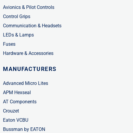
Avionics & Pilot Controls
Control Grips
Communication & Headsets
LEDs & Lamps
Fuses
Hardware & Accessories
MANUFACTURERS
Advanced Micro Lites
APM Hexseal
AT Components
Crouzet
Eaton VCBU
Bussman by EATON