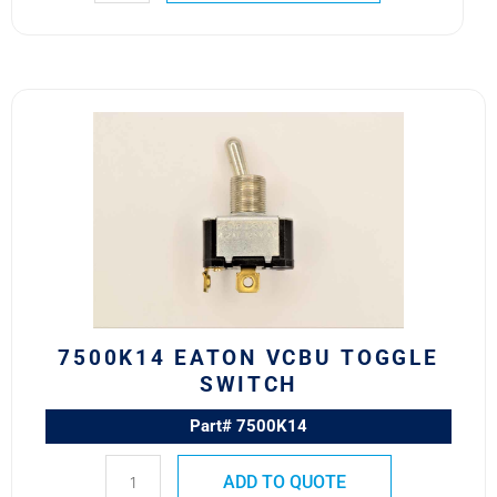
7500K14
Eaton
VCBU
Toggle
Switch
quantity
7500K14 EATON VCBU TOGGLE
SWITCH
Part# 7500K14
ADD TO QUOTE