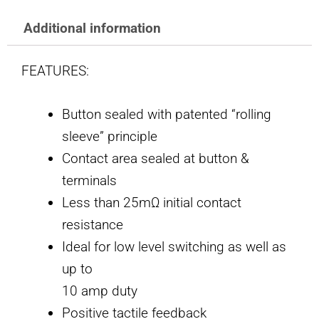
Additional information
FEATURES:
Button sealed with patented “rolling
sleeve” principle
Contact area sealed at button &
terminals
Less than 25mΩ initial contact
resistance
Ideal for low level switching as well as
up to
10 amp duty
Positive tactile feedback