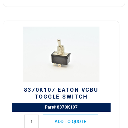
8370K107
Eaton
VCBU
Toggle
Switch
quantity
8370K107 EATON VCBU
TOGGLE SWITCH
Part# 8370K107
ADD TO QUOTE