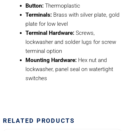
Button:
Thermoplastic
Terminals:
Brass with silver plate, gold
plate for low level
Terminal Hardware:
Screws,
lockwasher and solder lugs for screw
terminal option
Mounting Hardware:
Hex nut and
lockwasher, panel seal on watertight
switches
RELATED PRODUCTS