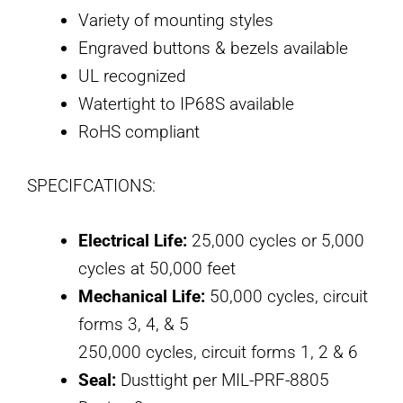
Variety of mounting styles
Engraved buttons & bezels available
UL recognized
Watertight to IP68S available
RoHS compliant
SPECIFCATIONS:
Electrical Life:
25,000 cycles or 5,000
cycles at 50,000 feet
Mechanical Life:
50,000 cycles, circuit
forms 3, 4, & 5
250,000 cycles, circuit forms 1, 2 & 6
Seal:
Dusttight per MIL-PRF-8805