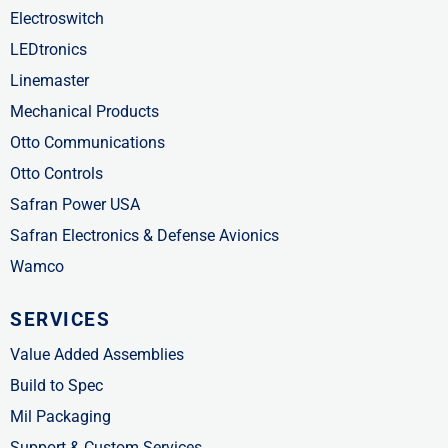
Electroswitch
LEDtronics
Linemaster
Mechanical Products
Otto Communications
Otto Controls
Safran Power USA
Safran Electronics & Defense Avionics
Wamco
SERVICES
Value Added Assemblies
Build to Spec
Mil Packaging
Support & Custom Services