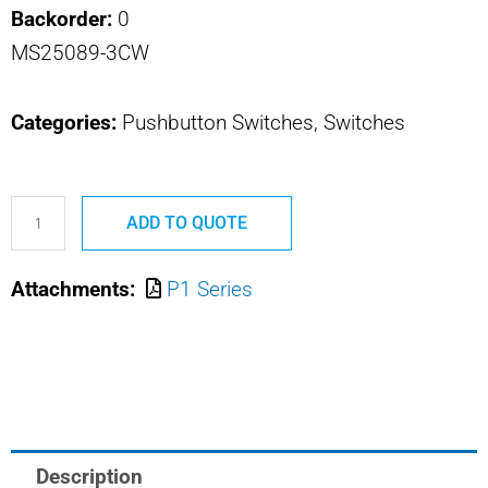
Backorder:
0
MS25089-3CW
Categories:
Pushbutton Switches, Switches
P1-
ADD TO QUOTE
32629
MS25089-
Attachments:
P1 Series
3CW
OTTO
PUSHBUTTON
SWITCH
quantity
Description