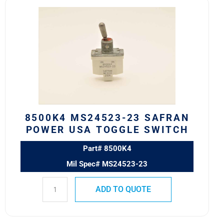
8500K4
MS24523-
23
SAFRAN
POWER
USA
TOGGLE
SWITCH
quantity
8500K4 MS24523-23 SAFRAN
POWER USA TOGGLE SWITCH
Part# 8500K4
Mil Spec# MS24523-23
ADD TO QUOTE