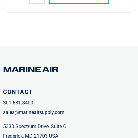
CONTACT
301.631.8400
sales@marineairsupply.com
5330 Spectrum Drive, Suite C
Frederick, MD 21703 USA