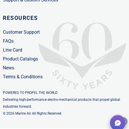
RESOURCES
Customer Support
FAQs
Line Card
Product Catalogs
News
Terms & Conditions
POWERED TO PROPEL THE WORLD
Delivering high-performance electro-mechanical products that propel global
industries forward.
© 2026 Marine Air All Rights Reserved