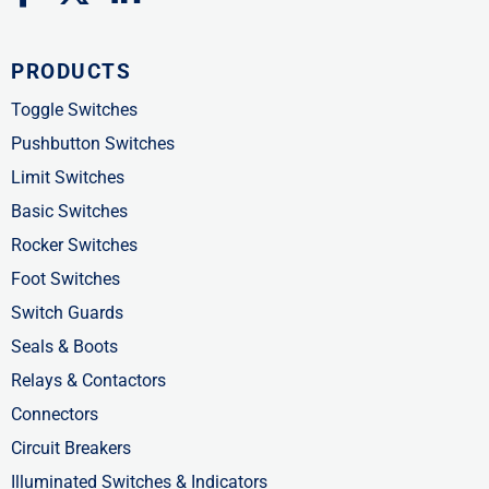
a
-
i
c
t
n
PRODUCTS
e
w
k
b
i
e
Toggle Switches
o
t
d
Pushbutton Switches
o
t
i
Limit Switches
k
e
n
Basic Switches
-
r
-
Rocker Switches
f
i
Foot Switches
n
Switch Guards
Seals & Boots
Relays & Contactors
Connectors
Circuit Breakers
Illuminated Switches & Indicators