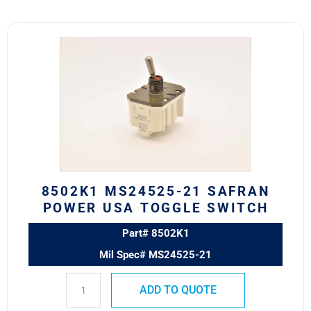
8502K1
MS24525-
21
SAFRAN
POWER
USA
TOGGLE
SWITCH
quantity
8502K1 MS24525-21 SAFRAN
POWER USA TOGGLE SWITCH
Part# 8502K1
Mil Spec# MS24525-21
ADD TO QUOTE