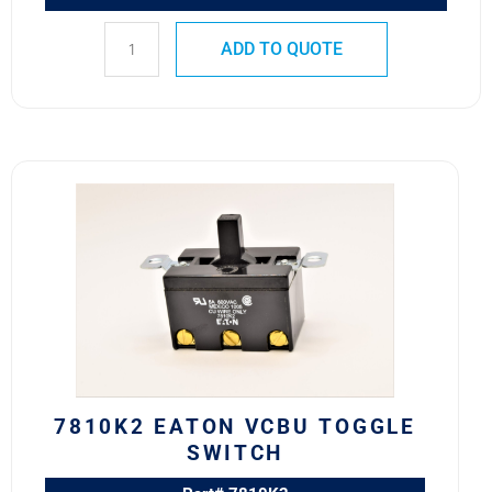
ADD TO QUOTE
7810K2
Eaton
VCBU
Toggle
Switch
quantity
7810K2 EATON VCBU TOGGLE
SWITCH