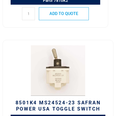
Part# 7810K2
ADD TO QUOTE
8501K4
MS24524-
23
SAFRAN
POWER
USA
TOGGLE
SWITCH
quantity
8501K4 MS24524-23 SAFRAN
POWER USA TOGGLE SWITCH