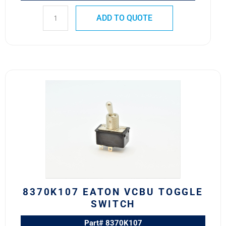
ADD TO QUOTE
8370K107
Eaton
VCBU
Toggle
Switch
quantity
8370K107 EATON VCBU TOGGLE
SWITCH
Part# 8370K107