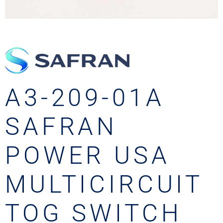
A3-209-01A
SAFRAN
POWER USA
MULTICIRCUIT
TOG SWITCH