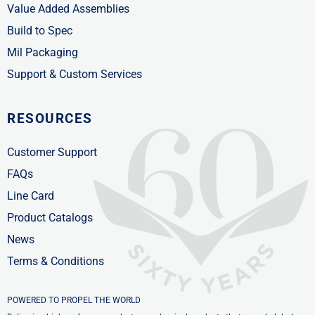
Value Added Assemblies
Build to Spec
Mil Packaging
Support & Custom Services
RESOURCES
Customer Support
FAQs
Line Card
Product Catalogs
News
Terms & Conditions
POWERED TO PROPEL THE WORLD