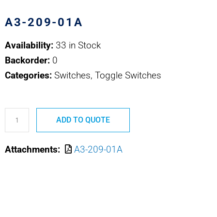
A3-209-01A
Availability:
33 in Stock
Backorder:
0
Categories:
Switches, Toggle Switches
A3-
ADD TO QUOTE
209-
01A
Attachments:
A3-209-01A
SAFRAN
POWER
USA
MULTICIRCUIT
TOG