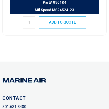
Part# 8501K4
Mil Spec# MS24524-23
ADD TO QUOTE
CONTACT
301.631.8400