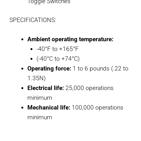
Toggle Switches
SPECIFICATIONS:
Ambient operating temperature:
-40°F to +165°F
(-40°C to +74°C)
Operating force:
1 to 6 pounds (.22 to
1.35N)
Electrical life:
25,000 operations
minimum
Mechanical life:
100,000 operations
minimum