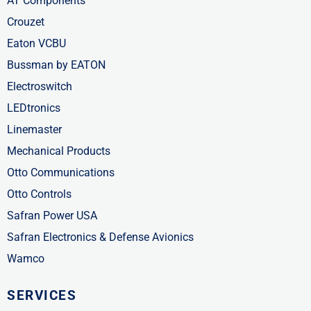
AT Components
Crouzet
Eaton VCBU
Bussman by EATON
Electroswitch
LEDtronics
Linemaster
Mechanical Products
Otto Communications
Otto Controls
Safran Power USA
Safran Electronics & Defense Avionics
Wamco
SERVICES