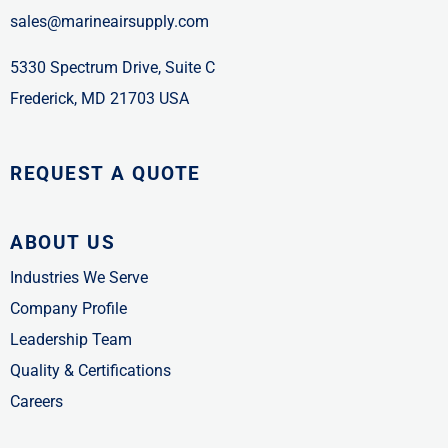
sales@marineairsupply.com
5330 Spectrum Drive, Suite C
Frederick, MD 21703 USA
REQUEST A QUOTE
ABOUT US
Industries We Serve
Company Profile
Leadership Team
Quality & Certifications
Careers