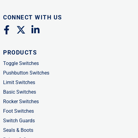
CONNECT WITH US
F
X
L
a
-
i
c
t
n
PRODUCTS
e
w
k
b
i
e
Toggle Switches
o
t
d
Pushbutton Switches
o
t
i
Limit Switches
k
e
n
Basic Switches
-
r
-
Rocker Switches
f
i
Foot Switches
n
Switch Guards
Seals & Boots