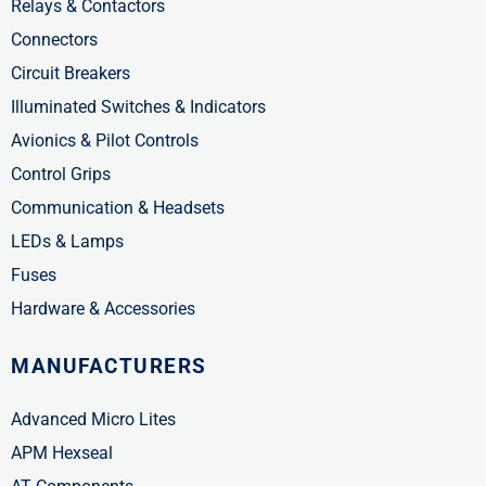
Relays & Contactors
Connectors
Circuit Breakers
Illuminated Switches & Indicators
Avionics & Pilot Controls
Control Grips
Communication & Headsets
LEDs & Lamps
Fuses
Hardware & Accessories
MANUFACTURERS
Advanced Micro Lites
APM Hexseal