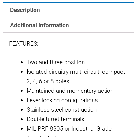
SWITCH
Description
quantity
Additional information
FEATURES:
Two and three position
Isolated circuitry multi-circuit, compact
2, 4, 6 or 8 poles
Maintained and momentary action
Lever locking configurations
Stainless steel construction
Double turret terminals
MIL-PRF-8805 or Industrial Grade