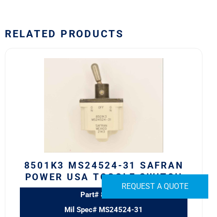
RELATED PRODUCTS
8501K3
MS24524-
31
SAFRAN
POWER
USA
TOGGLE
SWITCH
quantity
8501K3 MS24524-31 SAFRAN
POWER USA TOGGLE SWITCH
REQUEST A QUOTE
Part# 8501K3
Mil Spec# MS24524-31